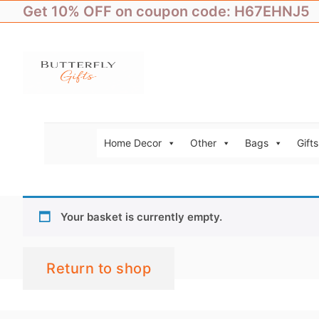
Skip
Get 10% OFF on coupon code: H67EHNJ5
to
content
Home Decor
Other
Bags
Gifts
Your basket is currently empty.
Return to shop