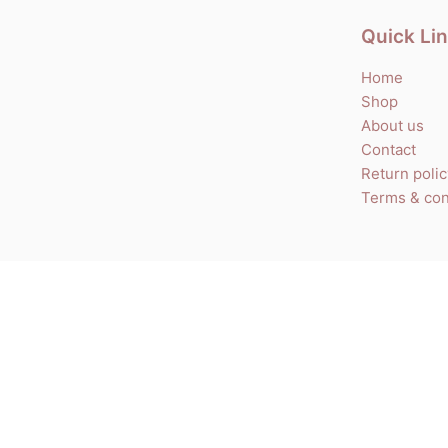
Quick Li
Home
Shop
About us
Contact
Return poli
Terms & con