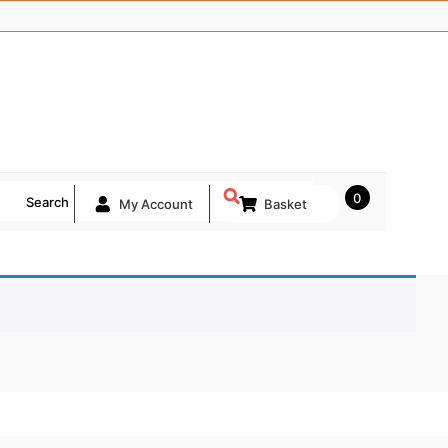
0
Search
My Account
Basket