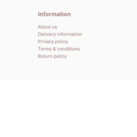
Information
About us
Delivery information
Privacy policy
Terms & conditions
Return policy