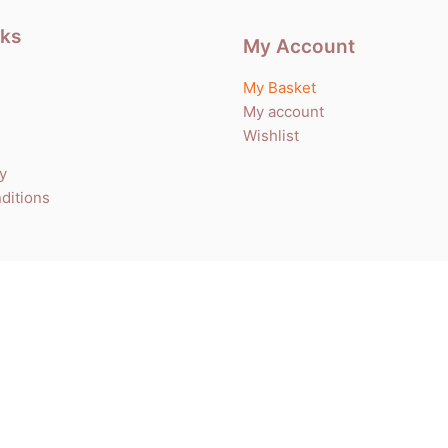
nks
My Account
My Basket
My account
Wishlist
cy
ditions