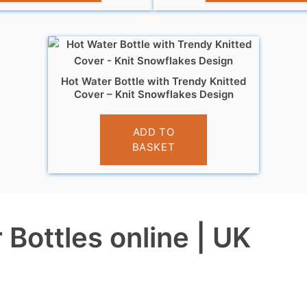
Hot Water Bottle with Trendy Knitted
Cover – Knit Snowflakes Design
£
7.99
ADD TO
BASKET
Bottles online | UK