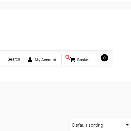
0
Search
My Account
Basket