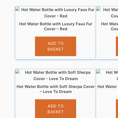
Hot Water Bottle with Luxury Faux Fur
Hot Wate
Cover – Red
Cov
£
7.99
ADD TO
BASKET
Hot Water Bottle with Soft Sherpa Cover
Hot Water 
– Love To Dream
£
6.99
ADD TO
BASKET