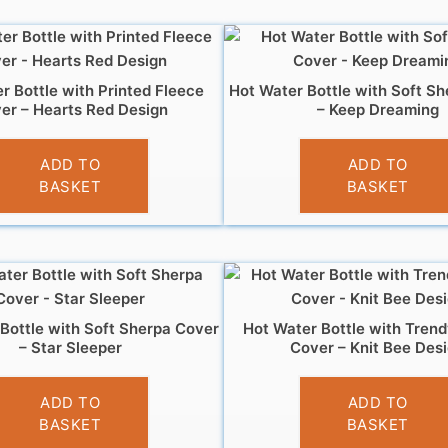
r Bottle with Printed Fleece
Hot Water Bottle with Soft S
er – Hearts Red Design
– Keep Dreaming
£
7.99
£
6.99
ADD TO
ADD TO
BASKET
BASKET
Bottle with Soft Sherpa Cover
Hot Water Bottle with Trend
– Star Sleeper
Cover – Knit Bee Des
£
6.99
£
7.99
ADD TO
ADD TO
BASKET
BASKET