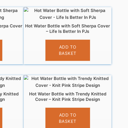
herpa Cover
Hot Water Bottle with Soft Sherpa Cover
– Life Is Better In PJs
£
7.99
ADD TO
BASKET
y Knitted
Hot Water Bottle with Trendy Knitted
ign
Cover – Knit Pink Stripe Design
£
7.99
ADD TO
BASKET