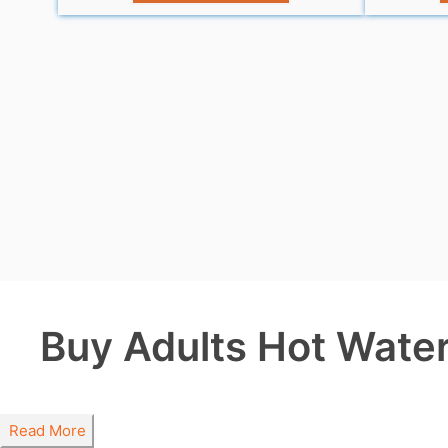
Buy Adults Hot Water 
Read More