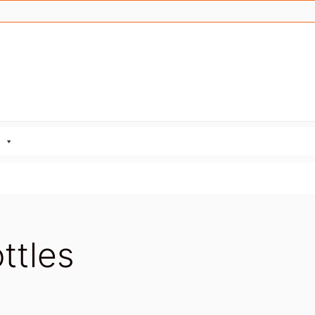
ttles