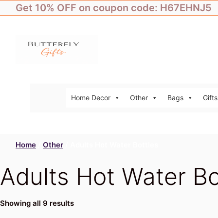
Skip
Get 10% OFF on coupon code: H67EHNJ5
to
content
Home Decor
Other
Bags
Gifts
Home
/
Other
/ Adults Hot Water Bottles
Adults Hot Water Bo
Showing all 9 results