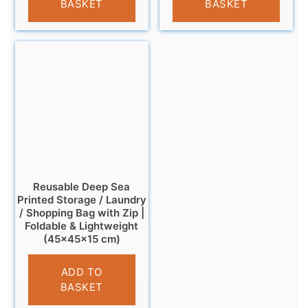
BASKET
BASKET
Reusable Deep Sea
Printed Storage / Laundry
/ Shopping Bag with Zip |
Foldable & Lightweight
(45×45×15 cm)
£
6.95
ADD TO
BASKET