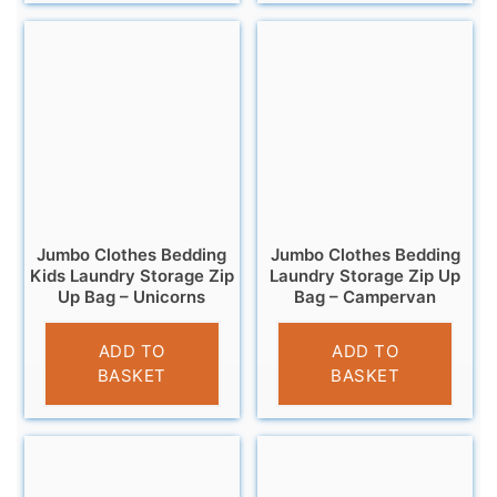
Jumbo Clothes Bedding
Jumbo Clothes Bedding
Kids Laundry Storage Zip
Laundry Storage Zip Up
Up Bag – Unicorns
Bag – Campervan
£
6.95
£
6.95
ADD TO
ADD TO
BASKET
BASKET