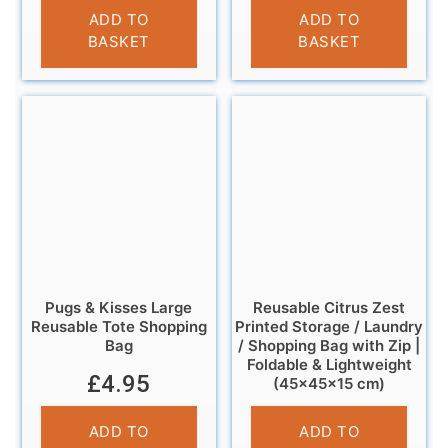
£
6.95
£
12.95
ADD TO
ADD TO
BASKET
BASKET
Pugs & Kisses Large
Reusable Citrus Zest
Reusable Tote Shopping
Printed Storage / Laundry
Bag
/ Shopping Bag with Zip |
Foldable & Lightweight
£
4.95
(45×45×15 cm)
£
6.95
ADD TO
ADD TO