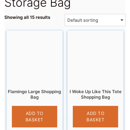
Storage Bag
Showing all 15 results
Flamingo Large Shopping
I Woke Up Like This Tote
Bag
Shopping Bag
£
4.95
£
4.95
ADD TO
ADD TO
BASKET
BASKET