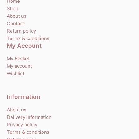
Home
Shop
About us
Contact
Return policy
Terms & conditions
My Account
My Basket
My account
Wishlist
Information
About us
Delivery information
Privacy policy
Terms & conditions