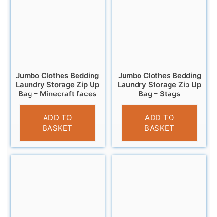
Jumbo Clothes Bedding
Jumbo Clothes Bedding
Laundry Storage Zip Up
Laundry Storage Zip Up
Bag – Minecraft faces
Bag – Stags
£
6.95
£
6.95
ADD TO
ADD TO
BASKET
BASKET