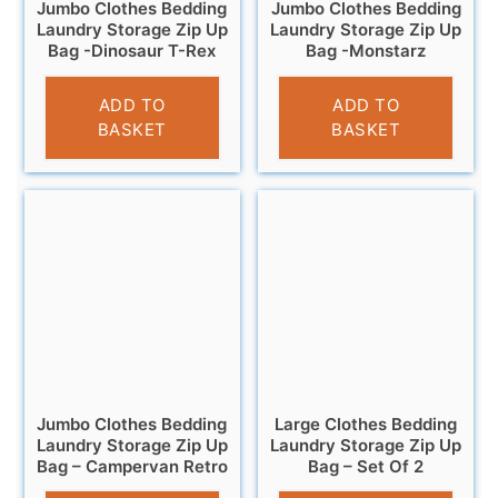
Jumbo Clothes Bedding
Jumbo Clothes Bedding
Laundry Storage Zip Up
Laundry Storage Zip Up
Bag -Dinosaur T-Rex
Bag -Monstarz
£
6.95
£
6.95
ADD TO
ADD TO
BASKET
BASKET
Jumbo Clothes Bedding
Large Clothes Bedding
Laundry Storage Zip Up
Laundry Storage Zip Up
Bag – Campervan Retro
Bag – Set Of 2