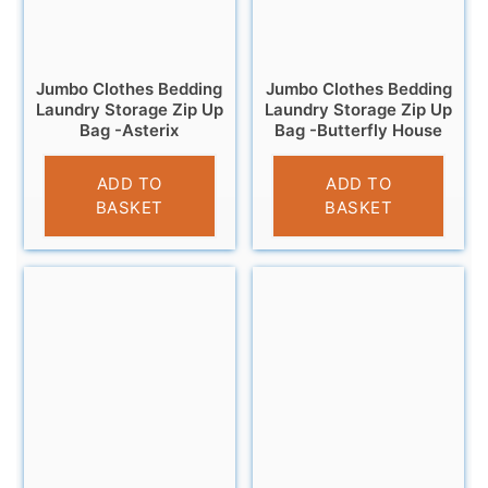
Jumbo Clothes Bedding
Jumbo Clothes Bedding
Laundry Storage Zip Up
Laundry Storage Zip Up
Bag -Asterix
Bag -Butterfly House
£
6.95
£
6.95
ADD TO
ADD TO
BASKET
BASKET