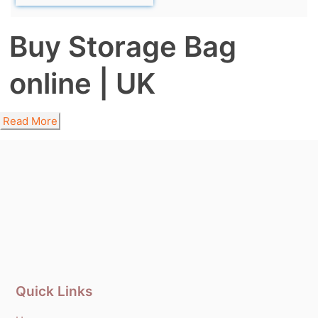
Buy Storage Bag
online | UK
Read More
Quick Links