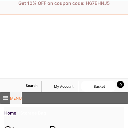
Skip
Get 10% OFF on coupon code: H67EHNJ5
to
content
0
Search
My Account
Basket
MENU
Home
/ Storage Bag