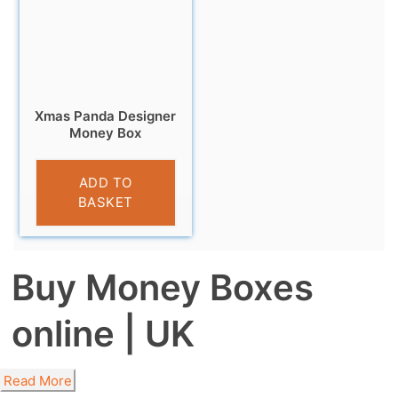
Xmas Panda Designer
Money Box
£
9.99
ADD TO
BASKET
Buy Money Boxes
online | UK
Read More