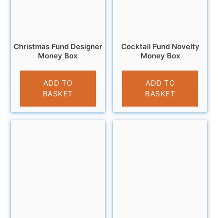
Christmas Fund Designer
Cocktail Fund Novelty
Money Box
Money Box
£
13.95
£
9.95
ADD TO
ADD TO
BASKET
BASKET