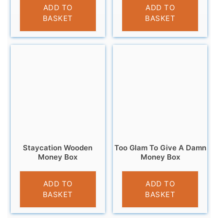
£
9.95
£
11.99
ADD TO
ADD TO
BASKET
BASKET
Staycation Wooden
Too Glam To Give A Damn
Money Box
Money Box
£
9.95
£
12.95
ADD TO
ADD TO
BASKET
BASKET