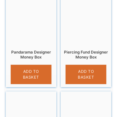
Pandarama Designer
Piercing Fund Designer
Money Box
Money Box
£
9.99
£
11.95
ADD TO
ADD TO
BASKET
BASKET