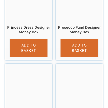
Princess Dress Designer
Prosecco Fund Designer
Money Box
Money Box
£
9.99
£
9.95
ADD TO
ADD TO
BASKET
BASKET