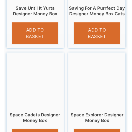
Save Until It Yurts
Saving For A Purrfect Day
Designer Money Box
Designer Money Box Cats
£
12.95
£
9.95
ADD TO
ADD TO
BASKET
BASKET
Space Cadets Designer
Space Explorer Designer
Money Box
Money Box