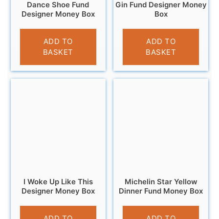
Dance Shoe Fund
Gin Fund Designer Money
Designer Money Box
Box
£
9.95
£
9.95
ADD TO
ADD TO
BASKET
BASKET
I Woke Up Like This
Michelin Star Yellow
Designer Money Box
Dinner Fund Money Box
£
12.95
£
9.95
ADD TO
ADD TO