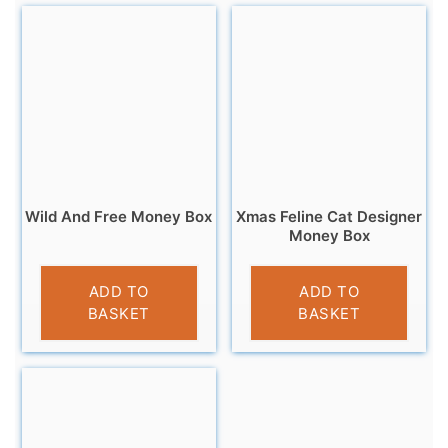
Wild And Free Money Box
Xmas Feline Cat Designer
Money Box
£
9.95
£
9.99
ADD TO
ADD TO
BASKET
BASKET