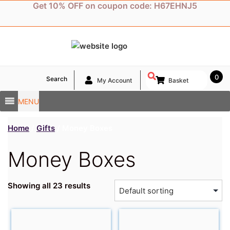
Skip
Get 10% OFF on coupon code: H67EHNJ5
to
content
0
Search
My Account
Basket
MENU
Home
/
Gifts
/ Money Boxes
Money Boxes
Showing all 23 results