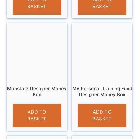
BASKET
BASKET
Monstarz Designer Money
My Personal Training Fund
Box
Designer Money Box
£
9.99
£
9.95
ADD TO
ADD TO
BASKET
BASKET