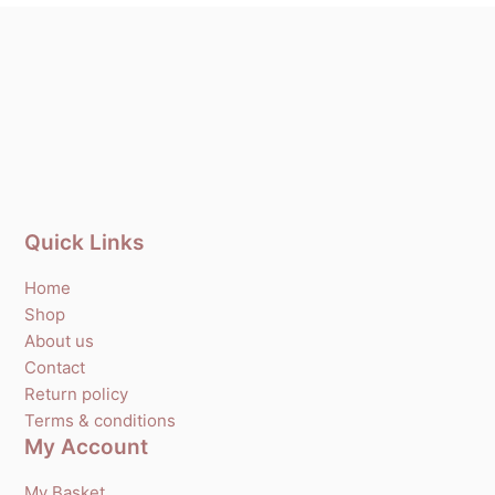
Quick Links
Home
Shop
About us
Contact
Return policy
Terms & conditions
My Account
My Basket