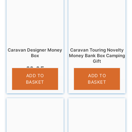
Caravan Designer Money
Caravan Touring Novelty
Box
Money Bank Box Camping
Gift
£
9.95
£
11.95
ADD TO
ADD TO
BASKET
BASKET