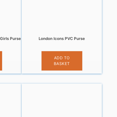
Girls Purse
London Icons PVC Purse
£
3.95
ADD TO
BASKET