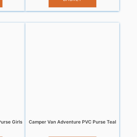
urse Girls
Camper Van Adventure PVC Purse Teal