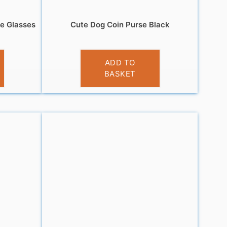
ue Glasses
Cute Dog Coin Purse Black
£
3.95
ADD TO
BASKET