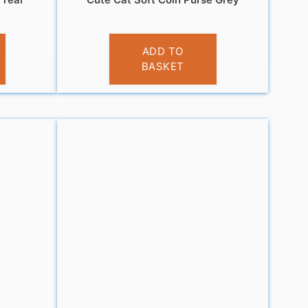
£
3.95
ADD TO
BASKET