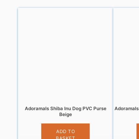
Adoramals Shiba Inu Dog PVC Purse
Adoramals 
Beige
£
3.95
ADD TO
BASKET