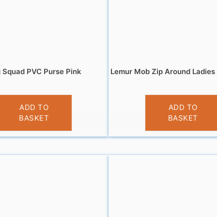
 Squad PVC Purse Pink
Lemur Mob Zip Around Ladies 
£
3.95
£
5.95
ADD TO
ADD TO
BASKET
BASKET