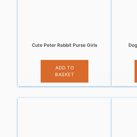
Cute Peter Rabbit Purse Girls
Dog
£
6.95
ADD TO
BASKET