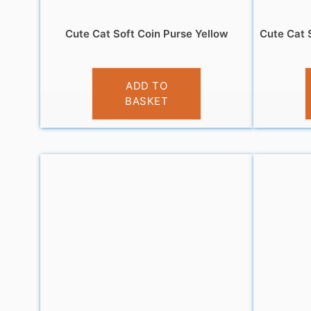
Cute Cat Soft Coin Purse Yellow
Cute Cat 
£
3.95
ADD TO
BASKET