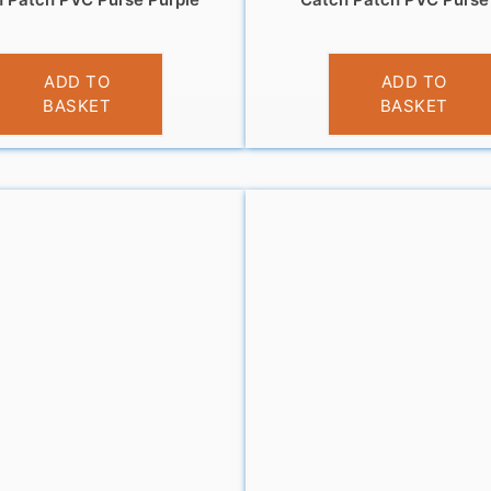
£
3.95
£
3.95
ADD TO
ADD TO
BASKET
BASKET