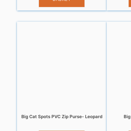
Big Cat Spots PVC Zip Purse- Leopard
Big