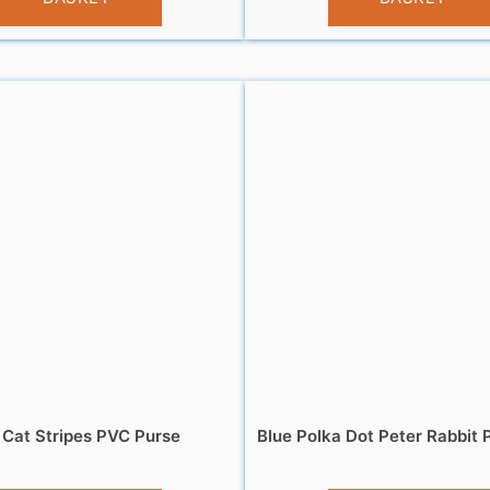
 Cat Stripes PVC Purse
Blue Polka Dot Peter Rabbit P