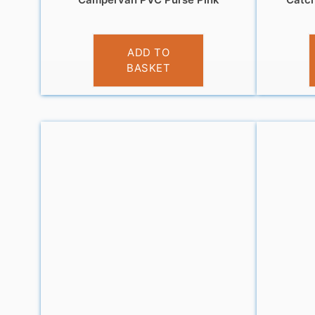
£
3.95
ADD TO
BASKET