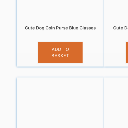
Cute Dog Coin Purse Blue Glasses
Cute D
£
3.95
ADD TO
BASKET