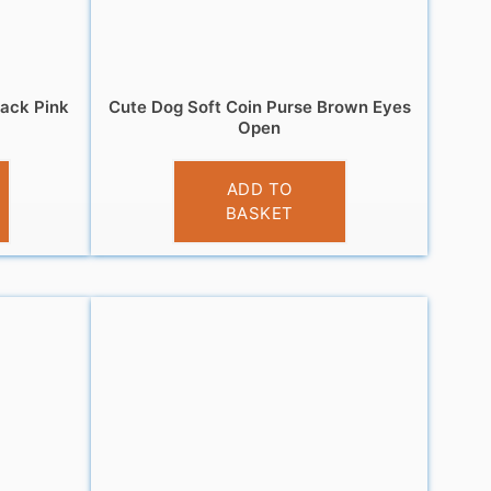
lack Pink
Cute Dog Soft Coin Purse Brown Eyes
Open
£
3.95
ADD TO
BASKET