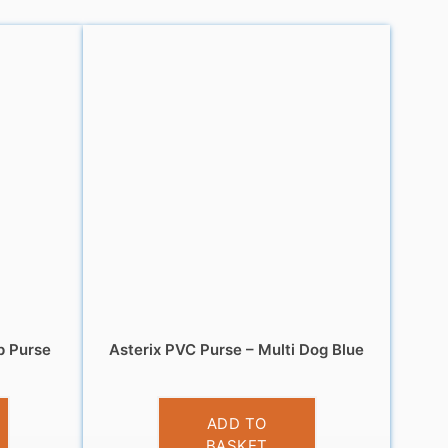
p Purse
Asterix PVC Purse – Multi Dog Blue
£
3.95
ADD TO
BASKET