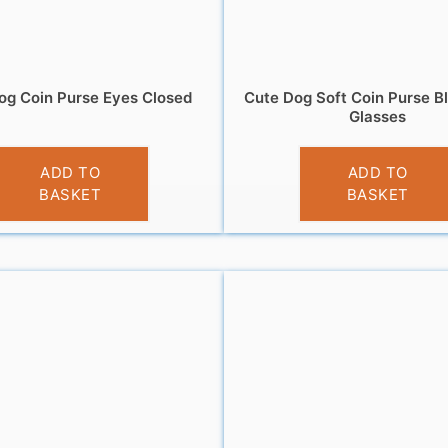
og Coin Purse Eyes Closed
Cute Dog Soft Coin Purse B
Glasses
£
3.95
£
3.95
ADD TO
ADD TO
BASKET
BASKET