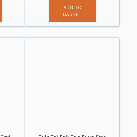
£
3.95
ADD TO
BASKET
 Teal
Cute Cat Soft Coin Purse Grey