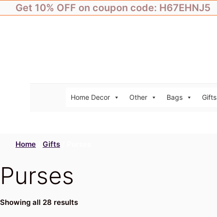
Skip
Get 10% OFF on coupon code: H67EHNJ5
to
content
Home Decor
Other
Bags
Gifts
Home
/
Gifts
/ Purses
Purses
Showing all 28 results