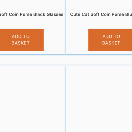
Soft Coin Purse Black Glasses
Cute Cat Soft Coin Purse Bl
£
3.95
£
3.95
ADD TO
ADD TO
BASKET
BASKET