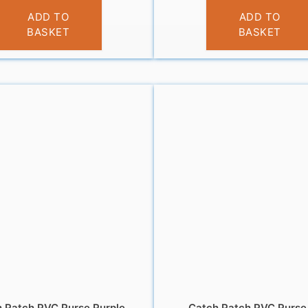
£
3.95
£
6.95
ADD TO
ADD TO
BASKET
BASKET
 Patch PVC Purse Purple
Catch Patch PVC Purse