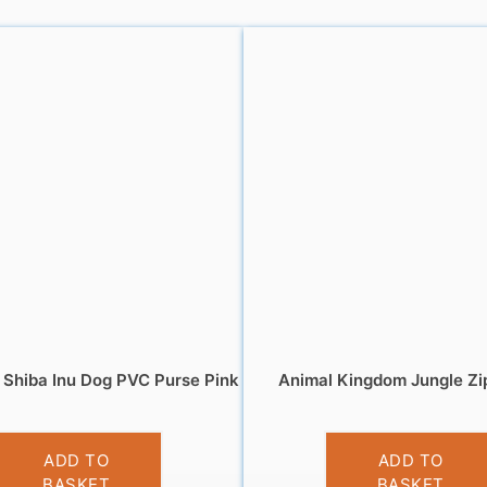
Shiba Inu Dog PVC Purse Pink
Animal Kingdom Jungle Zi
£
3.95
£
5.95
ADD TO
ADD TO
BASKET
BASKET