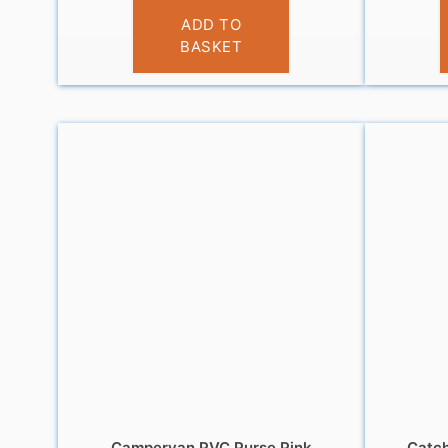
£
3.95
ADD TO
BASKET
Campervan PVC Purse Pink
Catch