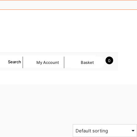
0
Search
My Account
Basket