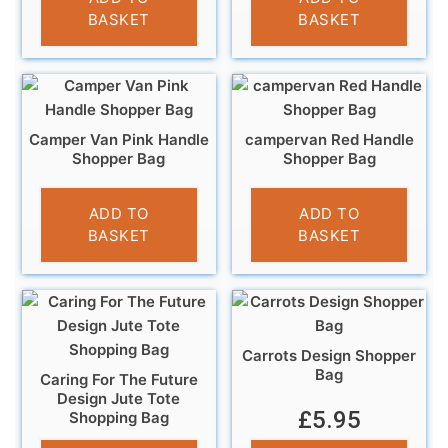
BASKET
BASKET
Camper Van Pink Handle
campervan Red Handle
Shopper Bag
Shopper Bag
£
4.99
£
5.99
ADD TO
ADD TO
BASKET
BASKET
Carrots Design Shopper
Bag
Caring For The Future
Design Jute Tote
£
5.95
Shopping Bag