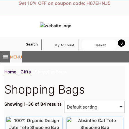
Skip
Get 10% OFF on coupon code: H67EHNJ5
to
content
0
Search
My Account
Basket
MENU
Home
/
Gifts
/ Shopping Bags
Shopping Bags
Showing 1–36 of 84 results