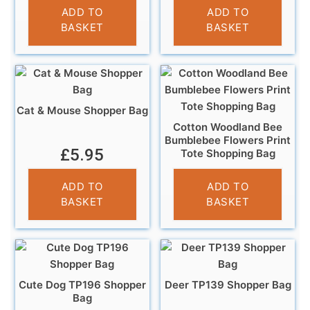
£
4.95
ADD TO
ADD TO
BASKET
BASKET
Cat & Mouse Shopper Bag
Cotton Woodland Bee
Bumblebee Flowers Print
£
5.95
Tote Shopping Bag
£
6.95
ADD TO
ADD TO
BASKET
BASKET
Cute Dog TP196 Shopper
Deer TP139 Shopper Bag
Bag