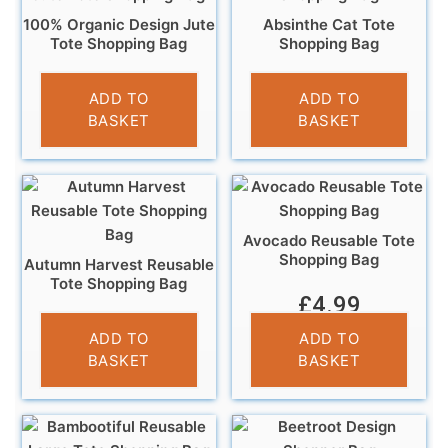
100% Organic Design Jute
Absinthe Cat Tote
Tote Shopping Bag
Shopping Bag
£
4.95
£
4.95
ADD TO
ADD TO
BASKET
BASKET
Avocado Reusable Tote
Shopping Bag
Autumn Harvest Reusable
Tote Shopping Bag
£
4.99
£
4.95
ADD TO
ADD TO
BASKET
BASKET