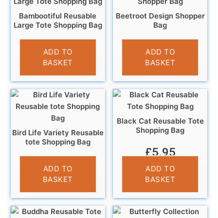
Bambootiful Reusable
Beetroot Design Shopper
Large Tote Shopping Bag
Bag
£
4.95
£
5.95
ADD TO
ADD TO
BASKET
BASKET
Black Cat Reusable Tote
Shopping Bag
Bird Life Variety Reusable
tote Shopping Bag
£
5.95
£
5.95
ADD TO
ADD TO
BASKET
BASKET