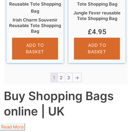
Jungle Fever reusable
Tote Shopping Bag
Irish Charm Souvenir
Reusable Tote Shopping
£
4.95
Bag
£
4.95
ADD TO
ADD TO
BASKET
BASKET
1
2
3
→
Buy Shopping Bags
online | UK
Read More