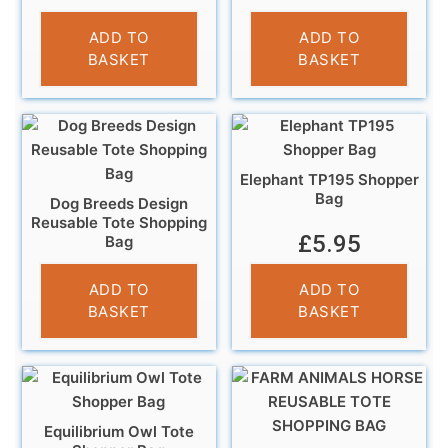
£
5.95
£
5.95
ADD TO
ADD TO
BASKET
BASKET
Elephant TP195 Shopper
Bag
Dog Breeds Design
Reusable Tote Shopping
£
5.95
Bag
£
5.95
ADD TO
ADD TO
BASKET
BASKET
Equilibrium Owl Tote