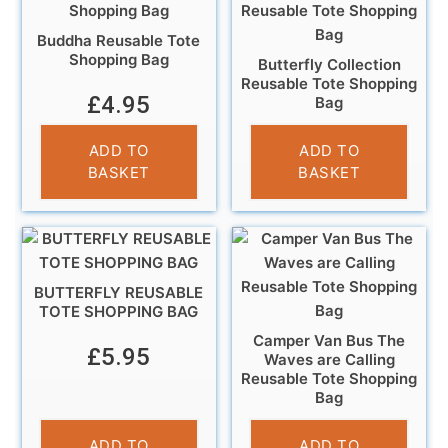
Buddha Reusable Tote
Shopping Bag
Butterfly Collection
Reusable Tote Shopping
£
4.95
Bag
£
6.95
ADD TO
ADD TO
BASKET
BASKET
BUTTERFLY REUSABLE
TOTE SHOPPING BAG
Camper Van Bus The
£
5.95
Waves are Calling
Reusable Tote Shopping
Bag
£
4.95
ADD TO
ADD TO