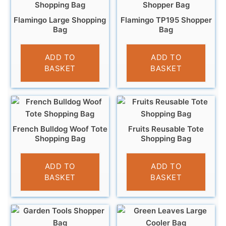
Flamingo Large Shopping
Flamingo TP195 Shopper
Bag
Bag
£
4.95
£
5.95
ADD TO
ADD TO
BASKET
BASKET
French Bulldog Woof Tote
Fruits Reusable Tote
Shopping Bag
Shopping Bag
£
4.95
£
3.95
ADD TO
ADD TO
BASKET
BASKET