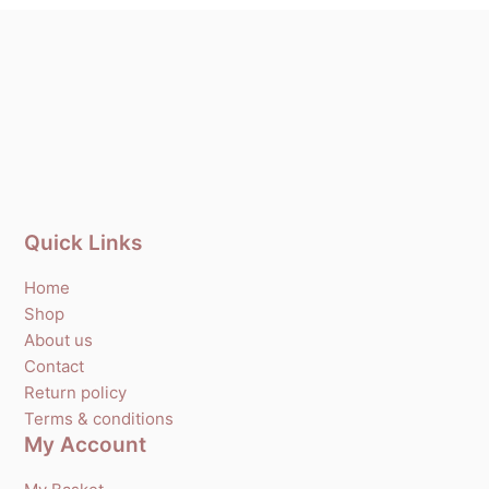
Quick Links
Home
Shop
About us
Contact
Return policy
Terms & conditions
My Account