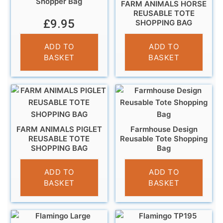
Shopper Bag
FARM ANIMALS HORSE
REUSABLE TOTE
£
9.95
SHOPPING BAG
£
5.95
ADD TO
ADD TO
BASKET
BASKET
FARM ANIMALS PIGLET
Farmhouse Design
REUSABLE TOTE
Reusable Tote Shopping
SHOPPING BAG
Bag
£
5.95
£
4.95
ADD TO
ADD TO
BASKET
BASKET