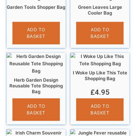
Garden Tools Shopper Bag
Green Leaves Large
Cooler Bag
£
5.95
£
9.99
ADD TO
ADD TO
BASKET
BASKET
I Woke Up Like This Tote
Shopping Bag
Herb Garden Design
Reusable Tote Shopping
£
4.95
Bag
£
4.95
ADD TO
ADD TO
BASKET
BASKET