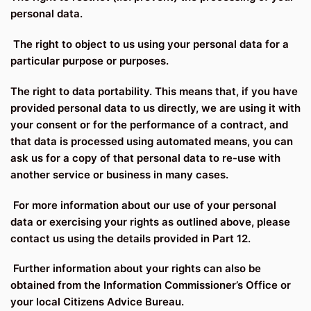
personal data.
The right to object to us using your personal data for a
particular purpose or purposes.
The right to data portability. This means that, if you have
provided personal data to us directly, we are using it with
your consent or for the performance of a contract, and
that data is processed using automated means, you can
ask us for a copy of that personal data to re-use with
another service or business in many cases.
For more information about our use of your personal
data or exercising your rights as outlined above, please
contact us using the details provided in Part 12.
Further information about your rights can also be
obtained from the Information Commissioner’s Office or
your local Citizens Advice Bureau.