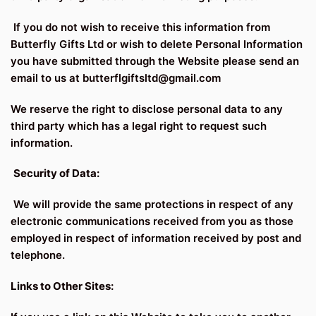
If you do not wish to receive this information from
Butterfly Gifts Ltd or wish to delete Personal Information
you have submitted through the Website please send an
email to us at butterflgiftsltd@gmail.com
We reserve the right to disclose personal data to any
third party which has a legal right to request such
information.
Security of Data:
We will provide the same protections in respect of any
electronic communications received from you as those
employed in respect of information received by post and
telephone.
Links to Other Sites: