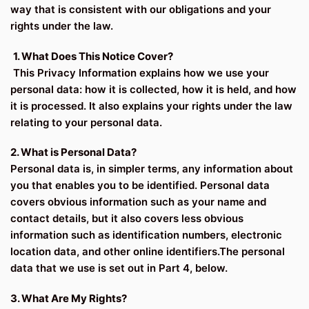
way that is consistent with our obligations and your
rights under the law.
1. What Does This Notice Cover?
This Privacy Information explains how we use your
personal data: how it is collected, how it is held, and how
it is processed. It also explains your rights under the law
relating to your personal data.
2. What is Personal Data?
Personal data is, in simpler terms, any information about
you that enables you to be identified. Personal data
covers obvious information such as your name and
contact details, but it also covers less obvious
information such as identification numbers, electronic
location data, and other online identifiers.The personal
data that we use is set out in Part 4, below.
3. What Are My Rights?