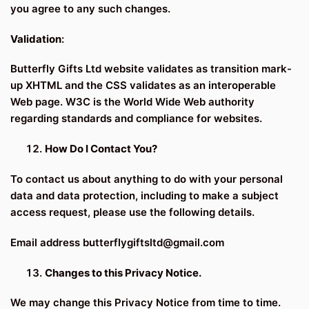
you agree to any such changes.
Validation
:
Butterfly Gifts Ltd website validates as transition mark-
up XHTML and the CSS validates as an interoperable
Web page. W3C is the World Wide Web authority
regarding standards and compliance for websites.
How Do I Contact You?
To contact us about anything to do with your personal
data and data protection, including to make a subject
access request, please use the following details.
Email address butterflygiftsltd@gmail.com
Changes to this Privacy Notice.
We may change this Privacy Notice from time to time.