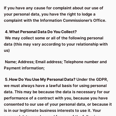
If you have any cause for complaint about our use of
your personal data, you have the right to lodge a
complaint with the Information Commissioner’s Office.
4. What Personal Data Do You Collect?
We may collect some or all of the following personal
data (this may vary according to your relationship with
us)
Name; Address; Email address; Telephone number and
Payment information;
5. How Do You Use My Personal Data?
Under the GDPR,
we must always have a lawful basis for using personal
data. This may be because the data is necessary for our
performance of a contract with you, because you have
consented to our use of your personal data, or because it
is in our legitimate business interests to use it. Your