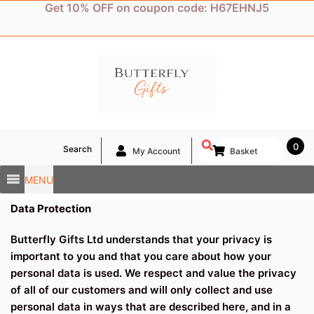
Skip
Get 10% OFF on coupon code: H67EHNJ5
to
content
0
Search
My Account
Basket
MENU
Data Protection
Butterfly Gifts Ltd understands that your privacy is
important to you and that you care about how your
personal data is used. We respect and value the privacy
of all of our customers and will only collect and use
personal data in ways that are described here, and in a