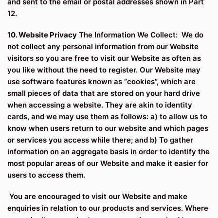
and sent to the email or postal addresses shown in Part
12.
10. Website Privacy
The Information We Collect: We do
not collect any personal information from our Website
visitors so you are free to visit our Website as often as
you like without the need to register. Our Website may
use software features known as “cookies”, which are
small pieces of data that are stored on your hard drive
when accessing a website. They are akin to identity
cards, and we may use them as follows: a) to allow us to
know when users return to our website and which pages
or services you access while there; and b) To gather
information on an aggregate basis in order to identify the
most popular areas of our Website and make it easier for
users to access them.
You are encouraged to visit our Website and make
enquiries in relation to our products and services. Where