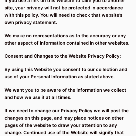
If you use a link on this Website to take you to another
site, your privacy will not be protected in accordance
with this policy. You will need to check that website’s
own privacy statement.
We make no representations as to the accuracy or any
other aspect of information contained in other websites.
Consent and Changes to the Website Privacy Policy:
By using this Website you consent to our collection and
use of your Personal Information as stated above.
We want you to be aware of the information we collect
and how we use it at all times.
If we need to change our Privacy Policy we will post the
changes on this page, and may place notices on other
pages of the website to draw your attention to any
change. Continued use of the Website will signify that