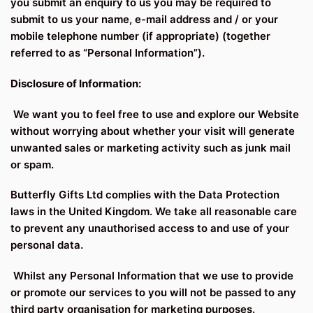
you submit an enquiry to us you may be required to
submit to us your name, e-mail address and / or your
mobile telephone number (if appropriate) (together
referred to as “Personal Information”).
Disclosure of Information:
We want you to feel free to use and explore our Website
without worrying about whether your visit will generate
unwanted sales or marketing activity such as junk mail
or spam.
Butterfly Gifts Ltd complies with the Data Protection
laws in the United Kingdom. We take all reasonable care
to prevent any unauthorised access to and use of your
personal data.
Whilst any Personal Information that we use to provide
or promote our services to you will not be passed to any
third party organisation for marketing purposes.