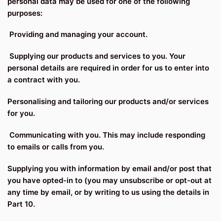
personal data may be used for one of the following
purposes:
Providing and managing your account.
Supplying our products and services to you. Your
personal details are required in order for us to enter into
a contract with you.
Personalising and tailoring our products and/or services
for you.
Communicating with you. This may include responding
to emails or calls from you.
Supplying you with information by email and/or post that
you have opted-in to (you may unsubscribe or opt-out at
any time by email, or by writing to us using the details in
Part 10.