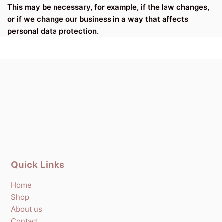
This may be necessary, for example, if the law changes,
or if we change our business in a way that affects
personal data protection.
Quick Links
Home
Shop
About us
Contact