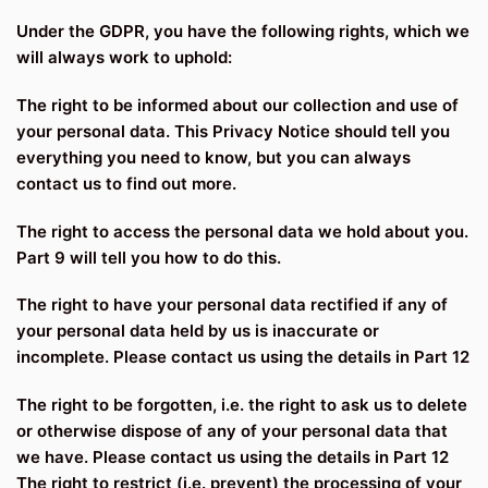
Under the GDPR, you have the following rights, which we
will always work to uphold:
The right to be informed about our collection and use of
your personal data. This Privacy Notice should tell you
everything you need to know, but you can always
contact us to find out more.
The right to access the personal data we hold about you.
Part 9 will tell you how to do this.
The right to have your personal data rectified if any of
your personal data held by us is inaccurate or
incomplete. Please contact us using the details in Part 12
The right to be forgotten, i.e. the right to ask us to delete
or otherwise dispose of any of your personal data that
we have. Please contact us using the details in Part 12
The right to restrict (i.e. prevent) the processing of your