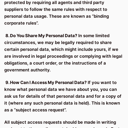
protected by requiring all agents and third party
suppliers to follow the same rules with respect to
personal data usage. These are known as “binding
corporate rules”.
8. Do You Share My Personal Data?
In some limited
circumstances, we may be legally required to share
certain personal data, which might include yours, if we
are involved in legal proceedings or complying with legal
obligations, a court order, or the instructions of a
government authority.
9. How Can I Access My Personal Data?
If you want to
know what personal data we have about you, you can
ask us for details of that personal data and for a copy of
it (where any such personal data is held). This is known
as a “subject access request”.
All subject access requests should be made in writing