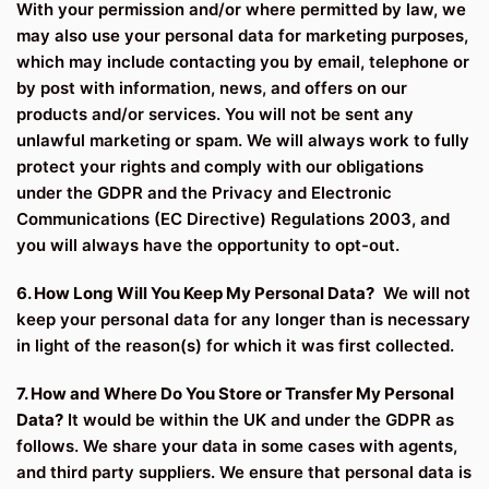
With your permission and/or where permitted by law, we
may also use your personal data for marketing purposes,
which may include contacting you by email, telephone or
by post with information, news, and offers on our
products and/or services. You will not be sent any
unlawful marketing or spam. We will always work to fully
protect your rights and comply with our obligations
under the GDPR and the Privacy and Electronic
Communications (EC Directive) Regulations 2003, and
you will always have the opportunity to opt-out.
6. How Long Will You Keep My Personal Data?
We will not
keep your personal data for any longer than is necessary
in light of the reason(s) for which it was first collected.
7. How and Where Do You Store or Transfer My Personal
Data?
It would be within the UK and under the GDPR as
follows. We share your data in some cases with agents,
and third party suppliers. We ensure that personal data is