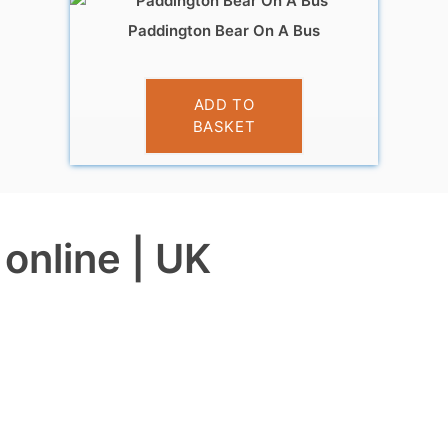
Paddington Bear On A Bus
£
19.95
ADD TO
BASKET
online | UK