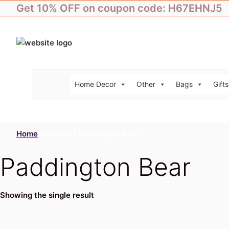
Skip
Get 10% OFF on coupon code: H67EHNJ5
to
content
Home Decor
Other
Bags
Gifts
Home
/ Brands / Paddington Bear
Paddington Bear
Showing the single result