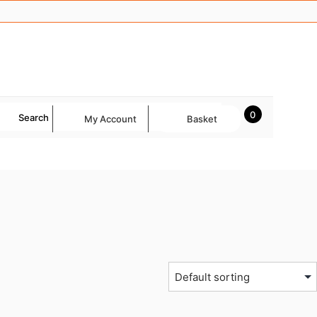
0
Search
My Account
Basket