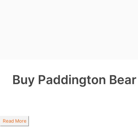
Buy Paddington Bear 
Read More