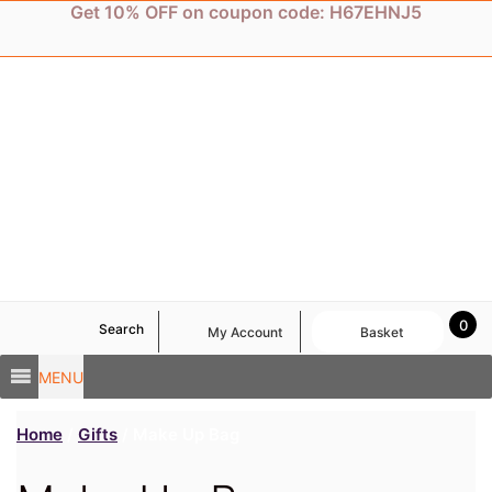
Skip
Get 10% OFF on coupon code: H67EHNJ5
to
content
0
Search
My Account
Basket
MENU
Home
/
Gifts
/ Make Up Bag