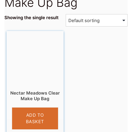
Make Up Bag
Showing the single result
Nectar Meadows Clear
Make Up Bag
£
4.95
ADD TO
BASKET