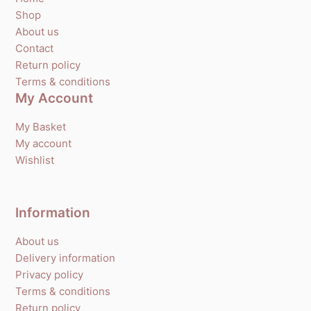
Shop
About us
Contact
Return policy
Terms & conditions
My Account
My Basket
My account
Wishlist
Information
About us
Delivery information
Privacy policy
Terms & conditions
Return policy