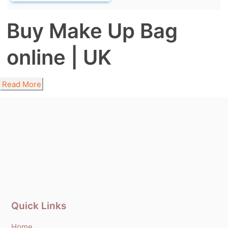
Buy Make Up Bag
online | UK
Read More
Quick Links
Home