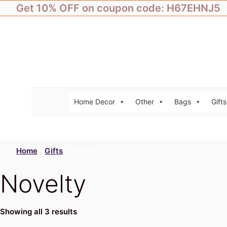
Skip
Get 10% OFF on coupon code: H67EHNJ5
to
content
Home Decor
Other
Bags
Gifts
Home
/
Gifts
/ Novelty
Novelty
Showing all 3 results