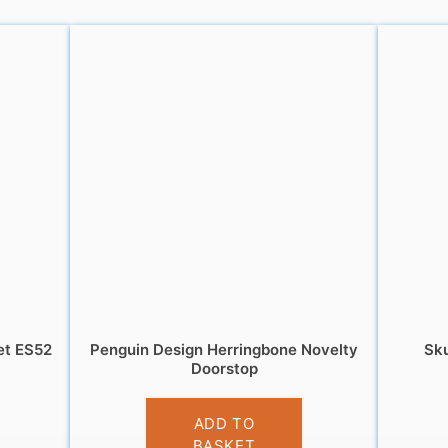
et ES52
Penguin Design Herringbone Novelty
Sku
Doorstop
£
12.99
ADD TO
BASKET