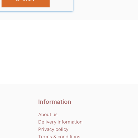
Information
About us
Delivery information
Privacy policy
Terms & conditions