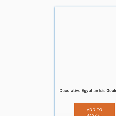
Decorative Egyptian Isis Gobl
£
14.99
ADD TO
BASKET