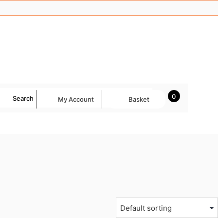
0
Search
My Account
Basket