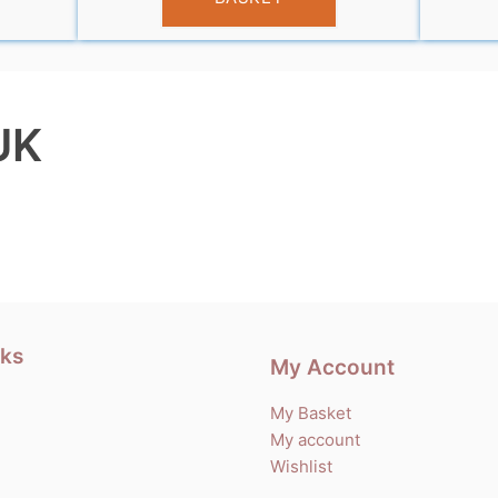
UK
nks
My Account
My Basket
My account
Wishlist