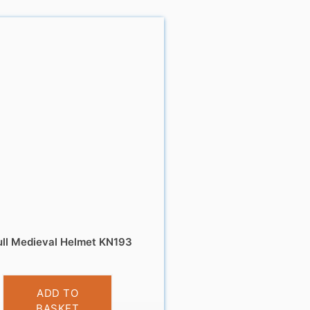
ll Medieval Helmet KN193
£
9.99
ADD TO
BASKET