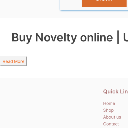
Buy Novelty online | 
Read More
Quick Li
Home
Shop
About us
Contact