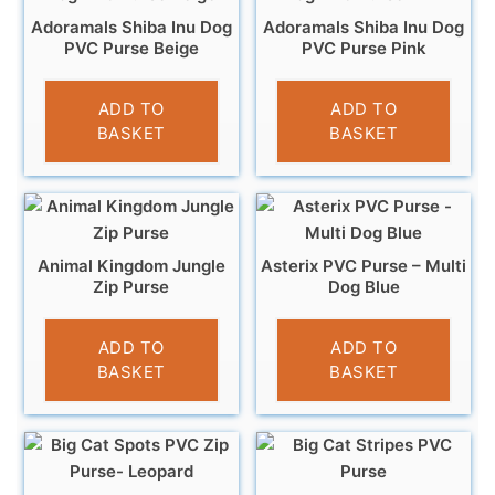
Adoramals Shiba Inu Dog
Adoramals Shiba Inu Dog
PVC Purse Beige
PVC Purse Pink
£
3.95
£
3.95
ADD TO
ADD TO
BASKET
BASKET
Animal Kingdom Jungle
Asterix PVC Purse – Multi
Zip Purse
Dog Blue
£
5.95
£
3.95
ADD TO
ADD TO
BASKET
BASKET