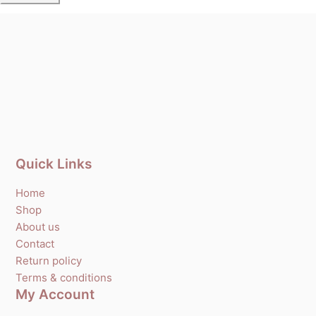
Quick Links
Home
Shop
About us
Contact
Return policy
Terms & conditions
My Account