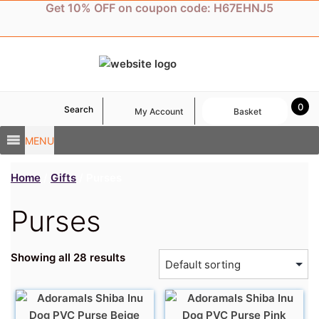
Skip
Get 10% OFF on coupon code: H67EHNJ5
to
content
0
Search
My Account
Basket
MENU
Home
/
Gifts
/ Purses
Purses
Showing all 28 results