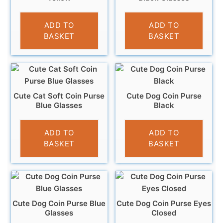
£
3.95
£
3.95
ADD TO
ADD TO
BASKET
BASKET
Cute Cat Soft Coin Purse
Cute Dog Coin Purse
Blue Glasses
Black
£
3.95
£
3.95
ADD TO
ADD TO
BASKET
BASKET
Cute Dog Coin Purse Blue
Cute Dog Coin Purse Eyes
Glasses
Closed