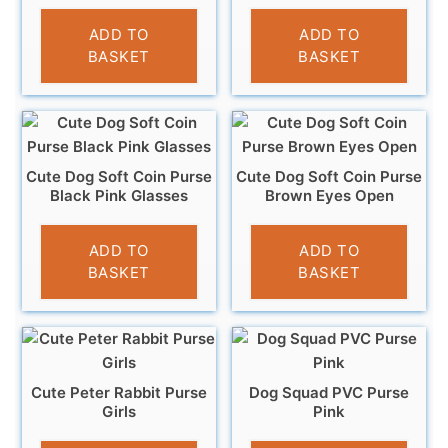
£
3.95
£
3.95
ADD TO
ADD TO
BASKET
BASKET
Cute Dog Soft Coin Purse
Cute Dog Soft Coin Purse
Black Pink Glasses
Brown Eyes Open
£
3.95
£
3.95
ADD TO
ADD TO
BASKET
BASKET
Cute Peter Rabbit Purse
Dog Squad PVC Purse
Girls
Pink