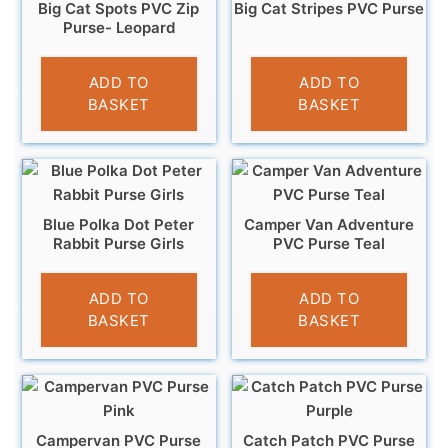
Big Cat Spots PVC Zip
Big Cat Stripes PVC Purse
Purse- Leopard
£
3.95
£
3.95
ADD TO
ADD TO
BASKET
BASKET
Blue Polka Dot Peter
Camper Van Adventure
Rabbit Purse Girls
PVC Purse Teal
£
6.95
£
3.95
ADD TO
ADD TO
BASKET
BASKET
Campervan PVC Purse
Catch Patch PVC Purse