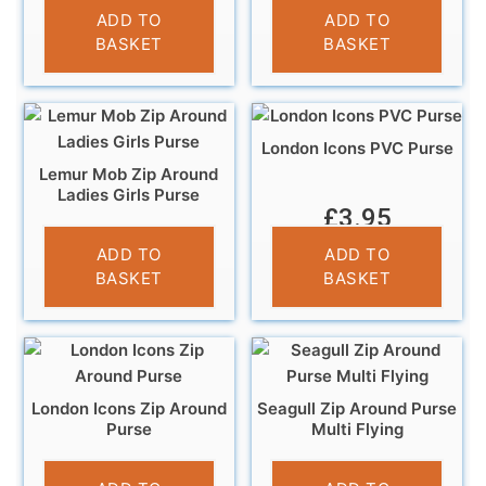
£
6.95
£
3.95
ADD TO
ADD TO
BASKET
BASKET
London Icons PVC Purse
Lemur Mob Zip Around
Ladies Girls Purse
£
3.95
£
5.95
ADD TO
ADD TO
BASKET
BASKET
London Icons Zip Around
Seagull Zip Around Purse
Purse
Multi Flying
£
5.95
£
5.95