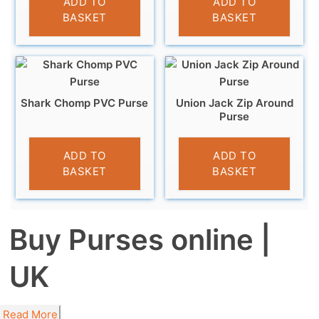
ADD TO
ADD TO
BASKET
BASKET
Shark Chomp PVC Purse
Union Jack Zip Around
Purse
£
3.95
£
5.95
ADD TO
ADD TO
BASKET
BASKET
Buy Purses online |
UK
Read More