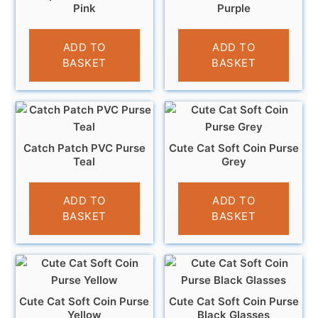
Pink
Purple
£
3.95
£
3.95
ADD TO
ADD TO
BASKET
BASKET
Catch Patch PVC Purse
Cute Cat Soft Coin Purse
Teal
Grey
£
3.95
£
3.95
ADD TO
ADD TO
BASKET
BASKET
Cute Cat Soft Coin Purse
Cute Cat Soft Coin Purse
Yellow
Black Glasses