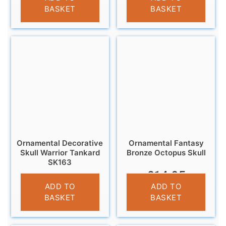
BASKET
BASKET
Ornamental Decorative
Ornamental Fantasy
Skull Warrior Tankard
Bronze Octopus Skull
SK163
£
14.95
£
13.95
ADD TO
ADD TO
BASKET
BASKET