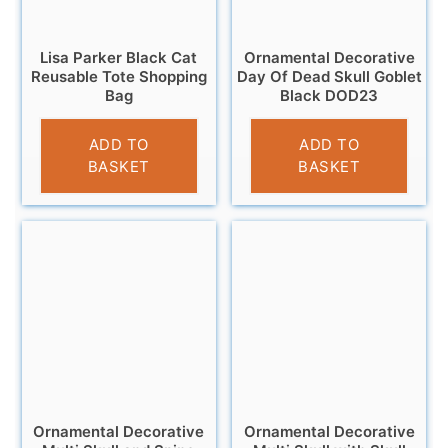
Lisa Parker Black Cat
Ornamental Decorative
Reusable Tote Shopping
Day Of Dead Skull Goblet
Bag
Black DOD23
£
4.95
£
12.95
ADD TO
ADD TO
BASKET
BASKET
Ornamental Decorative
Ornamental Decorative