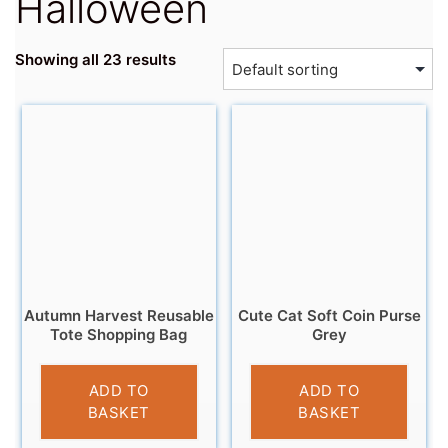
Halloween
Showing all 23 results
Autumn Harvest Reusable
Cute Cat Soft Coin Purse
Tote Shopping Bag
Grey
£
4.95
£
3.95
ADD TO
ADD TO
BASKET
BASKET