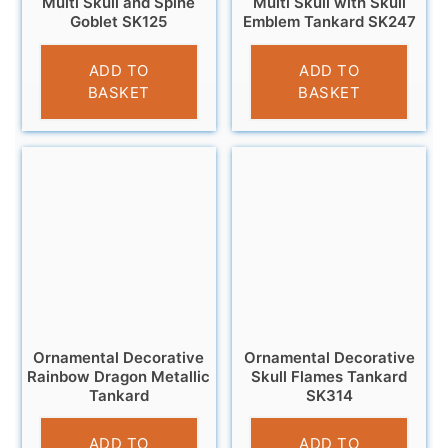
Multi Skull and Spine
Multi Skull with Skull
Goblet SK125
Emblem Tankard SK247
£
12.95
£
13.95
ADD TO
ADD TO
BASKET
BASKET
Ornamental Decorative
Ornamental Decorative
Rainbow Dragon Metallic
Skull Flames Tankard
Tankard
SK314
£
13.95
£
13.95
ADD TO
ADD TO