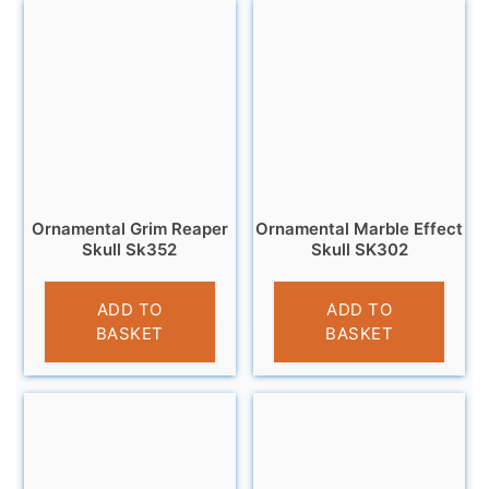
Ornamental Grim Reaper
Ornamental Marble Effect
Skull Sk352
Skull SK302
£
11.95
£
14.99
ADD TO
ADD TO
BASKET
BASKET