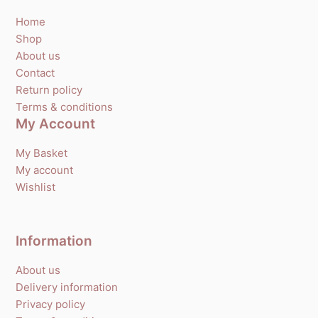
Home
Shop
About us
Contact
Return policy
Terms & conditions
My Account
My Basket
My account
Wishlist
Information
About us
Delivery information
Privacy policy