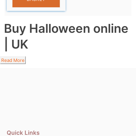
Buy Halloween online
| UK
Read More
Quick Links