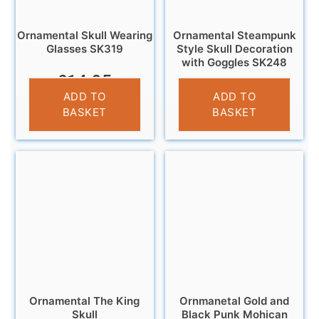
Ornamental Skull Wearing
Ornamental Steampunk
Glasses SK319
Style Skull Decoration
with Goggles SK248
£
14.95
£
11.95
ADD TO
ADD TO
BASKET
BASKET
Ornamental The King
Ornmanetal Gold and
Skull
Black Punk Mohican