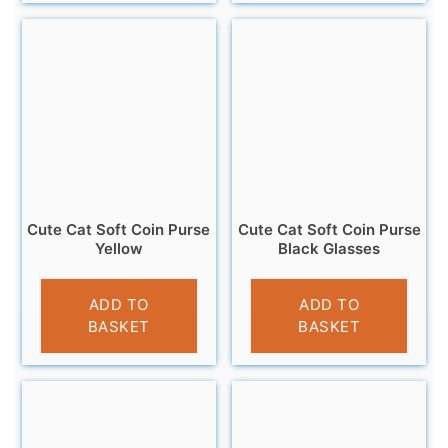
Cute Cat Soft Coin Purse
Cute Cat Soft Coin Purse
Yellow
Black Glasses
£
3.95
£
3.95
ADD TO
ADD TO
BASKET
BASKET