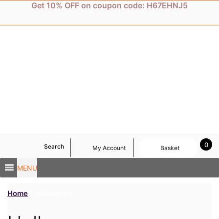
Skip
Get 10% OFF on coupon code: H67EHNJ5
to
content
0
Search
My Account
Basket
MENU
Home
/ Halloween