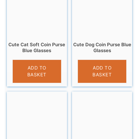
Cute Cat Soft Coin Purse
Cute Dog Coin Purse Blue
Blue Glasses
Glasses
£
3.95
£
3.95
ADD TO
ADD TO
BASKET
BASKET