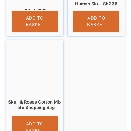
Human Skull SK336
£
14.95
£
14.95
ADD TO
ADD TO
BASKET
BASKET
Skull & Roses Cotton Mix
Tote Shopping Bag
£
6.95
ADD TO
BASKET