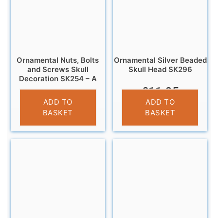
Ornamental Nuts, Bolts
Ornamental Silver Beaded
and Screws Skull
Skull Head SK296
Decoration SK254 – A
£
11.95
£
14.99
ADD TO
ADD TO
BASKET
BASKET