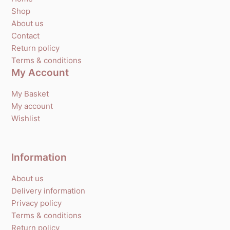
Shop
About us
Contact
Return policy
Terms & conditions
My Account
My Basket
My account
Wishlist
Information
About us
Delivery information
Privacy policy
Terms & conditions
Return policy