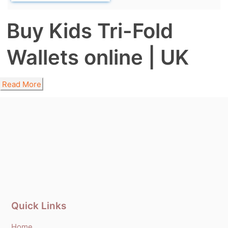
Buy Kids Tri-Fold
Wallets online | UK
Read More
Quick Links
Home