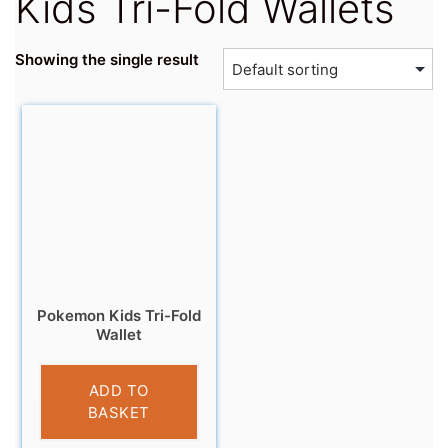
Kids Tri-Fold Wallets
Showing the single result
Pokemon Kids Tri-Fold
Wallet
£
5.99
ADD TO
BASKET