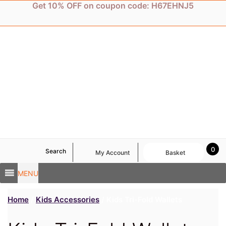
Skip
Get 10% OFF on coupon code: H67EHNJ5
to
content
0
Search
My Account
Basket
MENU
Home
/
Kids Accessories
/ Kids Tri-Fold Wallets