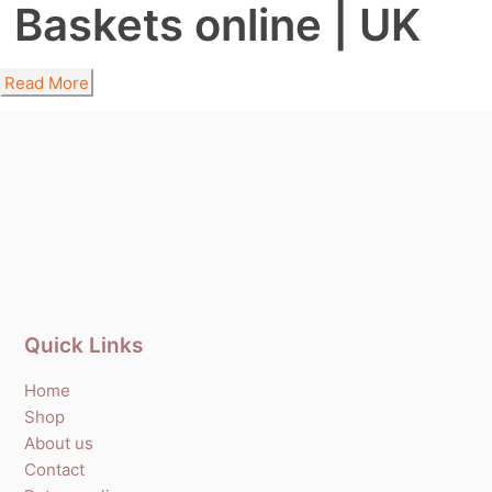
Baskets online | UK
Read More
Quick Links
Home
Shop
About us
Contact