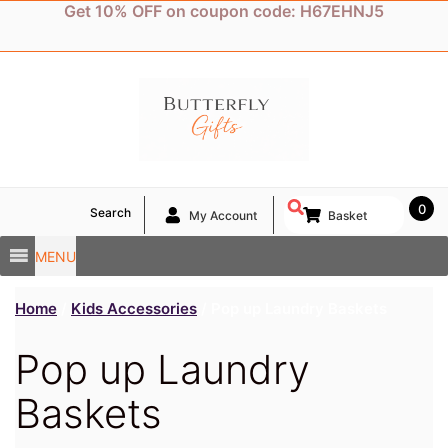
Skip
Get 10% OFF on coupon code: H67EHNJ5
to
content
0
Search
My Account
Basket
MENU
Home
/
Kids Accessories
/ Pop up Laundry Baskets
Pop up Laundry
Baskets