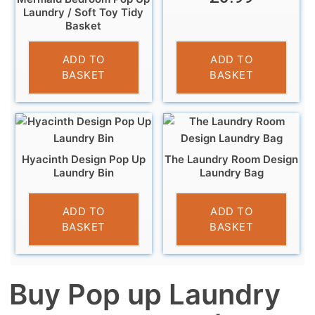
Laundry / Soft Toy Tidy
Basket
£
5.99
ADD TO
ADD TO
BASKET
BASKET
Hyacinth Design Pop Up
The Laundry Room Design
Laundry Bin
Laundry Bag
£
8.99
£
7.99
ADD TO
ADD TO
BASKET
BASKET
Buy Pop up Laundry