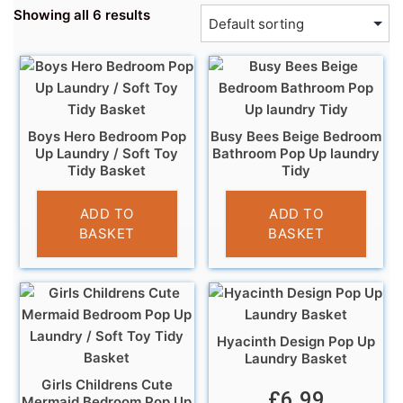
Showing all 6 results
Boys Hero Bedroom Pop
Busy Bees Beige Bedroom
Up Laundry / Soft Toy
Bathroom Pop Up laundry
Tidy Basket
Tidy
£
5.99
£
6.95
ADD TO
ADD TO
BASKET
BASKET
Hyacinth Design Pop Up
Laundry Basket
Girls Childrens Cute
£
6.99
Mermaid Bedroom Pop Up