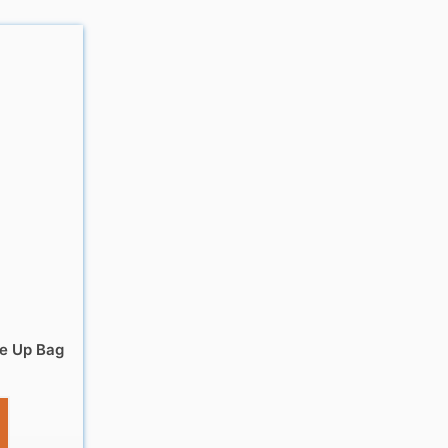
e Up Bag