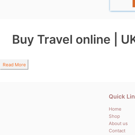
Buy Travel online | U
Read More
Quick Li
Home
Shop
About us
Contact