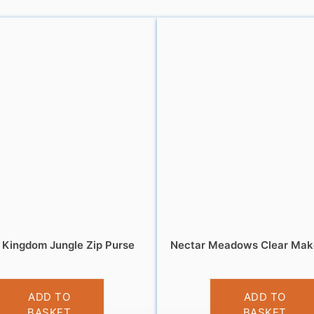
 Kingdom Jungle Zip Purse
Nectar Meadows Clear Mak
£
5.95
£
4.95
ADD TO
ADD TO
BASKET
BASKET