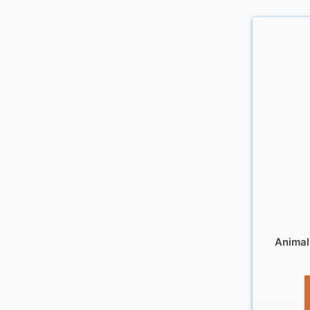
Animal