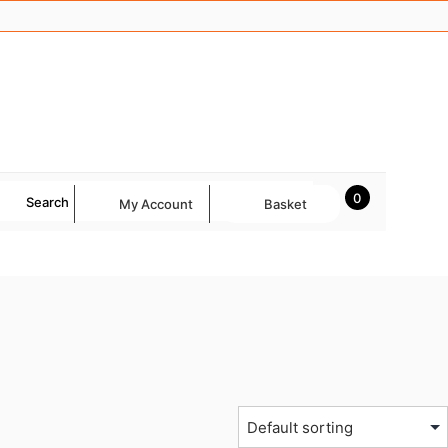
0
Search
My Account
Basket