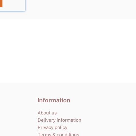
Information
About us
Delivery information
Privacy policy
Terms & conditions