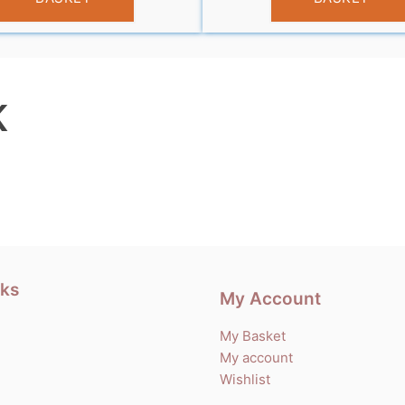
K
nks
My Account
My Basket
My account
Wishlist