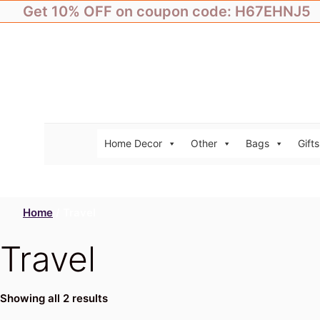
Skip
Get 10% OFF on coupon code: H67EHNJ5
to
content
Home Decor
Other
Bags
Gifts
Home
/ Travel
Travel
Showing all 2 results