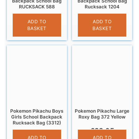
Backpack School Bag
Backpack School Bag
RUCKSACK 588
Rucksack 1204
£
12.95
£
12.95
ADD TO
ADD TO
BASKET
BASKET
Pokemon Pikachu Boys
Pokemon Pikachu Large
Girls School Backpack
Roxy Bag 372 Yellow
Rucksack Bag (3312)
£
22.95
£
13.95
ADD TO
ADD TO