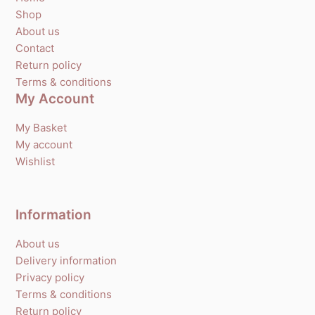
Shop
About us
Contact
Return policy
Terms & conditions
My Account
My Basket
My account
Wishlist
Information
About us
Delivery information
Privacy policy
Terms & conditions
Return policy