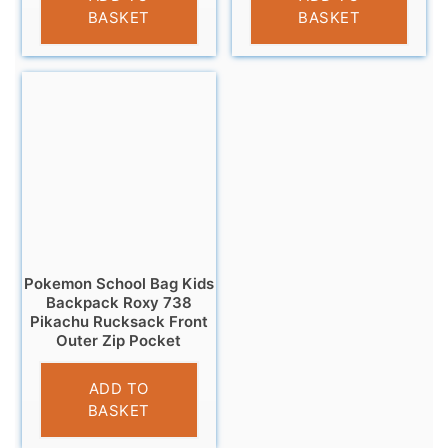
BASKET
BASKET
Pokemon School Bag Kids
Backpack Roxy 738
Pikachu Rucksack Front
Outer Zip Pocket
£
16.95
ADD TO
BASKET