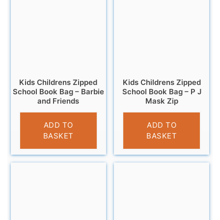
Kids Childrens Zipped
Kids Childrens Zipped
School Book Bag – Barbie
School Book Bag – P J
and Friends
Mask Zip
£
4.99
£
4.99
ADD TO
ADD TO
BASKET
BASKET