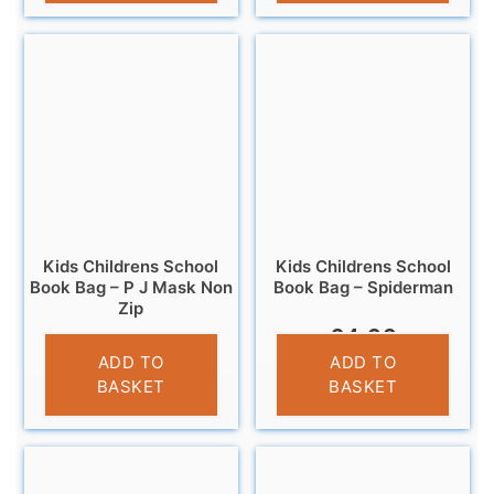
Kids Childrens School
Kids Childrens School
Book Bag – P J Mask Non
Book Bag – Spiderman
Zip
£
4.99
£
4.99
ADD TO
ADD TO
BASKET
BASKET