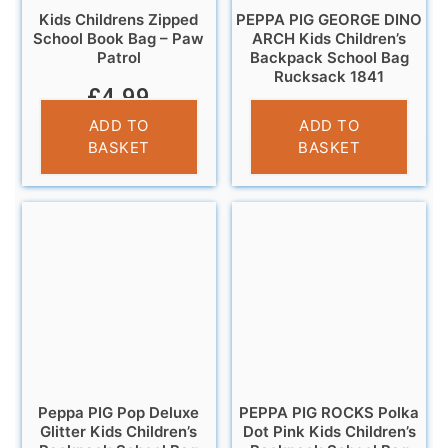
Kids Childrens Zipped
PEPPA PIG GEORGE DINO
School Book Bag – Paw
ARCH Kids Children’s
Patrol
Backpack School Bag
Rucksack 1841
£
4.99
£
14.95
ADD TO
ADD TO
BASKET
BASKET
Peppa PIG Pop Deluxe
PEPPA PIG ROCKS Polka
Glitter Kids Children’s
Dot Pink Kids Children’s