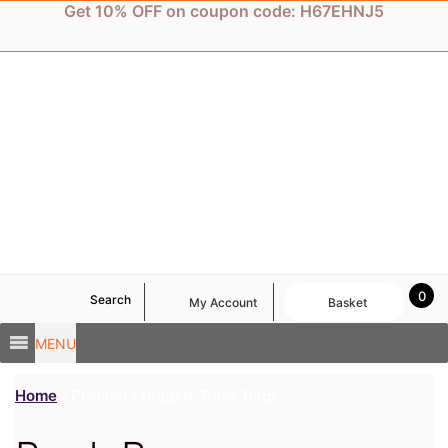
Skip
Get 10% OFF on coupon code: H67EHNJ5
to
content
0
Search
My Account
Basket
MENU
Home
/ Products tagged “Book Bags”