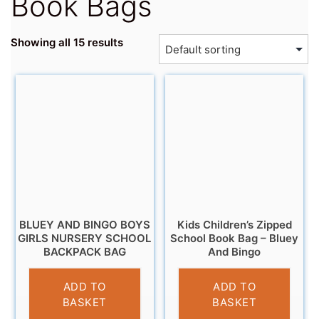
Book Bags
Showing all 15 results
BLUEY AND BINGO BOYS
Kids Children’s Zipped
GIRLS NURSERY SCHOOL
School Book Bag – Bluey
BACKPACK BAG
And Bingo
£
13.95
£
4.99
ADD TO
ADD TO
BASKET
BASKET