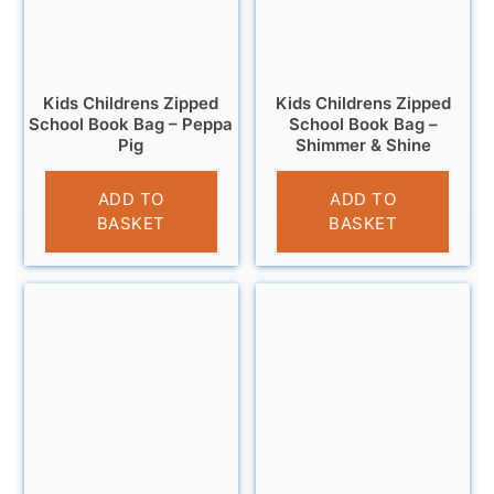
Kids Childrens Zipped
Kids Childrens Zipped
School Book Bag – Peppa
School Book Bag –
Pig
Shimmer & Shine
£
4.99
£
4.99
ADD TO
ADD TO
BASKET
BASKET