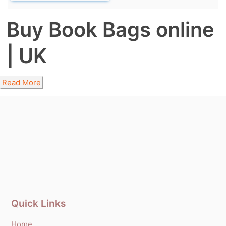
Buy Book Bags online
| UK
Read More
Quick Links
Home