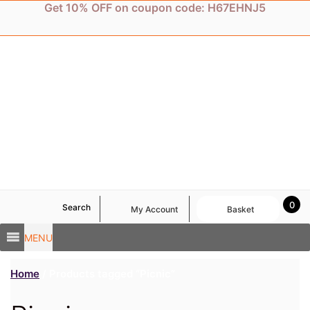
Skip
Get 10% OFF on coupon code: H67EHNJ5
to
content
0
Search
My Account
Basket
MENU
Home
/ Products tagged “Picnic”