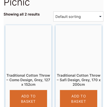
Picnic
Showing all 2 results
Traditional Cotton Throw
Traditional Cotton Throw
– Como Design, Grey, 127
– Safi Design, Grey, 170 x
x 152cm
200cm
£
11.95
£
20.95
ADD TO
ADD TO
BASKET
BASKET