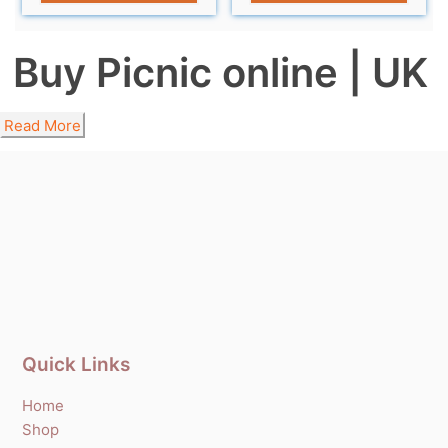
Buy Picnic online | UK
Read More
Quick Links
Home
Shop