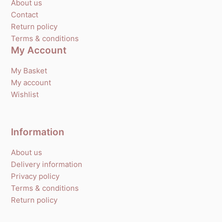
About us
Contact
Return policy
Terms & conditions
My Account
My Basket
My account
Wishlist
Information
About us
Delivery information
Privacy policy
Terms & conditions
Return policy