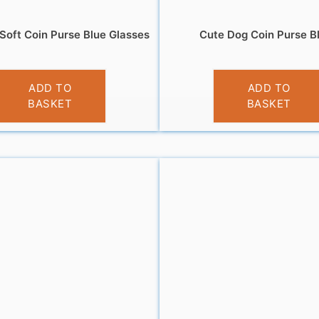
Soft Coin Purse Blue Glasses
Cute Dog Coin Purse B
£
3.95
£
3.95
ADD TO
ADD TO
BASKET
BASKET