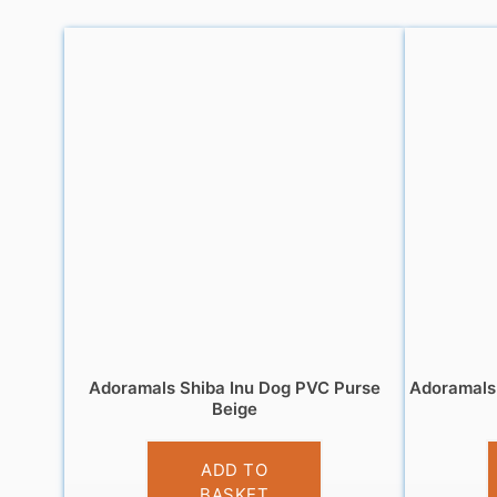
Adoramals Shiba Inu Dog PVC Purse
Adoramals 
Beige
£
3.95
ADD TO
BASKET