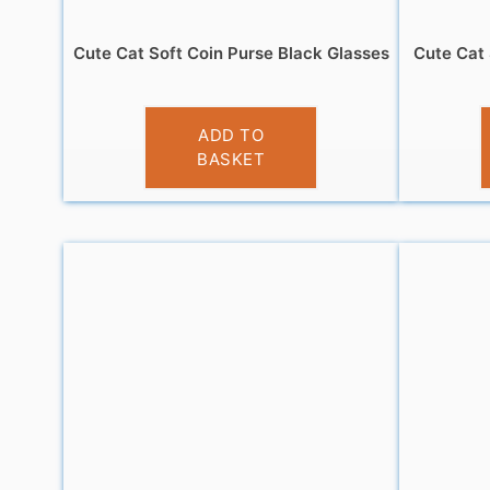
Cute Cat Soft Coin Purse Black Glasses
Cute Cat 
£
3.95
ADD TO
BASKET