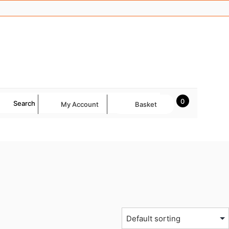
0
Search
My Account
Basket