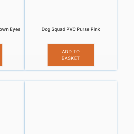
rown Eyes
Dog Squad PVC Purse Pink
£
3.95
ADD TO
BASKET