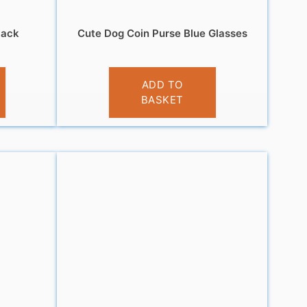
lack
Cute Dog Coin Purse Blue Glasses
£
3.95
ADD TO
BASKET