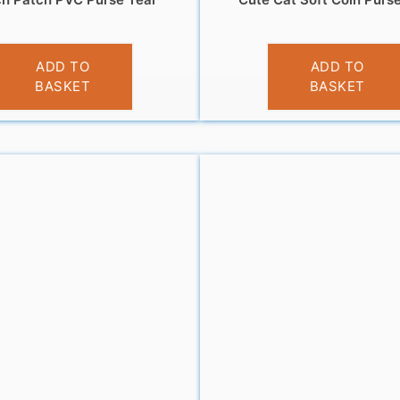
£
3.95
£
3.95
ADD TO
ADD TO
BASKET
BASKET