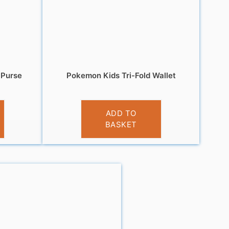
 Purse
Pokemon Kids Tri-Fold Wallet
£
5.99
ADD TO
BASKET