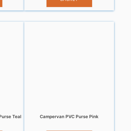
urse Teal
Campervan PVC Purse Pink