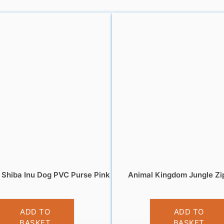
Shiba Inu Dog PVC Purse Pink
Animal Kingdom Jungle Zi
£
3.95
£
5.95
ADD TO
ADD TO
BASKET
BASKET