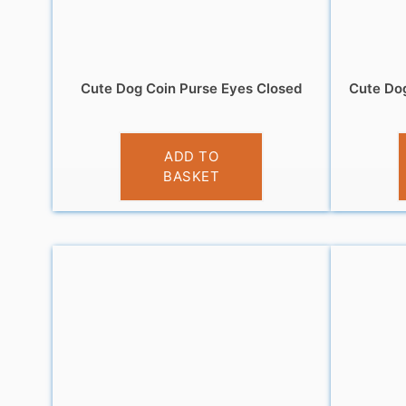
Cute Dog Coin Purse Eyes Closed
Cute Dog
£
3.95
ADD TO
BASKET