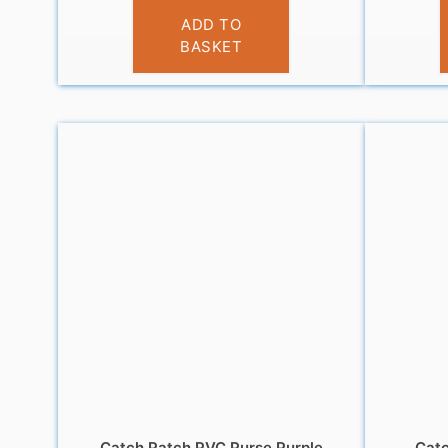
£
3.95
ADD TO
BASKET
Catch Patch PVC Purse Purple
Catc