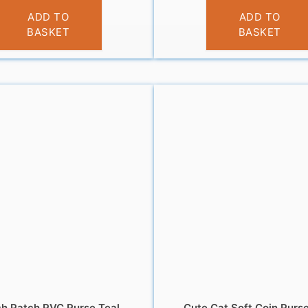
£
3.95
£
3.95
ADD TO
ADD TO
BASKET
BASKET
h Patch PVC Purse Teal
Cute Cat Soft Coin Purs