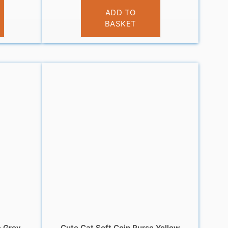
£
3.95
ADD TO
BASKET
e Grey
Cute Cat Soft Coin Purse Yellow