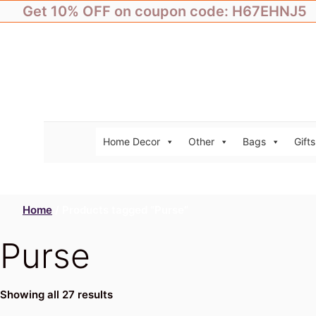
Skip
Get 10% OFF on coupon code: H67EHNJ5
to
content
Home Decor
Other
Bags
Gifts
Home
/ Products tagged “Purse”
Purse
Showing all 27 results