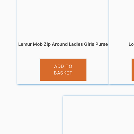
Lemur Mob Zip Around Ladies Girls Purse
Lo
£
5.95
ADD TO
BASKET