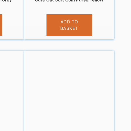
£
3.95
ADD TO
BASKET