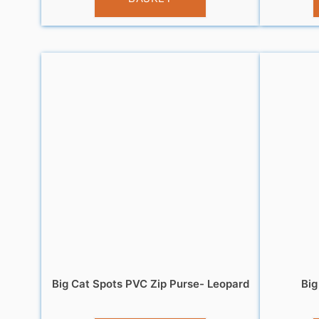
Big Cat Spots PVC Zip Purse- Leopard
Big