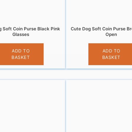
 Soft Coin Purse Black Pink
Cute Dog Soft Coin Purse B
Glasses
Open
£
3.95
£
3.95
ADD TO
ADD TO
BASKET
BASKET