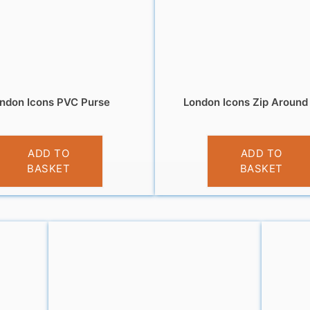
ndon Icons PVC Purse
London Icons Zip Around
£
3.95
£
5.95
ADD TO
ADD TO
BASKET
BASKET