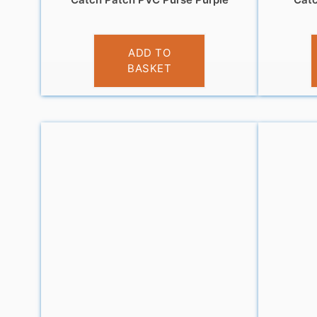
£
3.95
ADD TO
BASKET