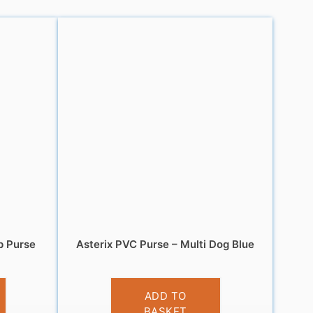
p Purse
Asterix PVC Purse – Multi Dog Blue
£
3.95
ADD TO
BASKET