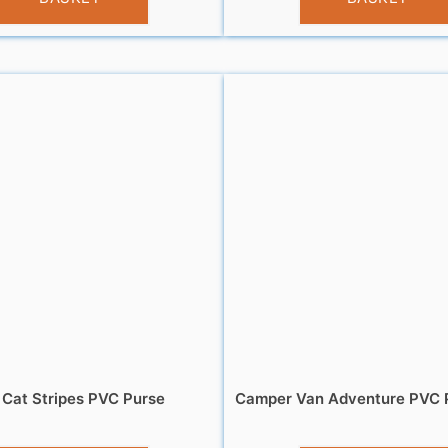
 Cat Stripes PVC Purse
Camper Van Adventure PVC P