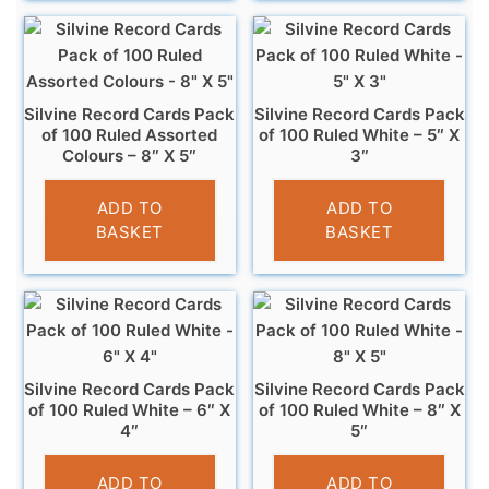
Silvine Record Cards Pack
Silvine Record Cards Pack
of 100 Ruled Assorted
of 100 Ruled White – 5″ X
Colours – 8″ X 5″
3″
£
4.99
£
2.99
ADD TO
ADD TO
BASKET
BASKET
Silvine Record Cards Pack
Silvine Record Cards Pack
of 100 Ruled White – 6″ X
of 100 Ruled White – 8″ X
4″
5″
£
3.99
£
4.99
ADD TO
ADD TO