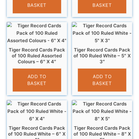
BASKET
BASKET
Tiger Record Cards Pack
Tiger Record Cards Pack
of 100 Ruled Assorted
of 100 Ruled White – 5″ X
Colours – 6″ X 4″
3″
£
4.49
£
3.29
ADD TO
ADD TO
BASKET
BASKET
Tiger Record Cards Pack
Tiger Record Cards Pack
of 100 Ruled White – 6″ X
of 100 Ruled White – 8″ X