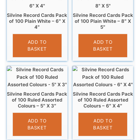
Silvine Record Cards Pack
Silvine Record Cards Pack
of 100 Plain White – 6″ X
of 100 Plain White – 8″ X
4″
5″
£
3.99
£
4.99
ADD TO
ADD TO
BASKET
BASKET
Silvine Record Cards Pack
Silvine Record Cards Pack
of 100 Ruled Assorted
of 100 Ruled Assorted
Colours – 5″ X 3″
Colours – 6″ X 4″
£
2.99
£
3.99
ADD TO
ADD TO
BASKET
BASKET