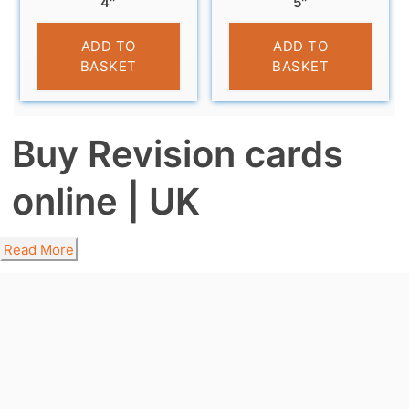
4″
5″
£
3.99
£
4.79
ADD TO
ADD TO
BASKET
BASKET
Buy Revision cards
online | UK
Read More