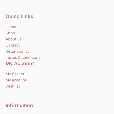
Quick Links
Home
Shop
About us
Contact
Return policy
Terms & conditions
My Account
My Basket
My account
Wishlist
Information