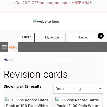
Skip
Get 10% OFF on coupon code: H67EHNJ5
to
content
0
Search
My Account
Basket
MENU
Home
/ Products tagged “Revision cards”
Revision cards
Showing all 12 results