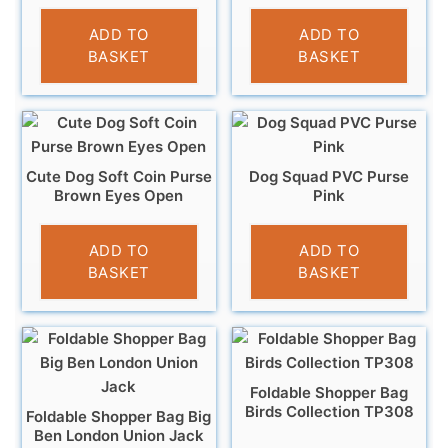
£
3.95
£
3.95
ADD TO
ADD TO
BASKET
BASKET
Cute Dog Soft Coin Purse
Dog Squad PVC Purse
Brown Eyes Open
Pink
£
3.95
£
3.95
ADD TO
ADD TO
BASKET
BASKET
Foldable Shopper Bag
Birds Collection TP308
Foldable Shopper Bag Big
Ben London Union Jack