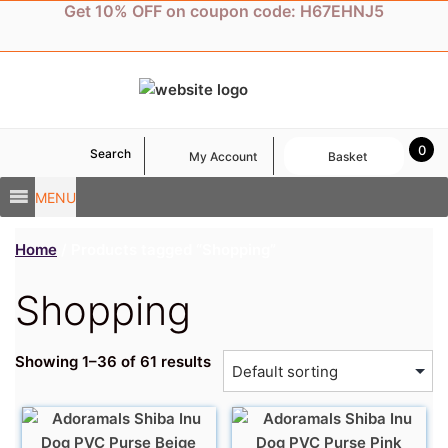
Skip
Get 10% OFF on coupon code: H67EHNJ5
to
content
0
Search
My Account
Basket
MENU
Home
/ Products tagged “Shopping”
Shopping
Showing 1–36 of 61 results