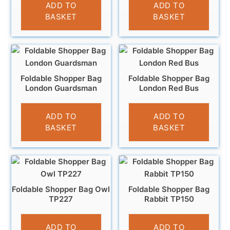
£
3.95
£
4.95
ADD TO
ADD TO
BASKET
BASKET
Foldable Shopper Bag
Foldable Shopper Bag
London Guardsman
London Red Bus
£
4.95
£
4.95
ADD TO
ADD TO
BASKET
BASKET
Foldable Shopper Bag Owl
Foldable Shopper Bag
TP227
Rabbit TP150
£
4.95
£
4.95
ADD TO
ADD TO