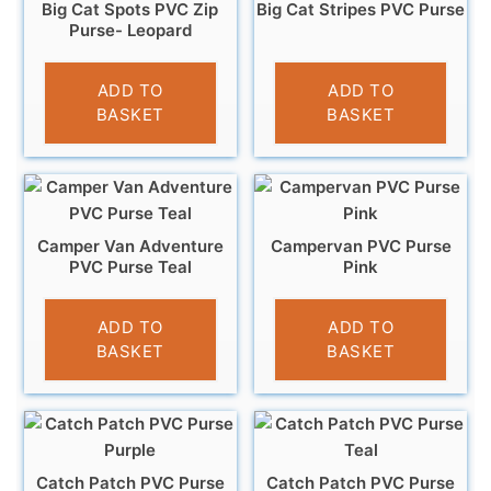
Big Cat Spots PVC Zip
Big Cat Stripes PVC Purse
Purse- Leopard
£
3.95
£
3.95
ADD TO
ADD TO
BASKET
BASKET
Camper Van Adventure
Campervan PVC Purse
PVC Purse Teal
Pink
£
3.95
£
3.95
ADD TO
ADD TO
BASKET
BASKET
Catch Patch PVC Purse
Catch Patch PVC Purse