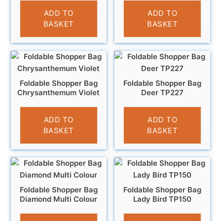
£
4.95
£
3.95
ADD TO
ADD TO
BASKET
BASKET
Foldable Shopper Bag
Foldable Shopper Bag
Chrysanthemum Violet
Deer TP227
£
3.95
£
4.95
ADD TO
ADD TO
BASKET
BASKET
Foldable Shopper Bag
Foldable Shopper Bag
Diamond Multi Colour
Lady Bird TP150