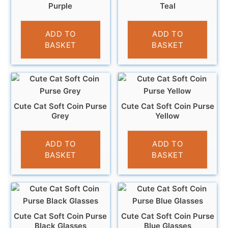
Purple
Teal
£
3.95
£
3.95
ADD TO
ADD TO
BASKET
BASKET
Cute Cat Soft Coin Purse
Cute Cat Soft Coin Purse
Grey
Yellow
£
3.95
£
3.95
ADD TO
ADD TO
BASKET
BASKET
Cute Cat Soft Coin Purse
Cute Cat Soft Coin Purse
Black Glasses
Blue Glasses