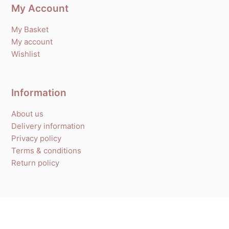
My Account
My Basket
My account
Wishlist
Information
About us
Delivery information
Privacy policy
Terms & conditions
Return policy