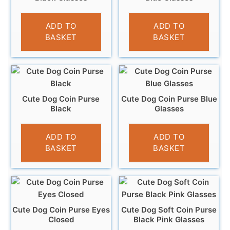
£
3.95
£
3.95
ADD TO
ADD TO
BASKET
BASKET
Cute Dog Coin Purse
Cute Dog Coin Purse Blue
Black
Glasses
£
3.95
£
3.95
ADD TO
ADD TO
BASKET
BASKET
Cute Dog Coin Purse Eyes
Cute Dog Soft Coin Purse
Closed
Black Pink Glasses