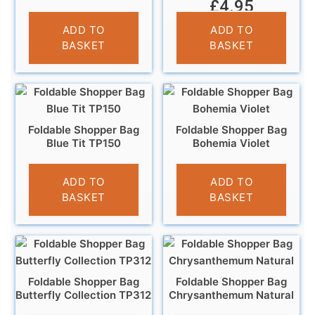
£
4.95
£
4.95
ADD TO
ADD TO
BASKET
BASKET
Foldable Shopper Bag
Foldable Shopper Bag
Blue Tit TP150
Bohemia Violet
£
4.95
£
3.95
ADD TO
ADD TO
BASKET
BASKET
Foldable Shopper Bag
Foldable Shopper Bag
Butterfly Collection TP312
Chrysanthemum Natural