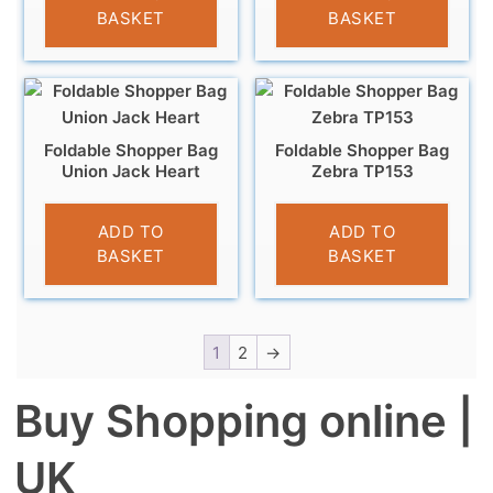
BASKET
BASKET
Foldable Shopper Bag
Foldable Shopper Bag
Union Jack Heart
Zebra TP153
£
4.95
£
4.95
ADD TO
ADD TO
BASKET
BASKET
1
2
→
Buy Shopping online |
UK