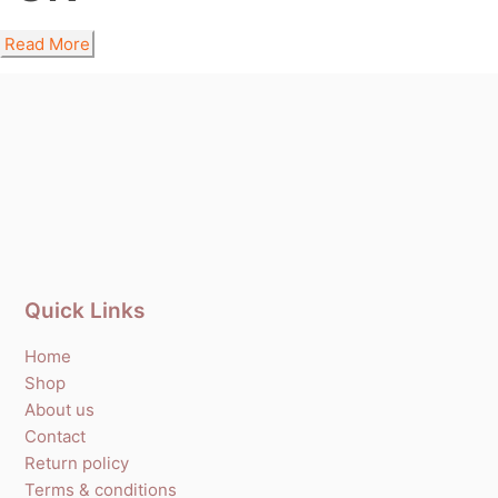
Read More
Quick Links
Home
Shop
About us
Contact
Return policy
Terms & conditions