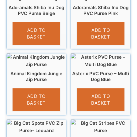
Adoramals Shiba Inu Dog
Adoramals Shiba Inu Dog
PVC Purse Beige
PVC Purse Pink
£
3.95
£
3.95
ADD TO
ADD TO
BASKET
BASKET
Animal Kingdom Jungle
Asterix PVC Purse – Multi
Zip Purse
Dog Blue
£
5.95
£
3.95
ADD TO
ADD TO
BASKET
BASKET