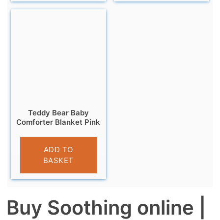
Teddy Bear Baby
Comforter Blanket Pink
£
6.95
ADD TO
BASKET
Buy Soothing online |