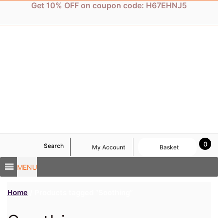
Skip
Get 10% OFF on coupon code: H67EHNJ5
to
content
0
Search
My Account
Basket
MENU
Home
/ Products tagged “Soothing”