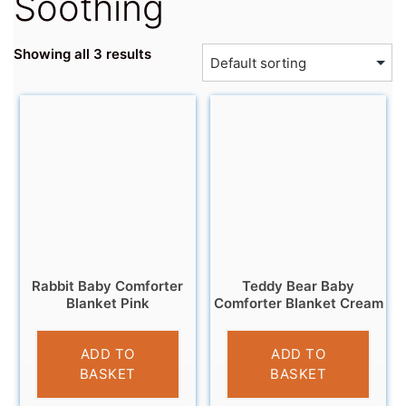
Soothing
Showing all 3 results
Rabbit Baby Comforter
Teddy Bear Baby
Blanket Pink
Comforter Blanket Cream
£
6.95
£
6.95
ADD TO
ADD TO
BASKET
BASKET