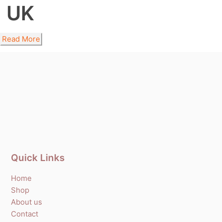
UK
Read More
Quick Links
Home
Shop
About us
Contact