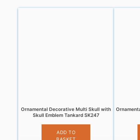
Ornamental Decorative Multi Skull with
Ornamenta
Skull Emblem Tankard SK247
£
13.95
ADD TO
BASKET