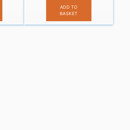
£
14.95
ADD TO
BASKET