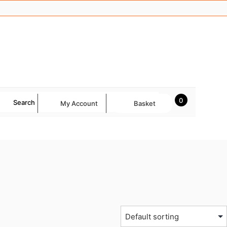
0
Search
My Account
Basket