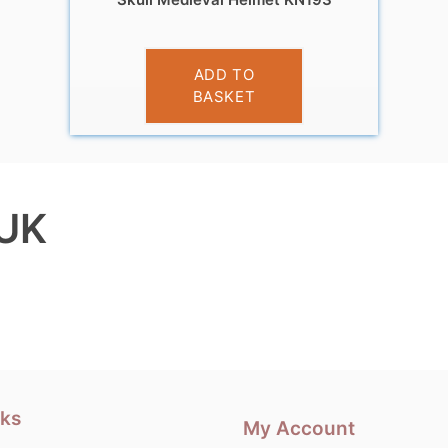
£
9.99
ADD TO
BASKET
 UK
nks
My Account