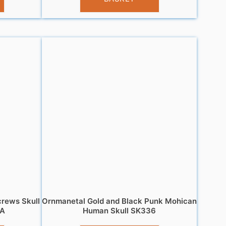
crews Skull
Ornmanetal Gold and Black Punk Mohican
 A
Human Skull SK336