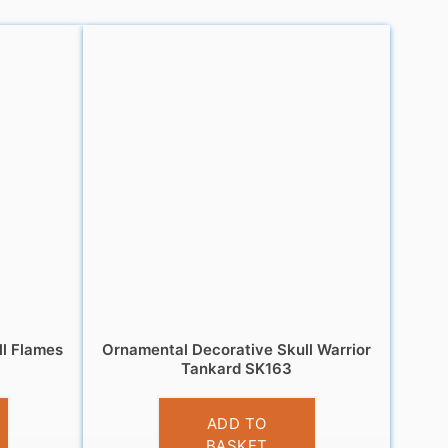
ll Flames
Ornamental Decorative Skull Warrior
Tankard SK163
£
13.95
ADD TO
BASKET