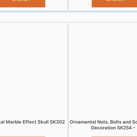
l Marble Effect Skull SK302
Ornamental Nuts, Bolts and S
Decoration SK254 –