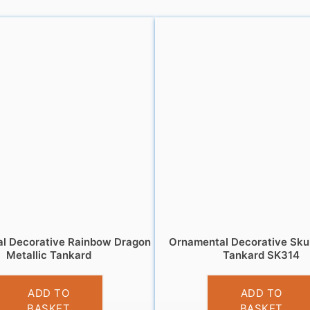
l Decorative Rainbow Dragon
Ornamental Decorative Sku
Metallic Tankard
Tankard SK314
£
13.95
£
13.95
ADD TO
ADD TO
BASKET
BASKET