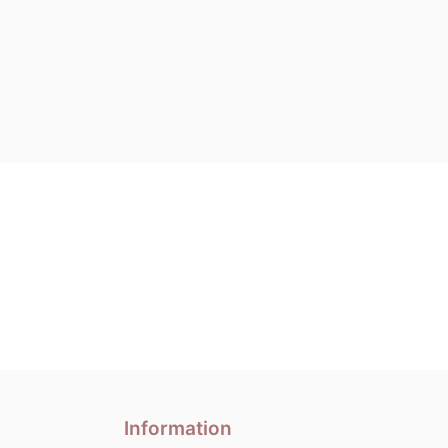
Information