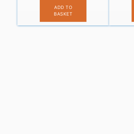
£
11.95
ADD TO
BASKET