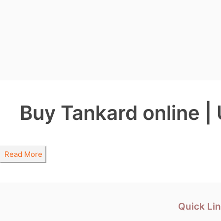
Buy Tankard online |
Read More
Quick Li