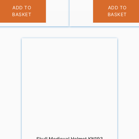
£
14.99
£
14.99
ADD TO
ADD TO
BASKET
BASKET
Skull Medieval Helmet KN193