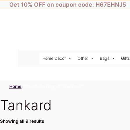
Skip
Get 10% OFF on coupon code: H67EHNJ5
to
content
Home Decor
Other
Bags
Gifts
Home
/ Products tagged “Tankard”
Tankard
Showing all 9 results