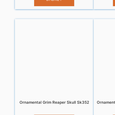
Ornamental Grim Reaper Skull Sk352
Ornamenta