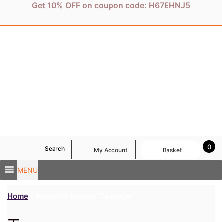
Skip
Get 10% OFF on coupon code: H67EHNJ5
to
content
0
Search
My Account
Basket
MENU
Home
/ Products tagged “Teenage”