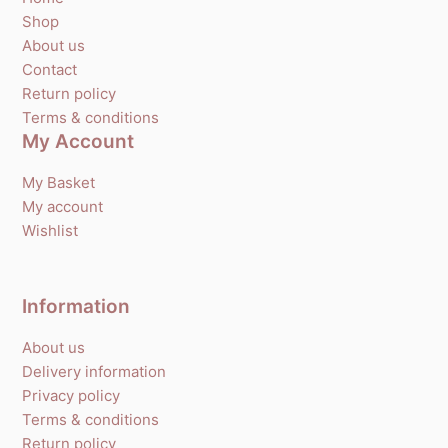
Shop
About us
Contact
Return policy
Terms & conditions
My Account
My Basket
My account
Wishlist
Information
About us
Delivery information
Privacy policy
Terms & conditions
Return policy