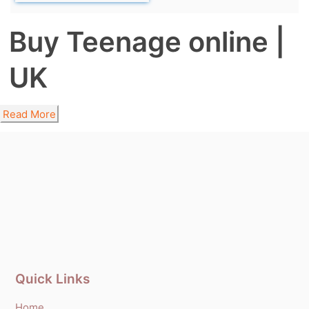
Buy Teenage online |
UK
Read More
Quick Links
Home