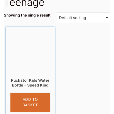
Teenage
Showing the single result
Puckator Kids Water
Bottle – Speed King
£
8.99
ADD TO
BASKET