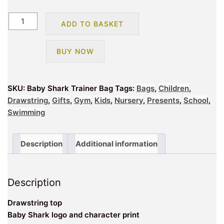
Baby
ADD TO BASKET
Shark
Trainer
BUY NOW
Bag
quantity
SKU:
Baby Shark Trainer Bag
Tags:
Bags
,
Children
,
Drawstring
,
Gifts
,
Gym
,
Kids
,
Nursery
,
Presents
,
School
,
Swimming
Description
Additional information
Description
Drawstring top
Baby Shark logo and character print