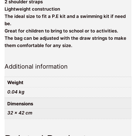
2 shoulder straps
Lightweight construction
The ideal size to fit a P.E kit and a swimming kit if need
be.
Great for children to bring to school or to activities.
The bag can be adjusted with the draw strings to make
them comfortable for any size.
Additional information
Weight
0.04 kg
Dimensions
32 × 42 cm