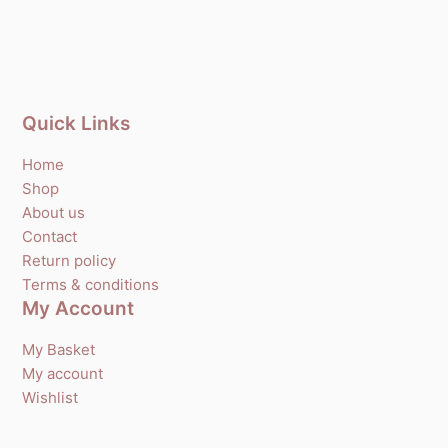
Quick Links
Home
Shop
About us
Contact
Return policy
Terms & conditions
My Account
My Basket
My account
Wishlist