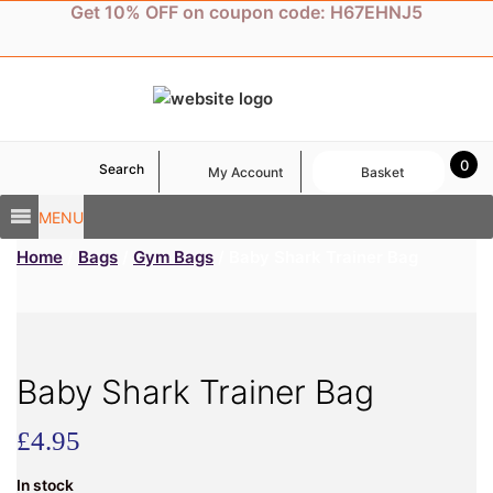
Skip
Get 10% OFF on coupon code: H67EHNJ5
to
content
0
Search
My Account
Basket
MENU
Home
/
Bags
/
Gym Bags
/ Baby Shark Trainer Bag
Baby Shark Trainer Bag
£
4.95
In stock