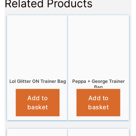
Related Products
Lol Glitter ON Trainer Bag
Peppa + George Trainer
Bag
£
4.95
Add to
Add to
£
4.95
basket
basket