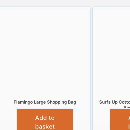
Flamingo Large Shopping Bag
Surfs Up Cott
Sh
£
4.95
Add to
basket