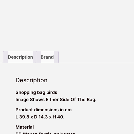
Description
Brand
Description
Shopping bag birds
Image Shows Either Side Of The Bag.
Product dimensions in cm
L 39.8 x D 14.3 x H 40.
Material