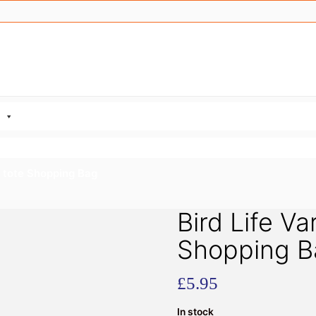
e tote Shopping Bag
Bird Life Va
Shopping B
£
5.95
In stock