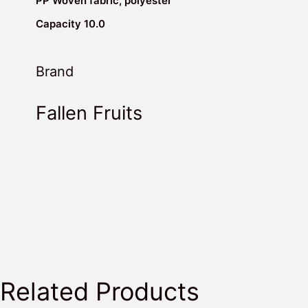
PP Woven fabric, polyester
Capacity 10.0
Brand
Fallen Fruits
Related Products