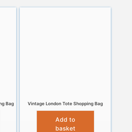
ng Bag
Vintage London Tote Shopping Bag
£
4.95
Add to
basket