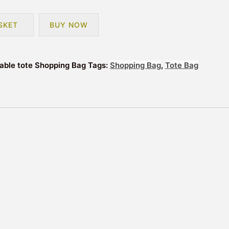
SKET
BUY NOW
sable tote Shopping Bag
Tags:
Shopping Bag
,
Tote Bag