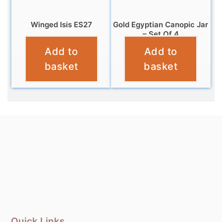
Winged Isis ES27
Gold Egyptian Canopic Jar
– Set Of 4
£
21.95
Add to
Add to
£
18.99
basket
basket
Quick Links