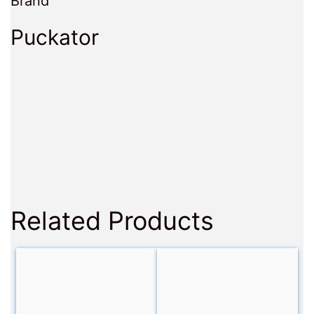
Brand
Puckator
Related Products