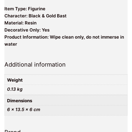
Item Type: Figurine
Character: Black & Gold Bast
Material: Resin
Decorative Only: Yes
Product Information: Wipe clean only, do not immerse in
water
Additional information
Weight
0.13 kg
Dimensions
6 × 13.5 × 6 cm