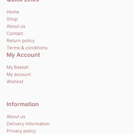
Home
Shop
About us
Contact
Return policy
Terms & conditions
My Account
My Basket
My account
Wishlist
Information
About us
Delivery information
Privacy policy