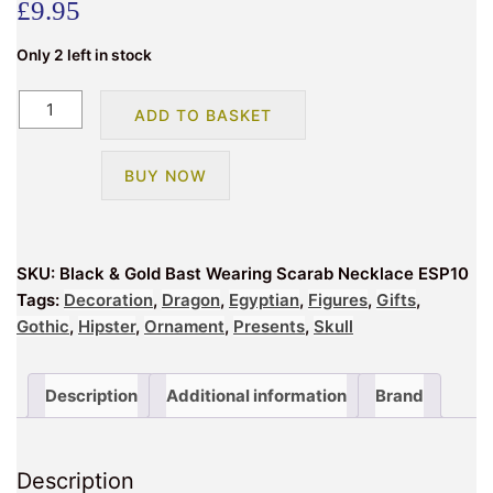
£
9.95
Only 2 left in stock
Black
ADD TO BASKET
&
Gold
BUY NOW
Bast
Wearing
Scarab
Necklace
SKU:
Black & Gold Bast Wearing Scarab Necklace ESP10
ESP10
Tags:
Decoration
,
Dragon
,
Egyptian
,
Figures
,
Gifts
,
quantity
Gothic
,
Hipster
,
Ornament
,
Presents
,
Skull
Description
Additional information
Brand
Description