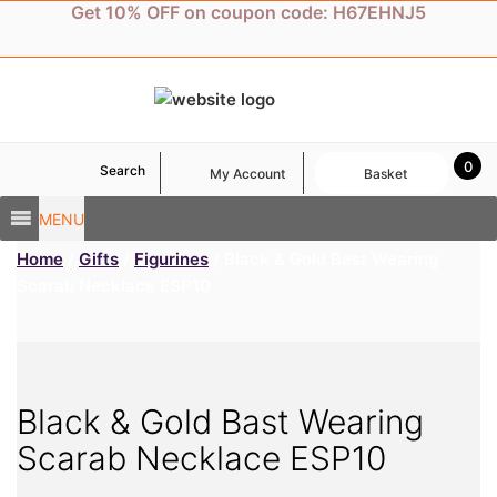
Skip
Get 10% OFF on coupon code: H67EHNJ5
to
content
0
Search
My Account
Basket
MENU
Home
/
Gifts
/
Figurines
/ Black & Gold Bast Wearing
Scarab Necklace ESP10
Black & Gold Bast Wearing
Scarab Necklace ESP10