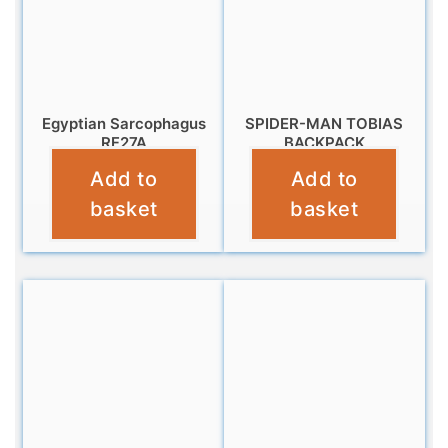
Egyptian Sarcophagus
SPIDER-MAN TOBIAS
RF27A
BACKPACK
Add to
Add to
£
9.95
£
16.99
basket
basket