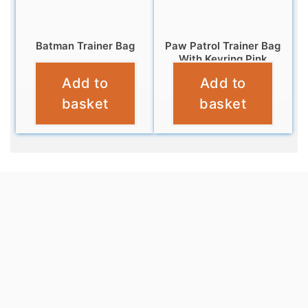
Batman Trainer Bag
Paw Patrol Trainer Bag
With Keyring Pink
£
6.95
Add to
Add to
£
6.95
basket
basket