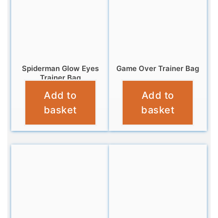
Spiderman Glow Eyes
Game Over Trainer Bag
Trainer Bag
£
6.95
Add to
Add to
£
6.95
basket
basket