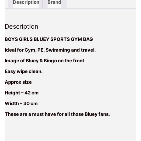
Description
Brand
Description
BOYS GIRLS BLUEY SPORTS GYM BAG
Ideal for Gym, PE, Swimming and travel.
Image of Bluey & Bingo on the front.
Easy wipe clean.
Approx size
Height – 42 cm
Width – 30 cm
These are a must have for all those Bluey fans.