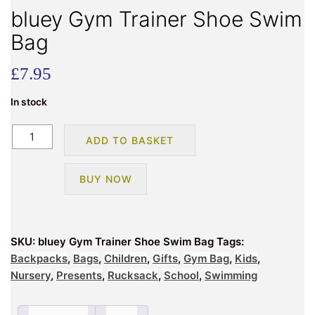
bluey Gym Trainer Shoe Swim
Bag
£
7.95
In stock
bluey
ADD TO BASKET
Gym
Trainer
BUY NOW
Shoe
Swim
Bag
quantity
SKU:
bluey Gym Trainer Shoe Swim Bag
Tags:
Backpacks
,
Bags
,
Children
,
Gifts
,
Gym Bag
,
Kids
,
Nursery
,
Presents
,
Rucksack
,
School
,
Swimming