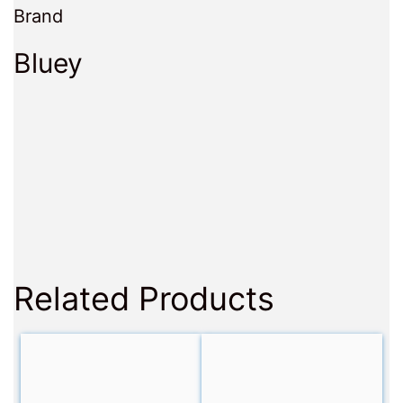
Brand
Bluey
Related Products