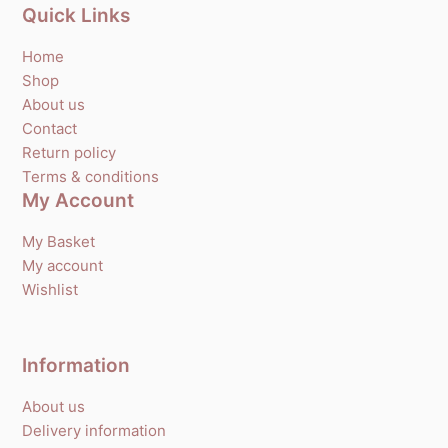
Quick Links
Home
Shop
About us
Contact
Return policy
Terms & conditions
My Account
My Basket
My account
Wishlist
Information
About us
Delivery information