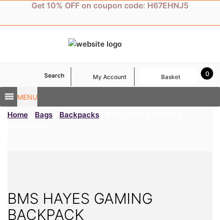
Skip
Get 10% OFF on coupon code: H67EHNJ5
to
content
0
Search
My Account
Basket
MENU
Home
/
Bags
/
Backpacks
/ BMS HAYES GAMING
BACKPACK
BMS HAYES GAMING
BACKPACK