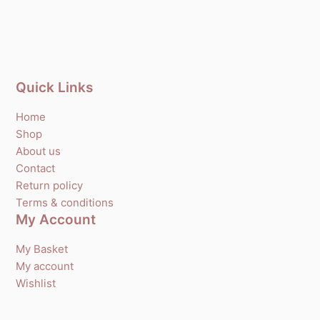
Quick Links
Home
Shop
About us
Contact
Return policy
Terms & conditions
My Account
My Basket
My account
Wishlist