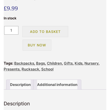
£
9.99
In stock
BMS
ADD TO BASKET
HAYES
GAMING
BUY NOW
BACKPACK
quantity
Tags:
Backpacks
,
Bags
,
Children
,
Gifts
,
Kids
,
Nursery
,
Presents
,
Rucksack
,
School
Description
Additional information
Description