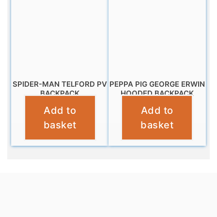
SPIDER-MAN TELFORD PV
PEPPA PIG GEORGE ERWIN
BACKPACK
HOODED BACKPACK
Add to
Add to
£
9.99
£
12.99
basket
basket