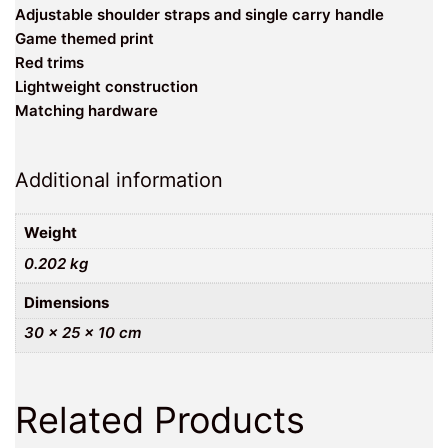
Adjustable shoulder straps and single carry handle
Game themed print
Red trims
Lightweight construction
Matching hardware
Additional information
Weight
0.202 kg
Dimensions
30 × 25 × 10 cm
Related Products