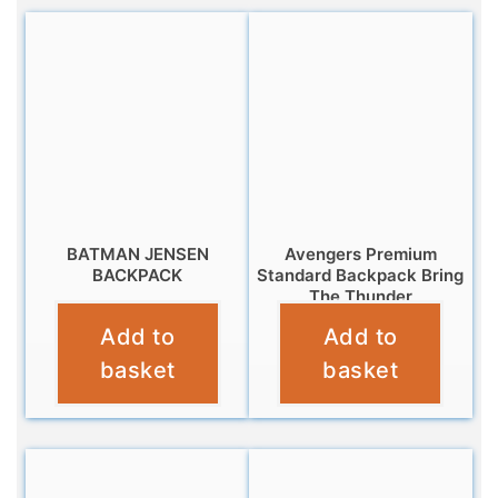
BATMAN JENSEN
Avengers Premium
BACKPACK
Standard Backpack Bring
The Thunder
£
10.99
Add to
Add to
£
7.99
basket
basket