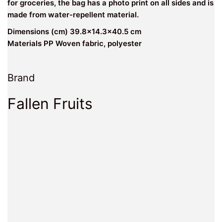
for groceries, the bag has a photo print on all sides and is
made from water-repellent material.
Dimensions (cm) 39.8×14.3×40.5 cm
Materials PP Woven fabric, polyester
Brand
Fallen Fruits