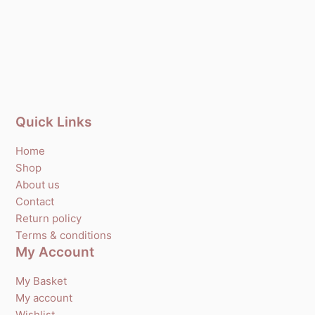
Quick Links
Home
Shop
About us
Contact
Return policy
Terms & conditions
My Account
My Basket
My account
Wishlist