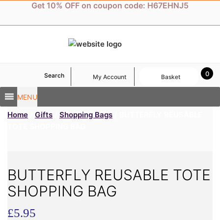
Skip
Get 10% OFF on coupon code: H67EHNJ5
to
content
0
Search
My Account
Basket
MENU
Home
/
Gifts
/
Shopping Bags
/ BUTTERFLY REUSABLE
TOTE SHOPPING BAG
BUTTERFLY REUSABLE TOTE
SHOPPING BAG
£
5.95