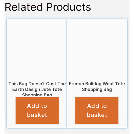
Related Products
This Bag Doesn’t Cost The
French Bulldog Woof Tote
Earth Design Jute Tote
Shopping Bag
Shopping Bag
£
4.95
Add to
Add to
£
4.95
basket
basket