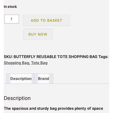
In stock
BUTTERFLY
ADD TO BASKET
REUSABLE
TOTE
BUY NOW
SHOPPING
BAG
quantity
SKU:
BUTTERFLY REUSABLE TOTE SHOPPING BAG
Tags:
Shopping Bag
,
Tote Bag
Description
Brand
Description
The spacious and sturdy bag provides plenty of space