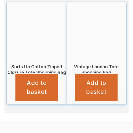
Surfs Up Cotton Zipped
Vintage London Tote
Closure Tote Shopping Bag
Shopping Bag
Add to
Add to
£
6.95
£
4.95
basket
basket