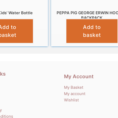
ids’ Water Bottle
PEPPA PIG GEORGE ERWIN HO
BACKPACK
£
7.99
Add to
Add to
£
12.99
basket
basket
nks
My Account
My Basket
My account
Wishlist
cy
ditions