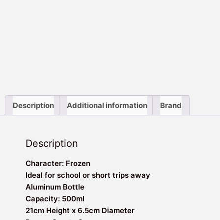
Description
Additional information
Brand
Description
Character: Frozen
Ideal for school or short trips away
Aluminum Bottle
Capacity: 500ml
21cm Height x 6.5cm Diameter