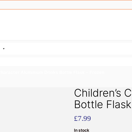
Character Aluminium Drinks Bottle Flask – Frozen
Children’s 
Bottle Flas
£
7.99
In stock