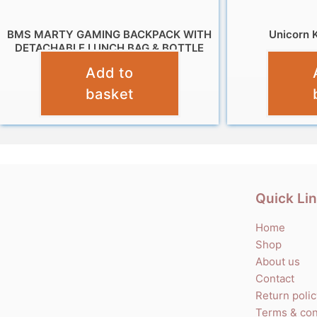
BMS MARTY GAMING BACKPACK WITH
Unicorn K
DETACHABLE LUNCH BAG & BOTTLE
Add to
£
19.95
basket
Quick Li
Home
Shop
About us
Contact
Return poli
Terms & con