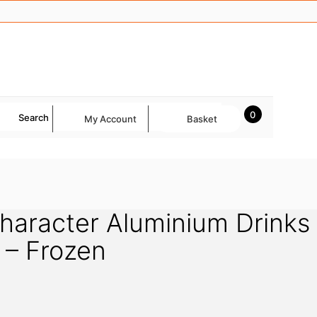
0
Search
My Account
Basket
Character Aluminium Drinks
k – Frozen