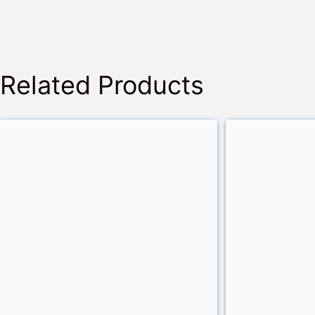
Related Products