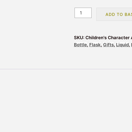
Children's
ADD TO BA
Character
Aluminium
Drinks
SKU:
Children's Character 
Bottle
Bottle
,
Flask
,
Gifts
,
Liquid
,
Flask
-
Frozen
quantity