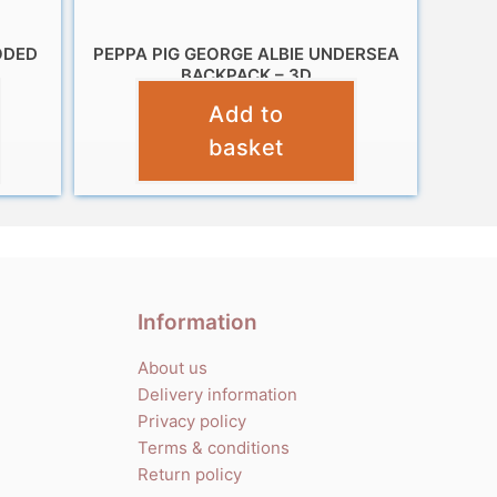
ODED
PEPPA PIG GEORGE ALBIE UNDERSEA
BACKPACK – 3D
Add to
£
12.99
basket
Information
About us
Delivery information
Privacy policy
Terms & conditions
Return policy