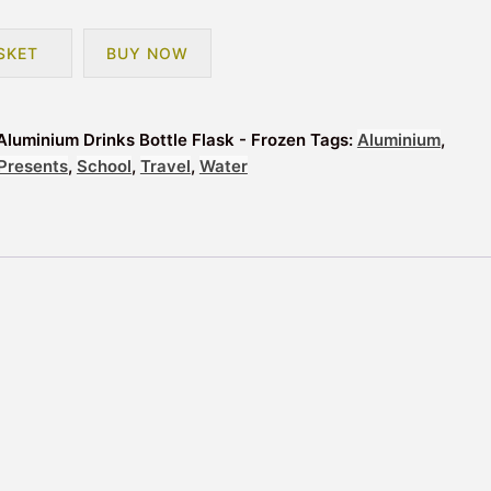
SKET
BUY NOW
Aluminium Drinks Bottle Flask - Frozen
Tags:
Aluminium
,
Presents
,
School
,
Travel
,
Water