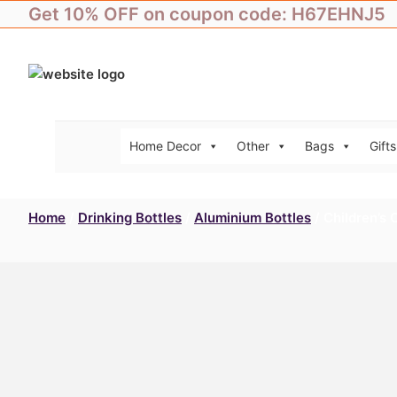
Skip
Get 10% OFF on coupon code: H67EHNJ5
to
content
Home Decor
Other
Bags
Gifts
Home
/
Drinking Bottles
/
Aluminium Bottles
/ Children’s 