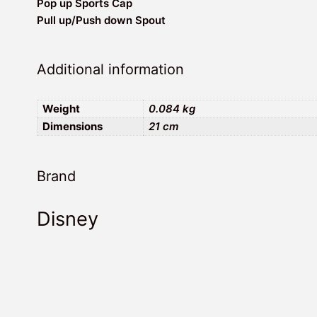
Pop up Sports Cap
Pull up/Push down Spout
Additional information
Weight
0.084 kg
Dimensions
21 cm
Brand
Disney