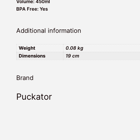
Volume: 450ml
BPA Free: Yes
Additional information
Weight
0.08 kg
Dimensions
19 cm
Brand
Puckator