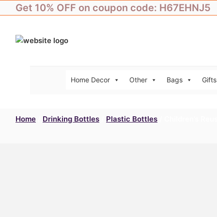
Skip
Get 10% OFF on coupon code: H67EHNJ5
to
content
Home Decor
Other
Bags
Gifts
Home
/
Drinking Bottles
/
Plastic Bottles
/ Children’s Reu