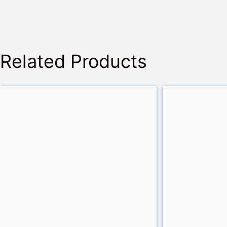
Related Products