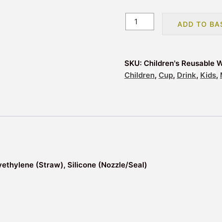
Children's
ADD TO BA
Reusable
Water
Bottle
SKU:
Children's Reusable W
with
Children
,
Cup
,
Drink
,
Kids
,
Flip
Straw
-
Monstarz
Monster
quantity
yethylene (Straw), Silicone (Nozzle/Seal)