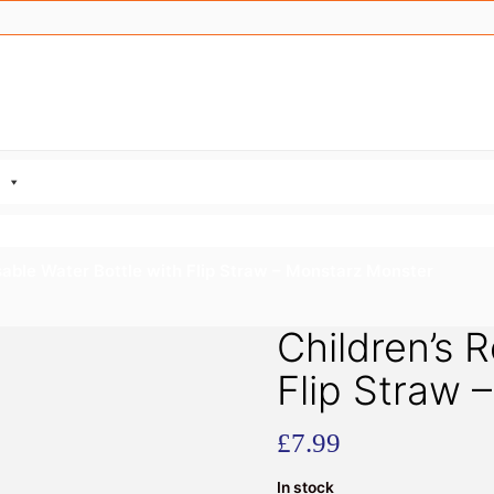
sable Water Bottle with Flip Straw – Monstarz Monster
Children’s 
Flip Straw 
£
7.99
In stock