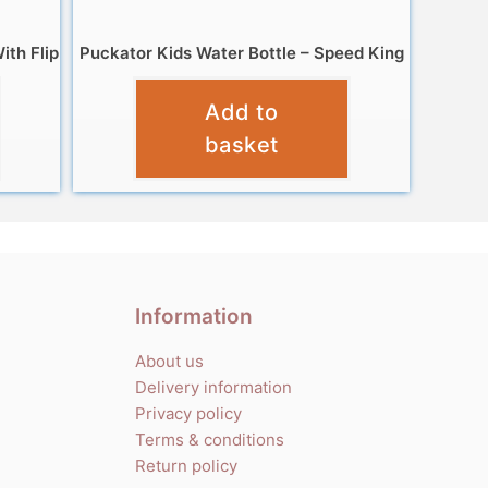
ith Flip
Puckator Kids Water Bottle – Speed King
£
8.99
Add to
basket
Information
About us
Delivery information
Privacy policy
Terms & conditions
Return policy