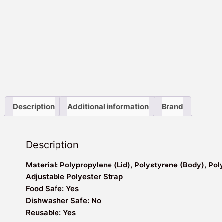
Description
Additional information
Brand
Description
Material: Polypropylene (Lid), Polystyrene (Body), Pol
Adjustable Polyester Strap
Food Safe: Yes
Dishwasher Safe: No
Reusable: Yes