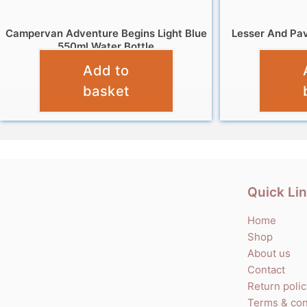
Campervan Adventure Begins Light Blue
Lesser And Pav
550ml Water Bottle
Add to
£
8.99
basket
Quick Li
Home
Shop
About us
Contact
Return poli
Terms & con