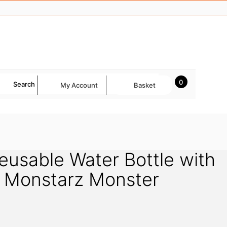
0
Search
My Account
Basket
Reusable Water Bottle with
– Monstarz Monster