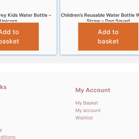
ey Kids Water Bottle –
Children’s Reusable Water Bottle W
Unicorn
Straw – Dog Squad
Add to
Add to
£
7.99
£
7.99
basket
basket
nks
My Account
My Basket
My account
Wishlist
cy
ditions