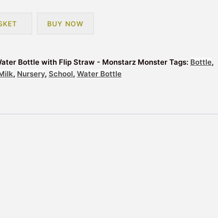
SKET
BUY NOW
ater Bottle with Flip Straw - Monstarz Monster
Tags:
Bottle
,
Milk
,
Nursery
,
School
,
Water Bottle