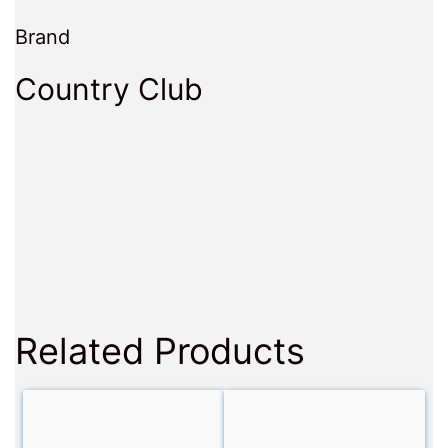
Brand
Country Club
Related Products