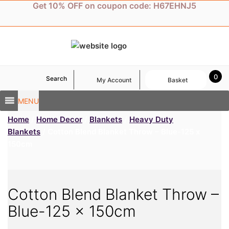
Skip
Get 10% OFF on coupon code: H67EHNJ5
to
content
0
Search
My Account
Basket
MENU
Home
/
Home Decor
/
Blankets
/
Heavy Duty
Blankets
/ Cotton Blend Blanket Throw – Blue-125 x
150cm
Cotton Blend Blanket Throw –
Blue-125 x 150cm