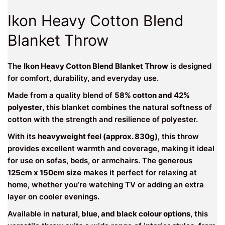
Ikon Heavy Cotton Blend
Blanket Throw
The
Ikon Heavy Cotton Blend Blanket Throw
is designed
for comfort, durability, and everyday use.
Made from a quality blend of
58% cotton and 42%
polyester
, this blanket combines the natural softness of
cotton with the strength and resilience of polyester.
With its
heavyweight feel (approx. 830g)
, this throw
provides excellent warmth and coverage, making it ideal
for use on sofas, beds, or armchairs. The generous
125cm x 150cm size
makes it perfect for relaxing at
home, whether you’re watching TV or adding an extra
layer on cooler evenings.
Available in
natural, blue, and black colour options
, this