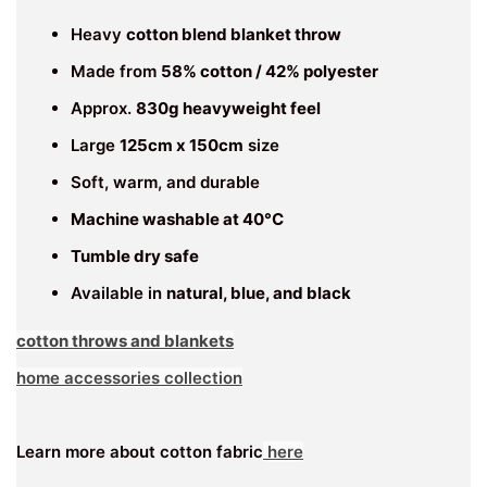
Heavy
cotton blend blanket throw
Made from
58% cotton / 42% polyester
Approx.
830g heavyweight feel
Large
125cm x 150cm
size
Soft, warm, and durable
Machine washable at 40°C
Tumble dry safe
Available in
natural, blue, and black
cotton throws and blankets
home accessories collection
Learn more about cotton fabric
here