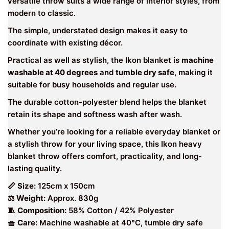
versatile throw suits a wide range of interior styles, from
modern to classic.
The simple, understated design makes it easy to
coordinate with existing décor.
Practical as well as stylish, the Ikon blanket is
machine
washable at 40 degrees
and
tumble dry safe
, making it
suitable for busy households and regular use.
The durable cotton-polyester blend helps the blanket
retain its shape and softness wash after wash.
Whether you’re looking for a reliable everyday blanket or
a stylish throw for your living space, this Ikon heavy
blanket throw offers comfort, practicality, and long-
lasting quality.
📏
Size:
125cm x 150cm
⚖
Weight:
Approx. 830g
🧵
Composition:
58% Cotton / 42% Polyester
🧺
Care:
Machine washable at 40°C, tumble dry safe