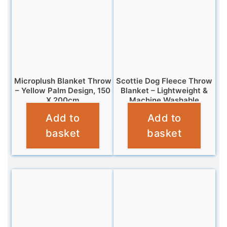
Microplush Blanket Throw
Scottie Dog Fleece Throw
– Yellow Palm Design, 150
Blanket – Lightweight &
X 200cm
Machine Washable
Add to
Add to
£
10.95
£
7.95
basket
basket