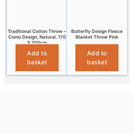
Traditional Cotton Throw –
Butterfly Design Fleece
Como Design, Natural, 170
Blanket Throw Pink
X 200cm
£
7.95
Add to
Add to
£
20.95
basket
basket