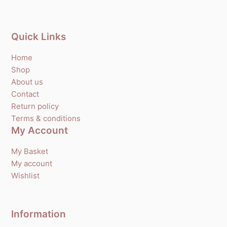
Quick Links
Home
Shop
About us
Contact
Return policy
Terms & conditions
My Account
My Basket
My account
Wishlist
Information