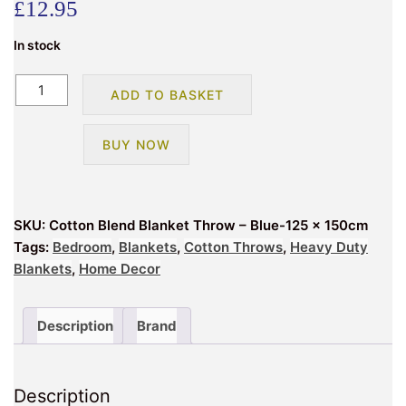
£
12.95
In stock
Cotton
ADD TO BASKET
Blend
Blanket
BUY NOW
Throw
–
Blue-
125
SKU:
Cotton Blend Blanket Throw – Blue-125 x 150cm
x
Tags:
Bedroom
,
Blankets
,
Cotton Throws
,
Heavy Duty
150cm
Blankets
,
Home Decor
quantity
Description
Brand
Description