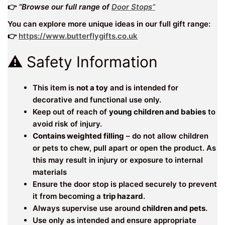
👉
“Browse our full range of
Door Stops”
You can explore more unique ideas in our full gift range:
👉
https://www.butterflygifts.co.uk
⚠️ Safety Information
This item is
not a toy
and is intended for
decorative and functional use only.
Keep out of reach of
young children and babies
to
avoid risk of injury.
Contains weighted filling
– do not allow children
or pets to chew, pull apart or open the product. As
this may result in injury or exposure to internal
materials
Ensure the door stop is placed securely to prevent
it from becoming a
trip hazard
.
Always supervise use around
children and pets
.
Use only as intended and ensure appropriate