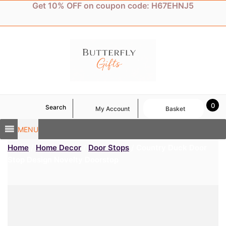
Skip
Get 10% OFF on coupon code: H67EHNJ5
to
content
0
Search
My Account
Basket
MENU
Home
/
Home Decor
/
Door Stops
/ Country Duck Door
Stop Design Novelty Doorstop