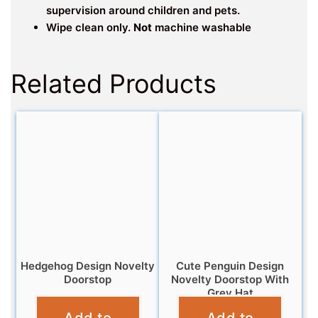
supervision around children and pets.
Wipe clean only.
Not
machine washable
Related Products
Hedgehog Design Novelty
Cute Penguin Design
Doorstop
Novelty Doorstop With
Grey Hat
£
12.99