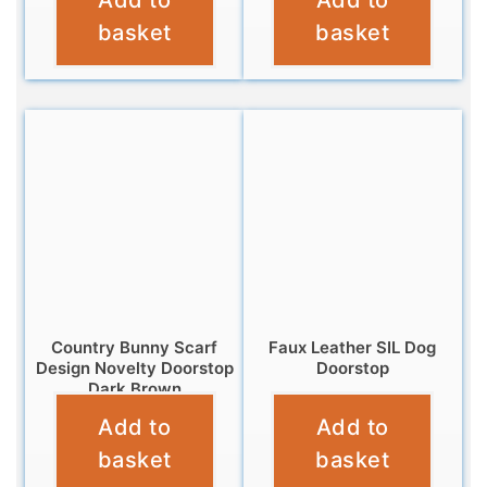
Add to
Add to
£
16.99
basket
basket
Country Bunny Scarf
Faux Leather SIL Dog
Design Novelty Doorstop
Doorstop
Dark Brown
£
16.99
Add to
Add to
£
12.99
basket
basket