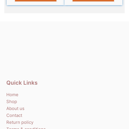
Quick Links
Home
Shop
About us
Contact
Return policy