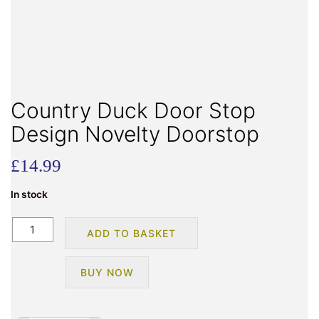
Country Duck Door Stop
Design Novelty Doorstop
£
14.99
In stock
Country
ADD TO BASKET
Duck
Door
BUY NOW
Stop
Design
Novelty