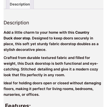
Doorstop
Description
quantity
Description
Add a little charm to your home with this
Country
Duck
door stop
. Designed to keep doors securely in
place, this soft yet sturdy fabric doorstop doubles as a
stylish decorative piece.
Crafted from durable textured fabric and filled for
weight, this Duck doorstop is both functional and eye-
catching. Stitched detailing and give it a modern cozy
look that fits perfectly in any room.
Ideal for holding doors open or closed without damaging
floors, making it perfect for living rooms, bedrooms,
nurseries, or offices.
Features: