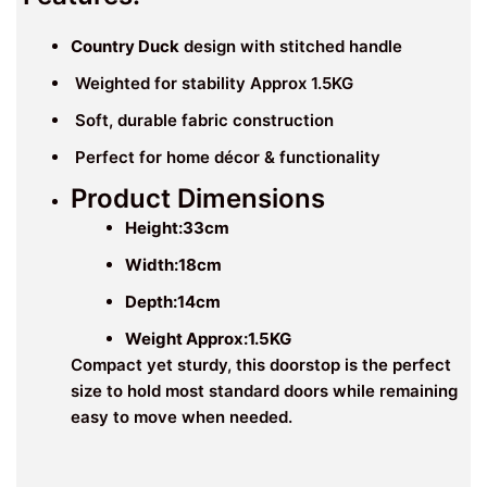
Country Duck
design with stitched handle
Weighted for stability Approx 1.5KG
Soft, durable fabric construction
Perfect for home décor & functionality
Product Dimensions
Height:33
cm
Width:18
cm
Depth:14cm
Weight Approx:1.5KG
Compact yet sturdy, this doorstop is the perfect
size to hold most standard doors while remaining
easy to move when needed.