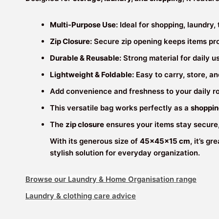
Multi-Purpose Use:
Ideal for shopping, laundry,
Zip Closure:
Secure zip opening keeps items pr
Durable & Reusable:
Strong material for daily 
Lightweight & Foldable:
Easy to carry, store, an
Add convenience and freshness to your daily r
This versatile bag works perfectly as a
shoppin
The
zip closure
ensures your items stay secure
With its generous size of
45×45×15 cm
, it’s g
stylish solution for everyday organization.
Browse our Laundry & Home Organisation range
Laundry & clothing care advice