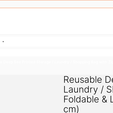
e Deep Sea Printed Storage / Laundry / Shopping Bag with Zi
Reusable De
Laundry / S
Foldable &
cm)