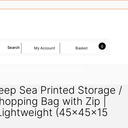
0
Search
My Account
Basket
p | Foldable & Lightweight (45×45×15 cm)
ep Sea Printed Storage /
hopping Bag with Zip |
 Lightweight (45×45×15