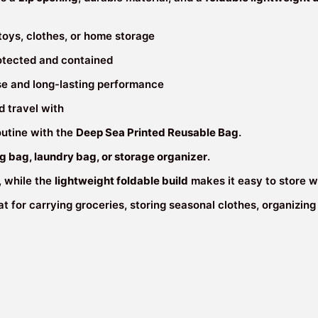
&
Lightweight
 toys, clothes, or home storage
(45×45×15
cm)
otected and contained
quantity
use and long-lasting performance
d travel with
outine with the
Deep Sea Printed Reusable Bag
.
g bag, laundry bag, or storage organizer
.
, while the
lightweight foldable build
makes it easy to store w
reat for carrying groceries, storing seasonal clothes, organizi