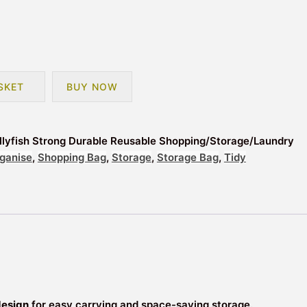
SKET
BUY NOW
lyfish Strong Durable Reusable Shopping/Storage/Laundry
ganise
,
Shopping Bag
,
Storage
,
Storage Bag
,
Tidy
design
for easy carrying and space-saving storage.