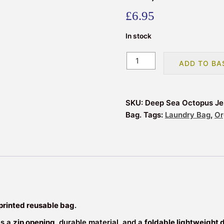
£
6.95
In stock
Reusable
ADD TO BA
Deep
Sea
Printed
SKU:
Deep Sea Octopus Jel
Storage
Bag.
Tags:
Laundry Bag
,
Or
/
Laundry
/
Shopping
Bag
with
Zip
|
printed reusable bag
.
Foldable
es a
zip opening
, durable material, and a
foldable lightweight 