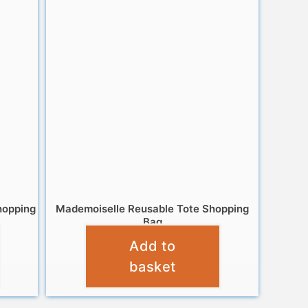
hopping
Mademoiselle Reusable Tote Shopping
Bag
Add to
£
6.95
basket