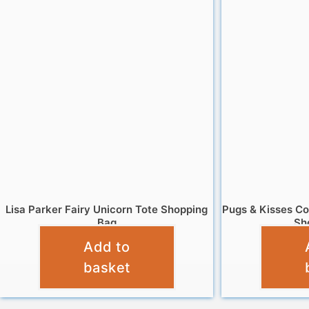
Lisa Parker Fairy Unicorn Tote Shopping
Pugs & Kisses Co
Bag
Sh
Add to
£
4.95
basket