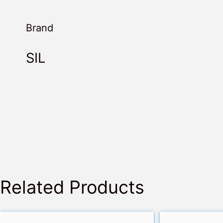
Brand
SIL
Related Products