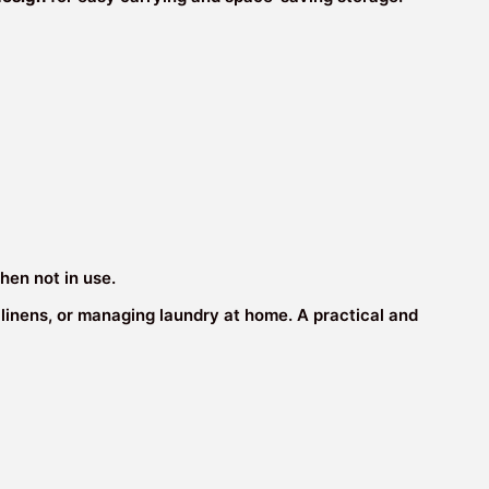
hen not in use.
ng linens, or managing laundry at home. A practical and