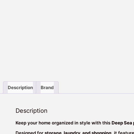
Description
Brand
Description
Keep your home organized in style with this
Deep Sea 
Designed for
storage, laundry, and shopping
, it featur