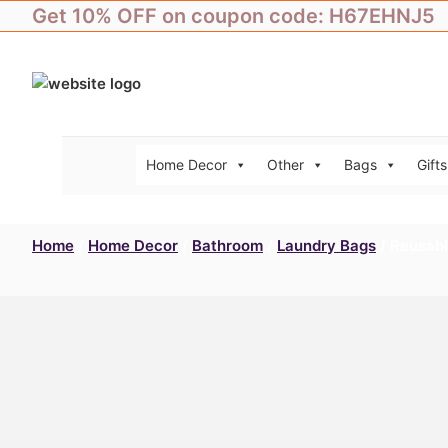
Skip
Get 10% OFF on coupon code: H67EHNJ5
to
content
Home Decor
Other
Bags
Gifts
Home
/
Home Decor
/
Bathroom
/
Laundry Bags
/ Reusabl