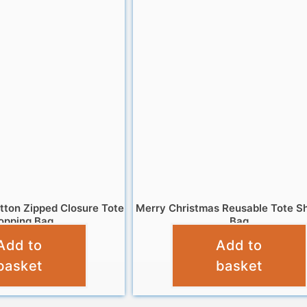
tton Zipped Closure Tote
Merry Christmas Reusable Tote S
opping Bag
Bag
Add to
Add to
£
6.95
£
4.95
basket
basket