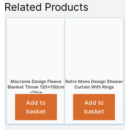
Related Products
Macrame Design Fleece
Retro Mono Design Shower
Blanket Throw 120x150cm
Curtain With Rings
-Olive
£
6.95
Add to
Add to
£
6.95
basket
basket