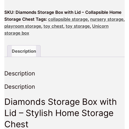
–
SKU:
Diamonds Storage Box with Lid – Collapsible Home
Collapsible
Storage Chest
Tags:
collapsible storage
,
nursery storage
,
Home
playroom storage
,
toy chest
,
toy storage
,
Unicorn
Storage
storage box
Chest
quantity
Description
Description
Description
Diamonds Storage Box with
Lid – Stylish Home Storage
Chest