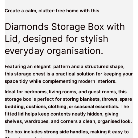
Create a calm, clutter-free home with this
Diamonds Storage Box with
Lid, designed for stylish
everyday organisation.
Featuring an elegant pattern and a structured shape,
this storage chest is a practical solution for keeping your
space tidy while complementing modern interiors.
Ideal for bedrooms, living rooms, and guest rooms, this
storage box is perfect for storing
blankets, throws, spare
bedding, cushions, clothing, or seasonal essentials
. The
fitted
lid
helps keep contents neatly hidden, giving
shelves, wardrobes, and corners a clean, organised look.
The box includes
strong side handles
, making it easy to