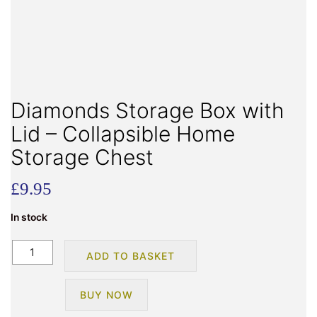
Diamonds Storage Box with
Lid – Collapsible Home
Storage Chest
£
9.95
In stock
Diamonds
ADD TO BASKET
Storage
Box
BUY NOW
with
Lid