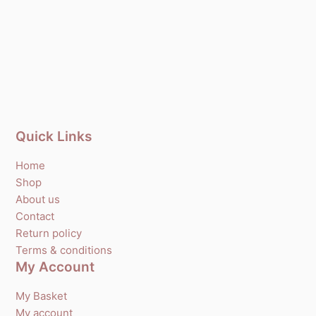
Quick Links
Home
Shop
About us
Contact
Return policy
Terms & conditions
My Account
My Basket
My account