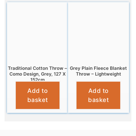
Traditional Cotton Throw –
Grey Plain Fleece Blanket
Como Design, Grey, 127 X
Throw – Lightweight
152cm
£
7.95
Add to
Add to
£
11.95
basket
basket