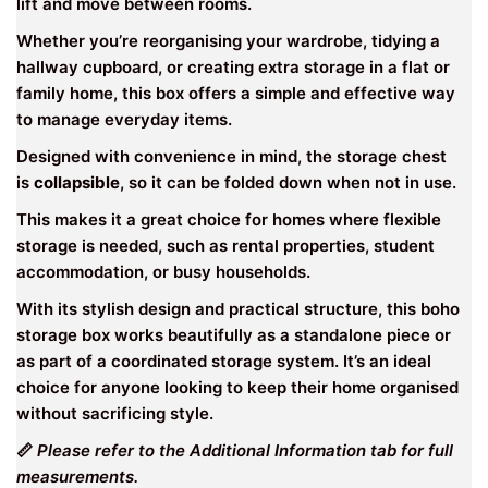
lift and move between rooms.
Whether you’re reorganising your wardrobe, tidying a
hallway cupboard, or creating extra storage in a flat or
family home, this box offers a simple and effective way
to manage everyday items.
Designed with convenience in mind, the storage chest
is
collapsible
, so it can be folded down when not in use.
This makes it a great choice for homes where flexible
storage is needed, such as rental properties, student
accommodation, or busy households.
With its stylish design and practical structure, this boho
storage box works beautifully as a standalone piece or
as part of a coordinated storage system. It’s an ideal
choice for anyone looking to keep their home organised
without sacrificing style.
📏
Please refer to the Additional Information tab for full
measurements.