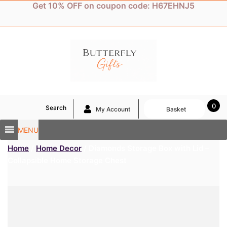
Skip
Get 10% OFF on coupon code: H67EHNJ5
to
content
0
Search
My Account
Basket
MENU
Home
/
Home Decor
/ Diamonds Storage Box with Lid –
Collapsible Home Storage Chest