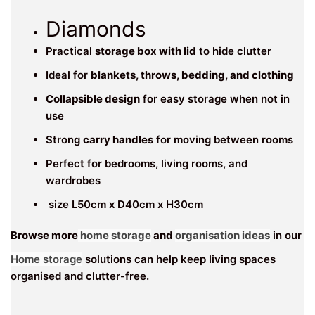
Diamonds
Practical
storage box with lid
to hide clutter
Ideal for
blankets, throws, bedding, and clothing
Collapsible design
for easy storage when not in
use
Strong
carry handles
for moving between rooms
Perfect for bedrooms, living rooms, and
wardrobes
size L50cm x D40cm x H30cm
Browse more
home storage
and
organisation ideas
in our
Home storage
solutions can help keep living spaces
organised and clutter-free.