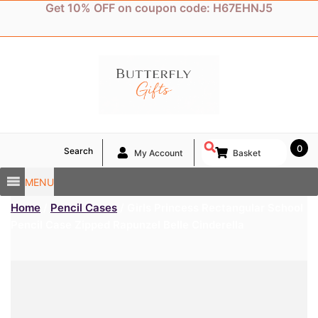
Skip
Get 10% OFF on coupon code: H67EHNJ5
to
content
0
Search
My Account
Basket
MENU
Home
/
Pencil Cases
/ Girls Princess Rectangular School
Pencil Case Zipped Rapunzel Belle Cinderella