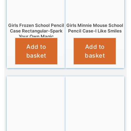
Girls Frozen School Pencil
Girls Minnie Mouse School
Case Rectangular-Spark
Pencil Case-I Like Smiles
Your Own Magic
£
3.25
Add to
Add to
£
3.25
basket
basket