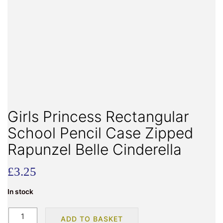
Girls Princess Rectangular
School Pencil Case Zipped
Rapunzel Belle Cinderella
£
3.25
In stock
Girls
ADD TO BASKET