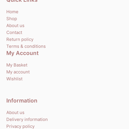
Home
Shop
About us
Contact
Return policy
Terms & conditions
My Account
My Basket
My account
Wishlist
Information
About us
Delivery information
Privacy policy