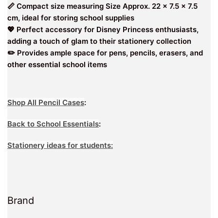
📏 Compact size measuring Size Approx. 22 x 7.5 x 7.5
cm, ideal for storing school supplies
💖 Perfect accessory for Disney Princess enthusiasts,
adding a touch of glam to their stationery collection
✏️ Provides ample space for pens, pencils, erasers, and
other essential school items
Shop All Pencil Cases
:
Back to School Essentials
:
Stationery ideas for students:
Brand