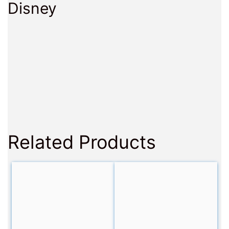
Disney
Related Products