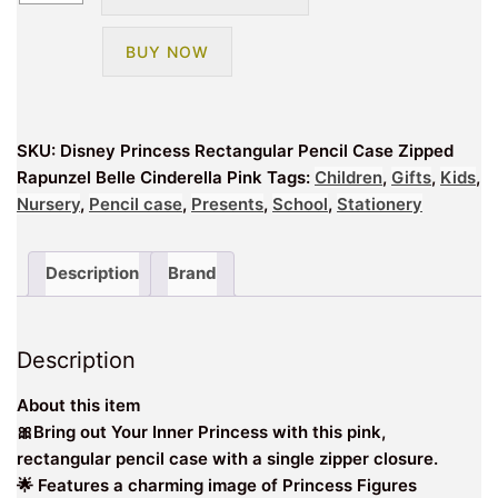
Princess
Rectangular
BUY NOW
School
Pencil
Case
Zipped
SKU:
Disney Princess Rectangular Pencil Case Zipped
Rapunzel
Rapunzel Belle Cinderella Pink
Tags:
Children
,
Gifts
,
Kids
,
Belle
Nursery
,
Pencil case
,
Presents
,
School
,
Stationery
Cinderella
quantity
Description
Brand
Description
About this item
🎀Bring out Your Inner Princess with this pink,
rectangular pencil case with a single zipper closure.
🌟 Features a charming image of Princess Figures