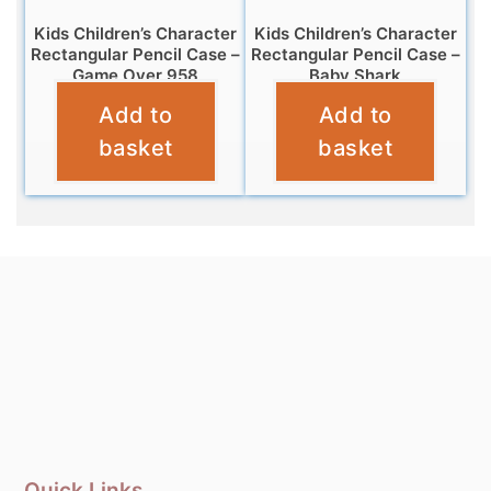
Kids Children’s Character
Kids Children’s Character
Rectangular Pencil Case –
Rectangular Pencil Case –
Game Over 958
Baby Shark
Add to
Add to
£
3.25
£
3.25
basket
basket
Quick Links