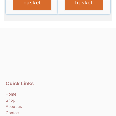
basket
basket
Quick Links
Home
Shop
About us
Contact