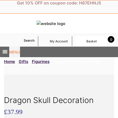
Skip
Get 10% OFF on coupon code: H67EHNJ5
to
content
0
Search
My Account
Basket
MENU
Home
/
Gifts
/
Figurines
/ Dragon Skull Decoration
Dragon Skull Decoration
£
37.99