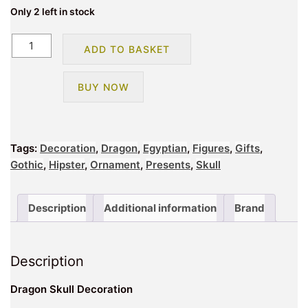
Only 2 left in stock
Dragon
ADD TO BASKET
Skull
Decoration
BUY NOW
quantity
Tags:
Decoration
,
Dragon
,
Egyptian
,
Figures
,
Gifts
,
Gothic
,
Hipster
,
Ornament
,
Presents
,
Skull
Description
Additional information
Brand
Description
Dragon Skull Decoration