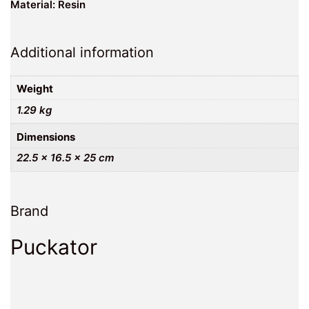
Material: Resin
Additional information
Weight
1.29 kg
Dimensions
22.5 × 16.5 × 25 cm
Brand
Puckator