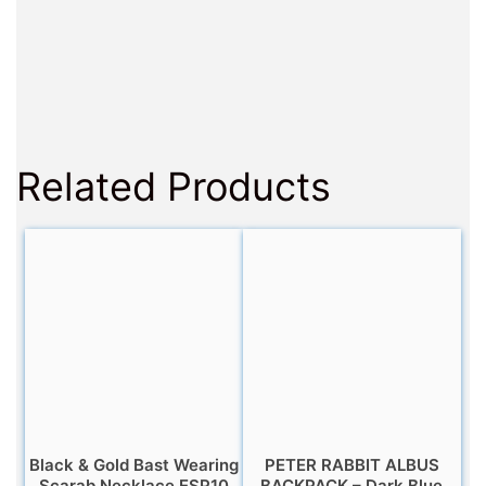
Related Products
Black & Gold Bast Wearing
PETER RABBIT ALBUS
Scarab Necklace ESP10
BACKPACK – Dark Blue