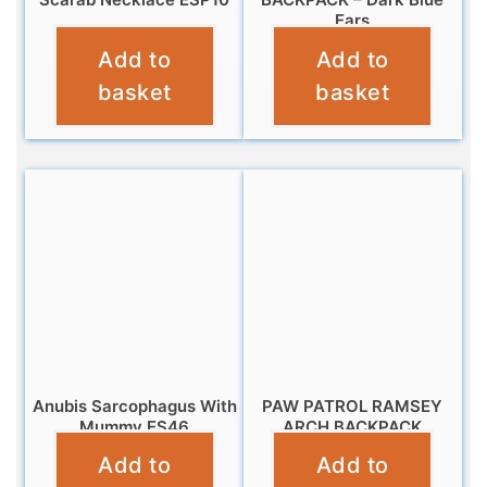
Ears
£
9.95
Add to
Add to
£
14.99
basket
basket
Anubis Sarcophagus With
PAW PATROL RAMSEY
Mummy ES46
ARCH BACKPACK
Add to
Add to
£
10.95
£
11.99