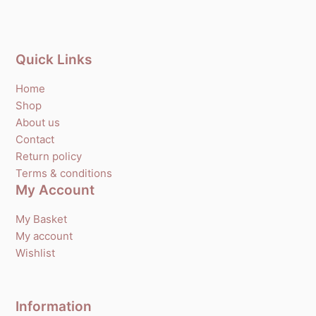
Quick Links
Home
Shop
About us
Contact
Return policy
Terms & conditions
My Account
My Basket
My account
Wishlist
Information