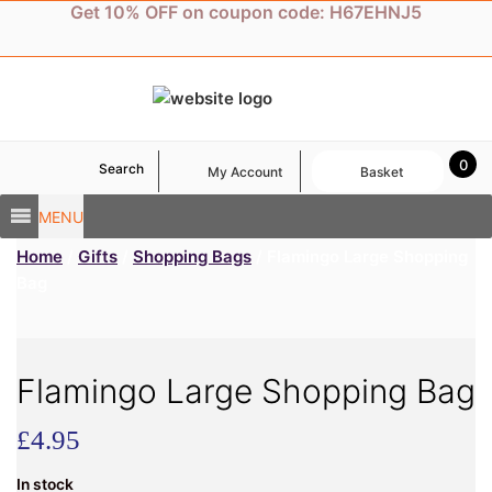
Skip
Get 10% OFF on coupon code: H67EHNJ5
to
content
0
Search
My Account
Basket
MENU
Home
/
Gifts
/
Shopping Bags
/ Flamingo Large Shopping
Bag
Flamingo Large Shopping Bag
£
4.95
In stock