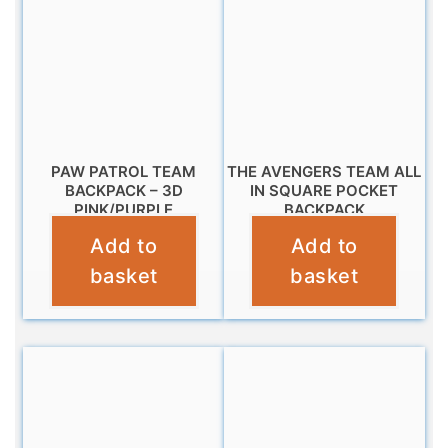
PAW PATROL TEAM
THE AVENGERS TEAM ALL
BACKPACK – 3D
IN SQUARE POCKET
PINK/PURPLE
BACKPACK
Add to
Add to
£
11.99
£
16.99
basket
basket