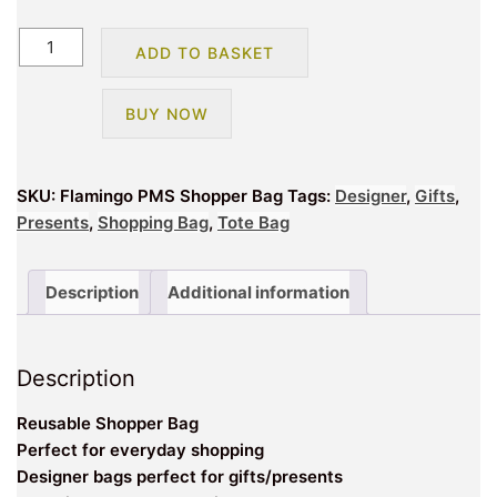
Flamingo
ADD TO BASKET
Large
Shopping
BUY NOW
Bag
quantity
SKU:
Flamingo PMS Shopper Bag
Tags:
Designer
,
Gifts
,
Presents
,
Shopping Bag
,
Tote Bag
Description
Additional information
Description
Reusable Shopper Bag
Perfect for everyday shopping
Designer bags perfect for gifts/presents