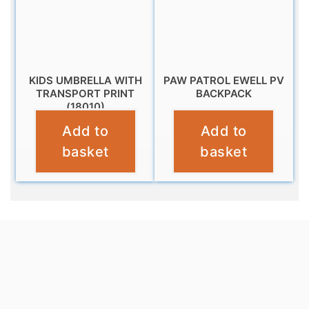
KIDS UMBRELLA WITH
PAW PATROL EWELL PV
TRANSPORT PRINT
BACKPACK
(18010)
£
11.99
Add to
Add to
£
10.95
basket
basket