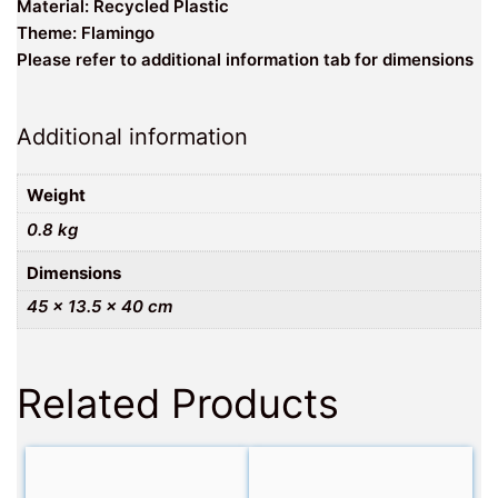
Material: Recycled Plastic
Theme: Flamingo
Please refer to additional information tab for dimensions
Additional information
Weight
0.8 kg
Dimensions
45 × 13.5 × 40 cm
Related Products