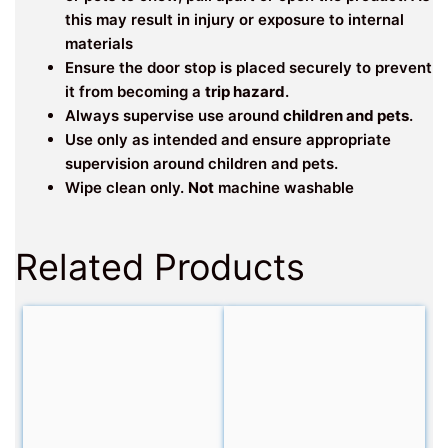
this may result in injury or exposure to internal
materials
Ensure the door stop is placed securely to prevent
it from becoming a
trip hazard
.
Always supervise use around
children and pets
.
Use only as intended and ensure appropriate
supervision around children and pets.
Wipe clean only.
Not
machine washable
Related Products