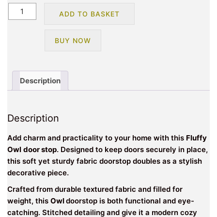
Fluffy
ADD TO BASKET
Owl
Design
BUY NOW
Novelty
Doorstop-
Grey
quantity
Description
Description
Add charm and practicality to your home with this
Fluffy
Owl
door stop
. Designed to keep doors securely in place,
this soft yet sturdy fabric doorstop doubles as a stylish
decorative piece.
Crafted from durable textured fabric and filled for
weight, this
Owl
doorstop is both functional and eye-
catching. Stitched detailing and give it a modern cozy