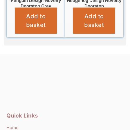
Penguin Design Novelty
Hedgehog Design Novelty
Doorstop Grey
Doorstop
Add to
Add to
£
12.99
£
12.99
basket
basket
Quick Links
Home