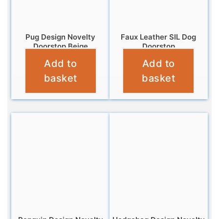
Pug Design Novelty
Faux Leather SIL Dog
Doorstop Beige
Doorstop
Add to
Add to
£
14.95
£
16.99
basket
basket