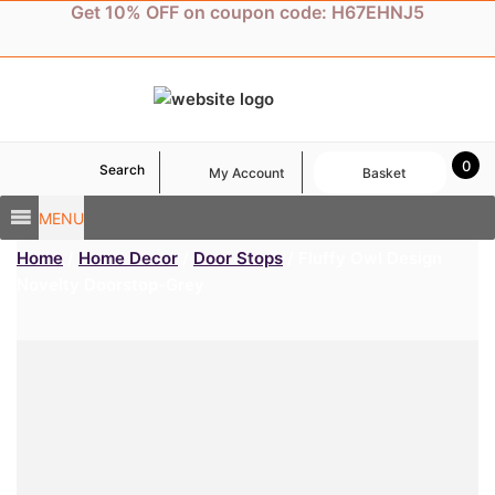
Skip
Get 10% OFF on coupon code: H67EHNJ5
to
content
0
Search
My Account
Basket
MENU
Home
/
Home Decor
/
Door Stops
/ Fluffy Owl Design
Novelty Doorstop-Grey