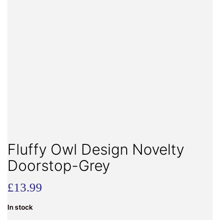
Fluffy Owl Design Novelty
Doorstop-Grey
£
13.99
In stock