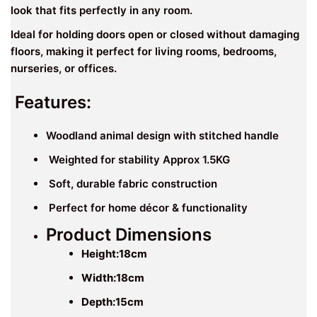
look that fits perfectly in any room.
Ideal for holding doors open or closed without damaging
floors, making it perfect for living rooms, bedrooms,
nurseries, or offices.
Features:
Woodland animal design with stitched handle
Weighted for stability Approx 1.5KG
Soft, durable fabric construction
Perfect for home décor & functionality
Product Dimensions
Height:18
cm
Width:
18cm
Depth:15cm