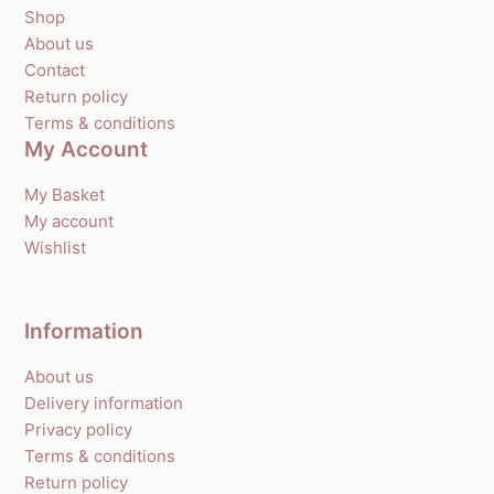
Shop
About us
Contact
Return policy
Terms & conditions
My Account
My Basket
My account
Wishlist
Information
About us
Delivery information
Privacy policy
Terms & conditions
Return policy