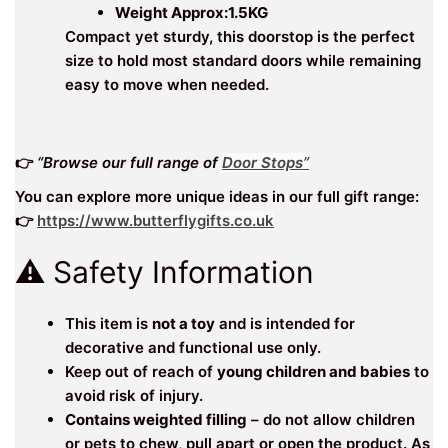
Weight Approx:1.5KG
Compact yet sturdy, this doorstop is the perfect
size to hold most standard doors while remaining
easy to move when needed.
👉
“Browse our full range of
Door Stops”
You can explore more unique ideas in our full gift range:
👉
https://www.butterflygifts.co.uk
⚠️ Safety Information
This item is
not a toy
and is intended for
decorative and functional use only.
Keep out of reach of
young children and babies
to
avoid risk of injury.
Contains weighted filling
– do not allow children
or pets to chew, pull apart or open the product. As