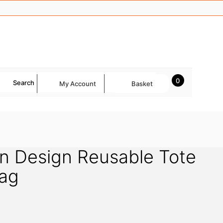
0
Search
My Account
Basket
n Design Reusable Tote
ag