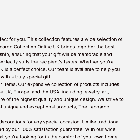
ct for you. This collection features a wide selection of
nardo Collection Online UK brings together the best
hip, ensuring that your gift will be memorable and
erfectly suits the recipient's tastes. Whether you're
is a perfect choice. Our team is available to help you
th a truly special gift.
r items. Our expansive collection of products includes
e UK, Europe, and the USA, including jewelry, art,
re of the highest quality and unique design. We strive to
 of unique and exceptional products, The Leonardo
corations for any special occasion. Unlike traditional
ed by our 100% satisfaction guarantee. With our wide
hat you’re looking for in the comfort of your own home.