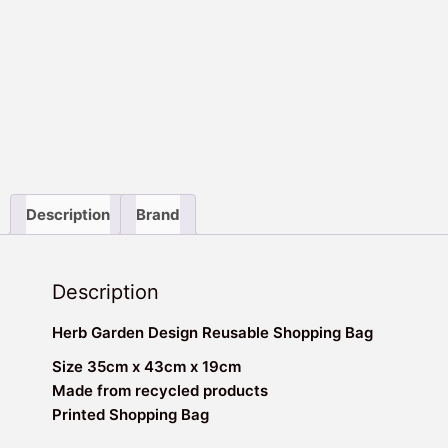
Description
Brand
Description
Herb Garden Design Reusable Shopping Bag
Size 35cm x 43cm x 19cm
Made from recycled products
Printed Shopping Bag