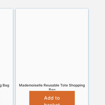
g Bag
Mademoiselle Reusable Tote Shopping
Bag
Add to
£
6.95