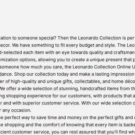
iation to someone special? Then the Leonardo Collection is perfe
decor. We have something to fit every budget and style. The Leo
selected each item with an eye towards quality and craftsmans
omization options, allowing you to create a unique present that p
 someone how much you care, the Leonardo Collection Online UK 
dance. Shop our collection today and make a lasting impression wi
r of high-quality and unique gifts, collectables, and home déco
e offer a wide selection of stunning, handcrafted items from th
ing shopping experience for our customers, with products that a
er and with superior customer service. With our wide selection
or any occasion.
 perfect way to save time and money on the perfect gifts and de
ne shopping and the comfort of knowing that every item is back
ficient customer service, you can rest assured that you’ll find w