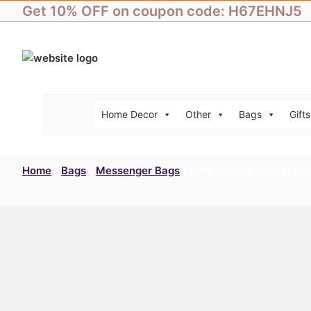
Skip
Get 10% OFF on coupon code: H67EHNJ5
to
content
Home Decor
Other
Bags
Gifts
Home
/
Bags
/
Messenger Bags
/ Herb Garden Design Re