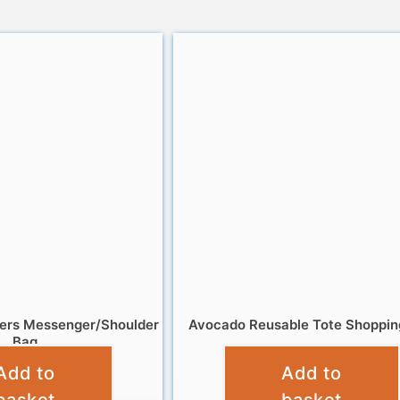
gers Messenger/Shoulder
Avocado Reusable Tote Shoppin
Bag
£
4.99
Add to
Add to
£
8.99