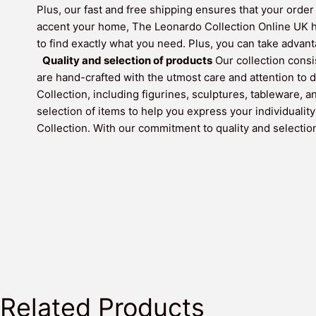
Plus, our fast and free shipping ensures that your order 
accent your home, The Leonardo Collection Online UK has
to find exactly what you need. Plus, you can take adva
Quality and selection of products
Our collection consi
are hand-crafted with the utmost care and attention to d
Collection, including figurines, sculptures, tableware, 
selection of items to help you express your individualit
Collection. With our commitment to quality and selection,
Related Products