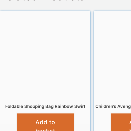
Foldable Shopping Bag Rainbow Swirl
Children’s Aven
£
4.95
Add to