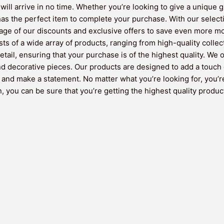
will arrive in no time. Whether you’re looking to give a unique g
 the perfect item to complete your purchase. With our selectio
ntage of our discounts and exclusive offers to save even more m
sts of a wide array of products, ranging from high-quality colle
etail, ensuring that your purchase is of the highest quality. We
and decorative pieces. Our products are designed to add a touch 
y and make a statement. No matter what you’re looking for, you’r
 you can be sure that you’re getting the highest quality product