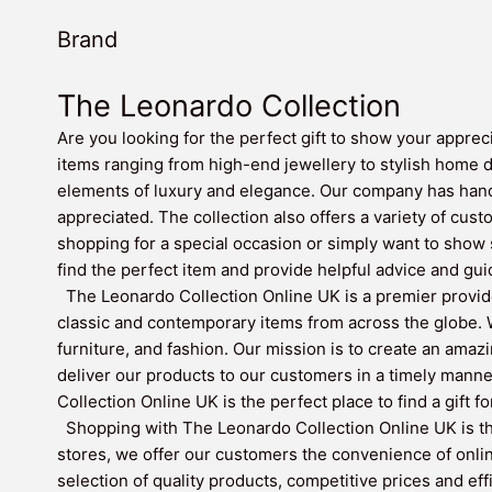
Brand
The Leonardo Collection
Are you looking for the perfect gift to show your apprec
items ranging from high-end jewellery to stylish home 
elements of luxury and elegance. Our company has hand-
appreciated. The collection also offers a variety of cust
shopping for a special occasion or simply want to show
find the perfect item and provide helpful advice and gui
The Leonardo Collection Online UK is a premier provide
classic and contemporary items from across the globe. W
furniture, and fashion. Our mission is to create an amaz
deliver our products to our customers in a timely mann
Collection Online UK is the perfect place to find a gift f
Shopping with The Leonardo Collection Online UK is the
stores, we offer our customers the convenience of onli
selection of quality products, competitive prices and ef