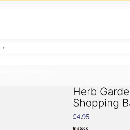
usable Tote Shopping Bag
Herb Garde
Shopping B
£
4.95
In stock