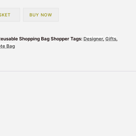
SKET
BUY NOW
Reusable Shopping Bag Shopper
Tags:
Designer
,
Gifts
,
ote Bag