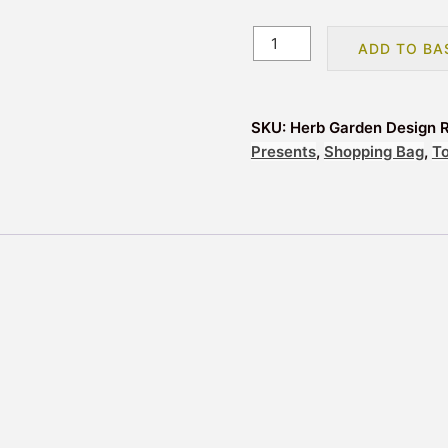
Herb
ADD TO BA
Garden
Design
Reusable
SKU:
Herb Garden Design 
Tote
Presents
,
Shopping Bag
,
T
Shopping
Bag
quantity