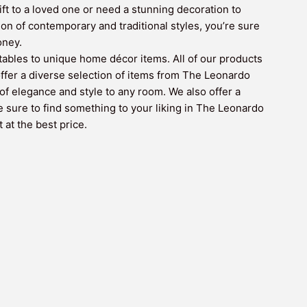
ift to a loved one or need a stunning decoration to
n of contemporary and traditional styles, you’re sure
oney.
ctables to unique home décor items. All of our products
 offer a diverse selection of items from The Leonardo
of elegance and style to any room. We also offer a
e sure to find something to your liking in The Leonardo
 at the best price.