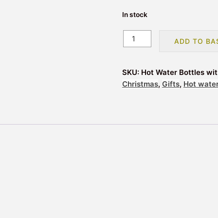
In stock
Hot
ADD TO BA
Water
Bottles
with
SKU:
Hot Water Bottles wi
Novelty
Christmas
,
Gifts
,
Hot water
Cover
-
Monkey
quantity