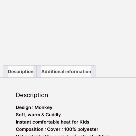
Description
Additional information
Description
Design : Monkey
Soft, warm & Cuddly
Instant comfortable heat for Kids
Composition : Cover : 100% polyester