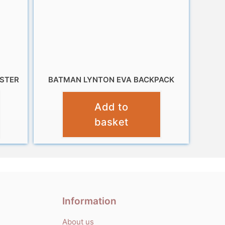
ESTER
BATMAN LYNTON EVA BACKPACK
£
9.99
Add to
basket
Information
About us