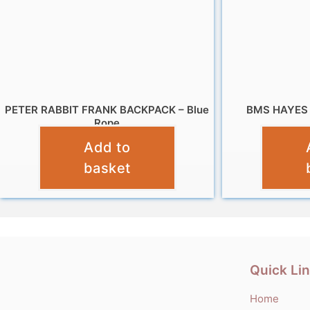
PETER RABBIT FRANK BACKPACK – Blue
BMS HAYES
Rope
Add to
£
9.99
basket
Quick Li
Home