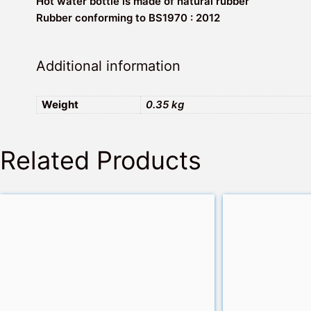
Hot water bottle is made of natural rubber
Rubber conforming to BS1970 : 2012
Additional information
Weight
0.35 kg
Related Products