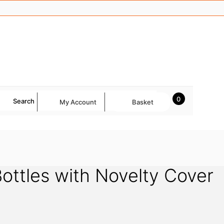
0
Search
My Account
Basket
ottles with Novelty Cover