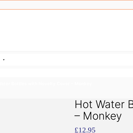
Water Bottles with Novelty Cover – Monkey
Hot Water B
– Monkey
£
12.95