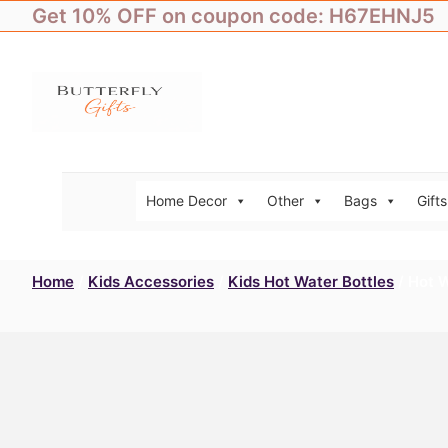
Skip
Get 10% OFF on coupon code: H67EHNJ5
to
content
Home Decor
Other
Bags
Gifts
Home
/
Kids Accessories
/
Kids Hot Water Bottles
/ Hot 