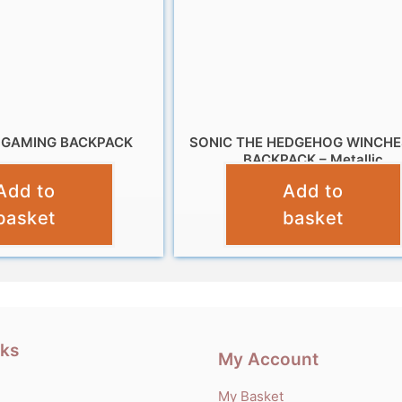
 GAMING BACKPACK
SONIC THE HEDGEHOG WINCH
BACKPACK – Metallic
£
9.99
Add to
Add to
£
10.99
basket
basket
nks
My Account
My Basket