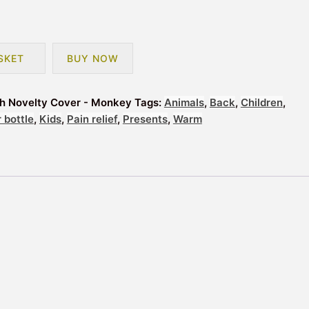
SKET
BUY NOW
th Novelty Cover - Monkey
Tags:
Animals
,
Back
,
Children
,
 bottle
,
Kids
,
Pain relief
,
Presents
,
Warm