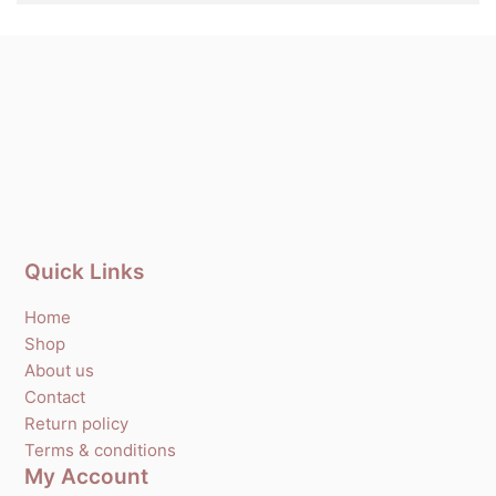
Quick Links
Home
Shop
About us
Contact
Return policy
Terms & conditions
My Account