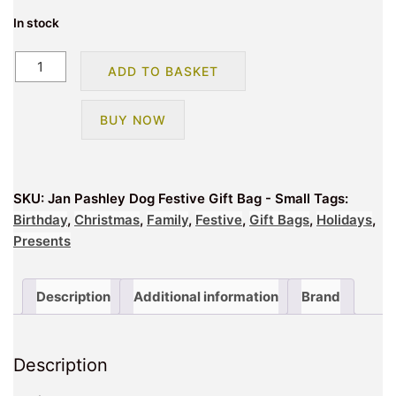
In stock
Jan
ADD TO BASKET
Pashley
Dog
BUY NOW
Festive
Gift
Bag
-
SKU:
Jan Pashley Dog Festive Gift Bag - Small
Tags:
Small
Birthday
,
Christmas
,
Family
,
Festive
,
Gift Bags
,
Holidays
,
quantity
Presents
Description
Additional information
Brand
Description