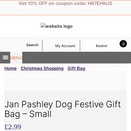
Skip
Get 10% OFF on coupon code: H67EHNJ5
to
content
0
Search
My Account
Basket
MENU
Home
/
Christmas Shopping
/
Gift Bag
/ Jan Pashley Dog
Festive Gift Bag – Small
Jan Pashley Dog Festive Gift
Bag – Small
£
2.99