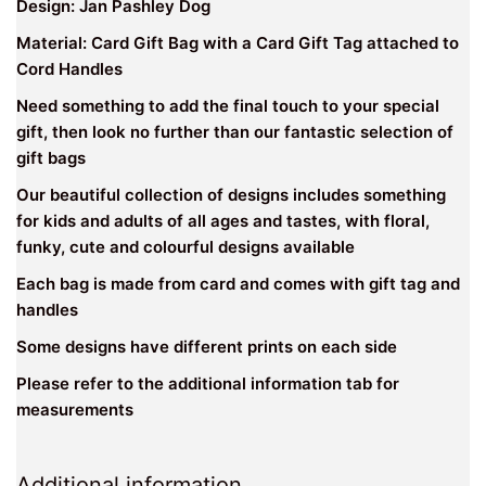
Design: Jan Pashley Dog
Material: Card Gift Bag with a Card Gift Tag attached to
Cord Handles
Need something to add the final touch to your special
gift, then look no further than our fantastic selection of
gift bags
Our beautiful collection of designs includes something
for kids and adults of all ages and tastes, with floral,
funky, cute and colourful designs available
Each bag is made from card and comes with gift tag and
handles
Some designs have different prints on each side
Please refer to the additional information tab for
measurements
Additional information