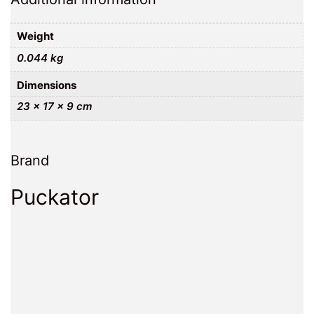
Weight
0.044 kg
Dimensions
23 × 17 × 9 cm
Brand
Puckator