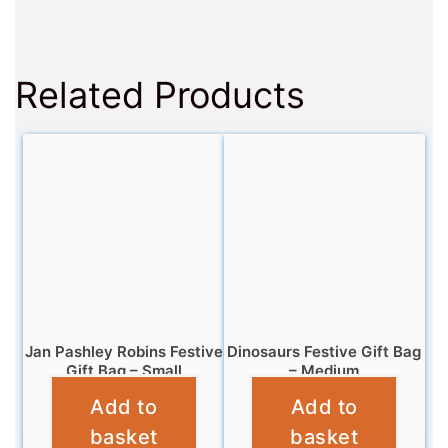
Related Products
Jan Pashley Robins Festive
Dinosaurs Festive Gift Bag
Gift Bag – Small
– Medium
Add to
Add to
£
2.99
£
3.99
basket
basket