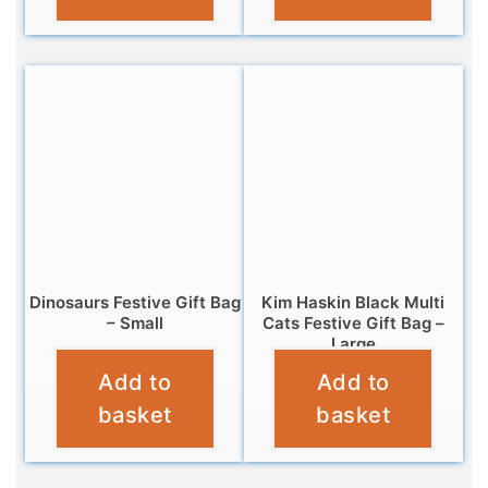
Dinosaurs Festive Gift Bag
Kim Haskin Black Multi
– Small
Cats Festive Gift Bag –
Large
£
2.99
Add to
Add to
£
5.99
basket
basket