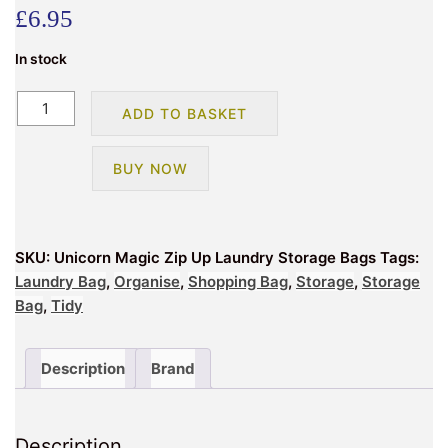
£
6.95
In stock
Jumbo
ADD TO BASKET
Clothes
Bedding
BUY NOW
Kids
Laundry
Storage
Zip
SKU:
Unicorn Magic Zip Up Laundry Storage Bags
Tags:
Up
Laundry Bag
,
Organise
,
Shopping Bag
,
Storage
,
Storage
Bag
Bag
,
Tidy
–
Unicorns
quantity
Description
Brand
Description