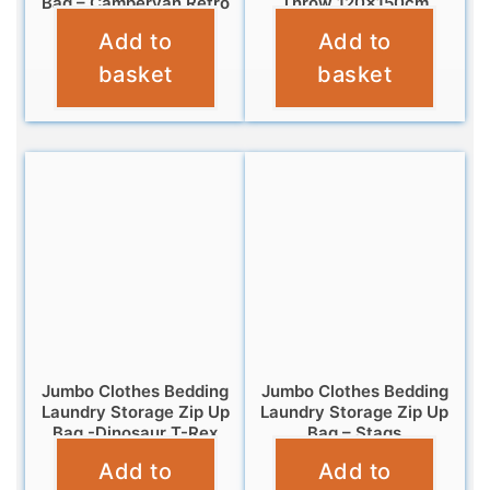
Bag – Campervan Retro
Throw 120x150cm
Add to
Add to
£
6.95
£
7.95
basket
basket
Jumbo Clothes Bedding
Jumbo Clothes Bedding
Laundry Storage Zip Up
Laundry Storage Zip Up
Bag -Dinosaur T-Rex
Bag – Stags
Add to
Add to
£
6.95
£
6.95