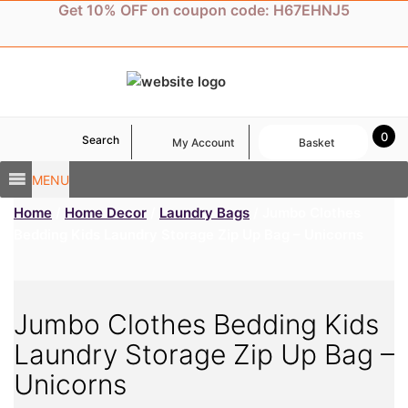
Skip
Get 10% OFF on coupon code: H67EHNJ5
to
content
0
Search
My Account
Basket
MENU
Home
/
Home Decor
/
Laundry Bags
/ Jumbo Clothes
Bedding Kids Laundry Storage Zip Up Bag – Unicorns
Jumbo Clothes Bedding Kids
Laundry Storage Zip Up Bag –
Unicorns