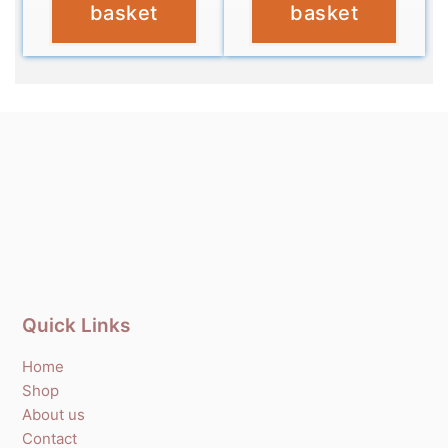
basket
basket
Quick Links
Home
Shop
About us
Contact