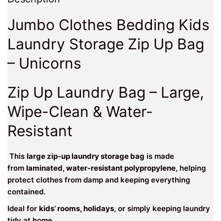
Jumbo Clothes Bedding Kids
Laundry Storage Zip Up Bag
– Unicorns
Zip Up Laundry Bag – Large,
Wipe-Clean & Water-
Resistant
This
large zip-up laundry storage bag
is made
from
laminated, water-resistant polypropylene
, helping
protect clothes from damp and keeping everything
contained.
Ideal for
kids’ rooms, holidays
, or simply keeping laundry
tidy at home.