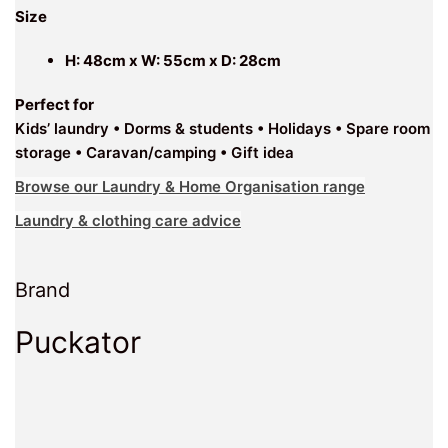
Size
H: 48cm x W: 55cm x D: 28cm
Perfect for
Kids’ laundry • Dorms & students • Holidays • Spare room
storage • Caravan/camping • Gift idea
Browse our Laundry & Home Organisation range
Laundry & clothing care advice
Brand
Puckator