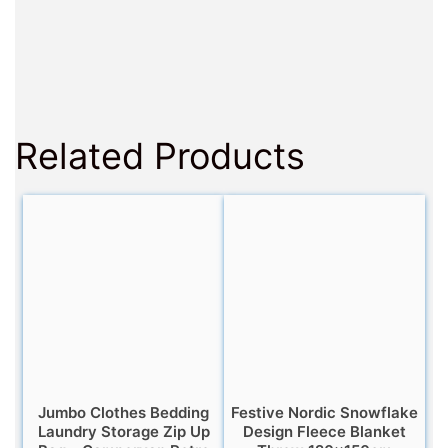
Related Products
Jumbo Clothes Bedding
Festive Nordic Snowflake
Laundry Storage Zip Up
Design Fleece Blanket