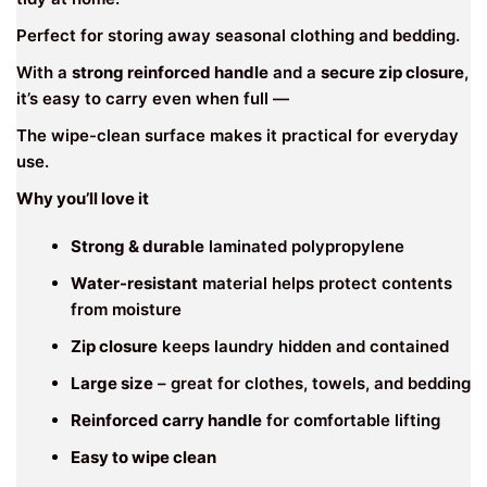
Perfect for storing away seasonal clothing and bedding.
With a
strong reinforced handle
and a
secure zip closure
,
it’s easy to carry even when full —
The wipe-clean surface makes it practical for everyday
use.
Why you’ll love it
Strong & durable
laminated polypropylene
Water-resistant
material helps protect contents
from moisture
Zip closure
keeps laundry hidden and contained
Large size
– great for clothes, towels, and bedding
Reinforced carry handle
for comfortable lifting
Easy to wipe clean