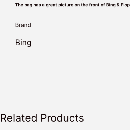
The bag has a great picture on the front of Bing & Flop
Brand
Bing
Related Products