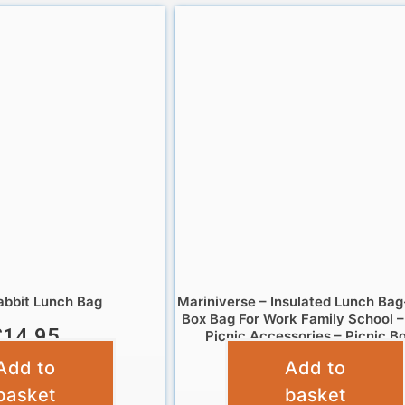
abbit Lunch Bag
Mariniverse – Insulated Lunch Bag
Box Bag For Work Family School 
£
14.95
Picnic Accessories – Picnic B
Add to
Add to
£
4.95
basket
basket