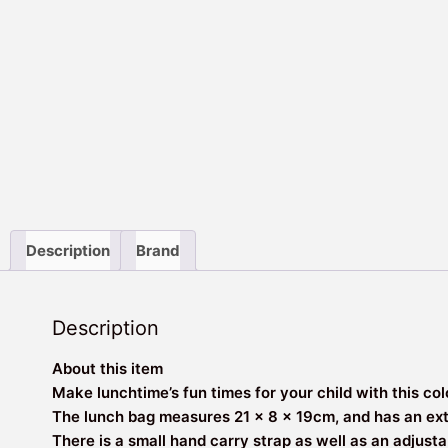
Description
Brand
Description
About this item
Make lunchtime’s fun times for your child with this co
The lunch bag measures 21 x 8 x 19cm, and has an extra
There is a small hand carry strap as well as an adjusta