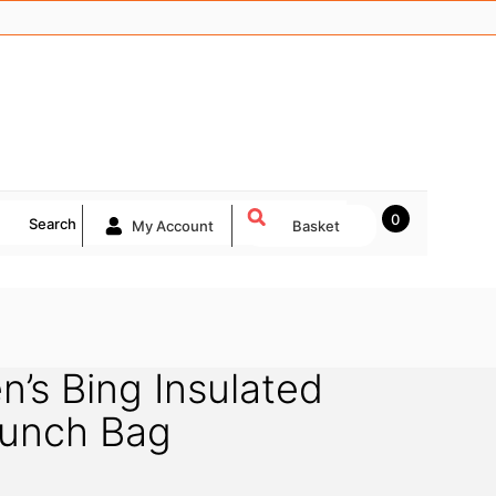
0
Search
My Account
Basket
n’s Bing Insulated
unch Bag