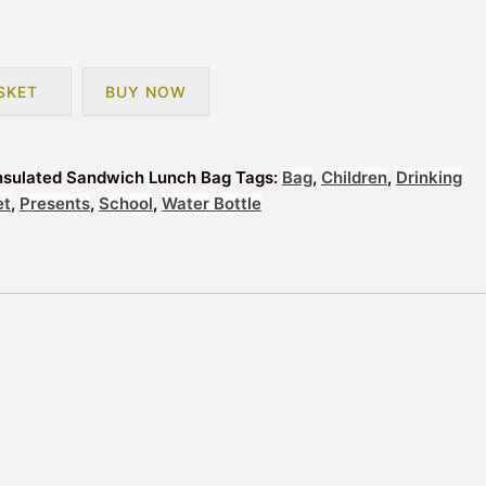
SKET
BUY NOW
 Insulated Sandwich Lunch Bag
Tags:
Bag
,
Children
,
Drinking
et
,
Presents
,
School
,
Water Bottle