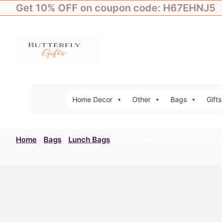
Skip
Get 10% OFF on coupon code: H67EHNJ5
to
content
Home Decor
Other
Bags
Gifts
Home
/
Bags
/
Lunch Bags
/ Kids Children’s Bing Insulat