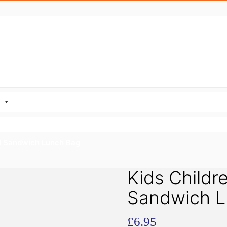
ed Sandwich Lunch Bag
Kids Childre
Sandwich L
£
6.95