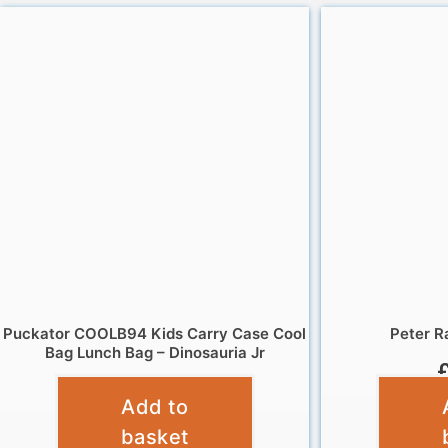
Puckator COOLB94 Kids Carry Case Cool
Peter R
Bag Lunch Bag – Dinosauria Jr
£
12.95
Add to
basket