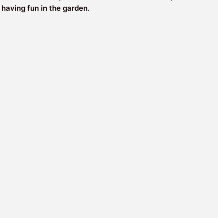
 having fun in the garden.