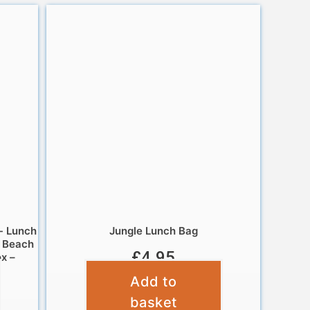
- Lunch
Jungle Lunch Bag
– Beach
£
4.95
ox –
Add to
basket