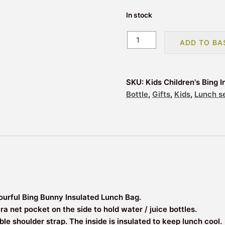
In stock
Kids
ADD TO BA
Children's
Bing
Insulated
SKU:
Kids Children's Bing
Sandwich
Bottle
,
Gifts
,
Kids
,
Lunch s
Lunch
Bag
quantity
lourful Bing Bunny Insulated Lunch Bag.
 net pocket on the side to hold water / juice bottles.
ble shoulder strap. The inside is insulated to keep lunch cool.