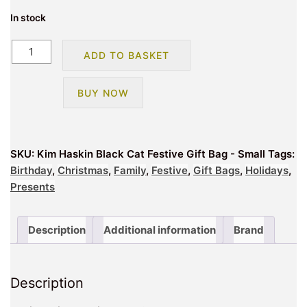
In stock
Kim
ADD TO BASKET
Haskin
Black
BUY NOW
Cat
Festive
Gift
Bag
SKU:
Kim Haskin Black Cat Festive Gift Bag - Small
Tags:
-
Birthday
,
Christmas
,
Family
,
Festive
,
Gift Bags
,
Holidays
,
Small
Presents
quantity
Description
Additional information
Brand
Description