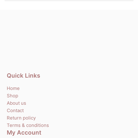
Quick Links
Home
Shop
About us
Contact
Return policy
Terms & conditions
My Account