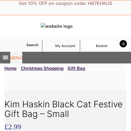
Skip
Get 10% OFF on coupon code: H67EHNJ5
to
content
0
Search
My Account
Basket
MENU
Home
/
Christmas Shopping
/
Gift Bag
/ Kim Haskin Black
Cat Festive Gift Bag – Small
Kim Haskin Black Cat Festive
Gift Bag – Small
£
2.99