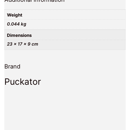
Weight
0.044 kg
Dimensions
23 × 17 × 9 cm
Brand
Puckator