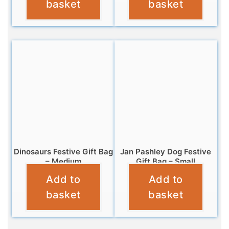
basket
basket
Dinosaurs Festive Gift Bag
Jan Pashley Dog Festive
– Medium
Gift Bag – Small
Add to
Add to
£
3.99
£
2.99
basket
basket