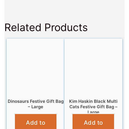
Related Products
Dinosaurs Festive Gift Bag
Kim Haskin Black Multi
– Large
Cats Festive Gift Bag –
Large
£
5.99
Add to
Add to
£
5.99