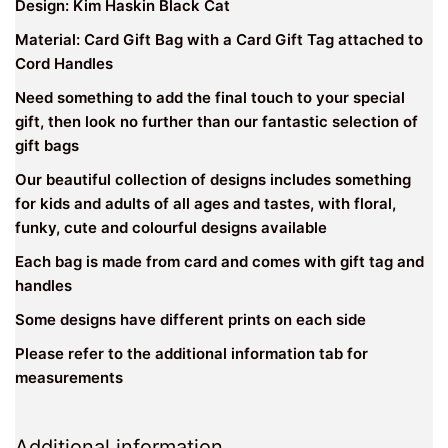
Design: Kim Haskin Black Cat
Material: Card Gift Bag with a Card Gift Tag attached to
Cord Handles
Need something to add the final touch to your special
gift, then look no further than our fantastic selection of
gift bags
Our beautiful collection of designs includes something
for kids and adults of all ages and tastes, with floral,
funky, cute and colourful designs available
Each bag is made from card and comes with gift tag and
handles
Some designs have different prints on each side
Please refer to the additional information tab for
measurements
Additional information