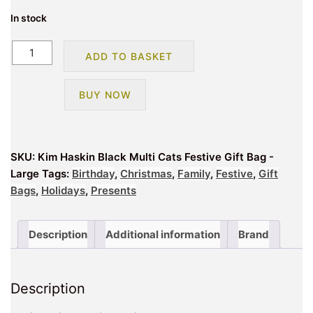
In stock
Kim
ADD TO BASKET
Haskin
Black
BUY NOW
Multi
Cats
Festive
Gift
SKU:
Kim Haskin Black Multi Cats Festive Gift Bag -
Bag
Large
Tags:
Birthday
,
Christmas
,
Family
,
Festive
,
Gift
-
Bags
,
Holidays
,
Presents
Large
quantity
Description
Additional information
Brand
Description