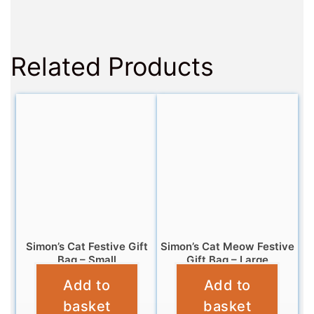
Related Products
Simon’s Cat Festive Gift
Simon’s Cat Meow Festive
Bag – Small
Gift Bag – Large
Add to
Add to
£
2.99
£
5.99
basket
basket