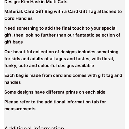
Design: Kim Haskin Multi Cats
Material: Card Gift Bag with a Card Gift Tag attached to
Cord Handles
Need something to add the final touch to your special
gift, then look no further than our fantastic selection of
gift bags
Our beautiful collection of designs includes something
for kids and adults of all ages and tastes, with floral,
funky, cute and colourful designs available
Each bag is made from card and comes with gift tag and
handles
Some designs have different prints on each side
Please refer to the additional information tab for
measurements
Additional information