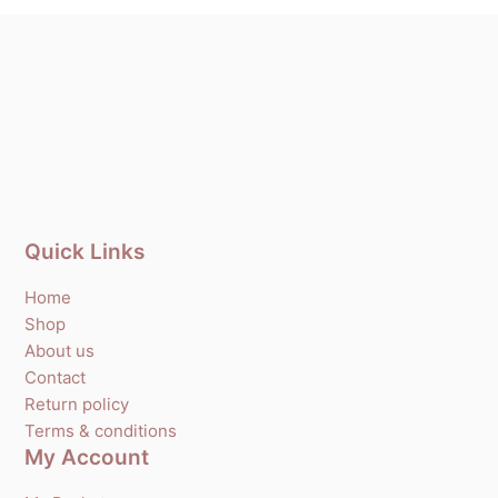
Quick Links
Home
Shop
About us
Contact
Return policy
Terms & conditions
My Account