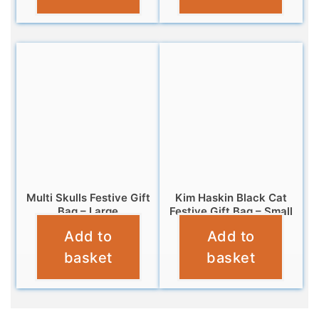
Multi Skulls Festive Gift
Kim Haskin Black Cat
Bag – Large
Festive Gift Bag – Small
Add to
Add to
£
5.99
£
2.99
basket
basket