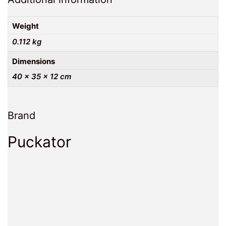
Weight
0.112 kg
Dimensions
40 × 35 × 12 cm
Brand
Puckator