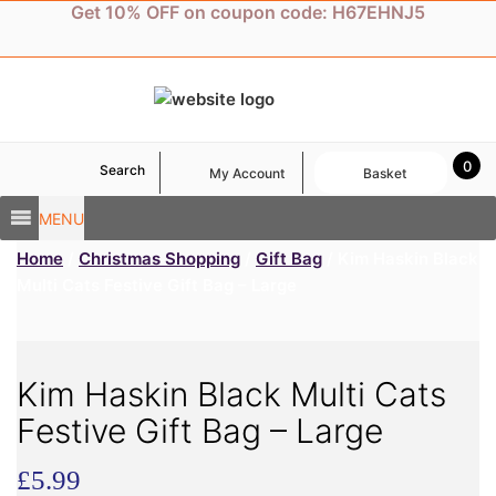
Skip
Get 10% OFF on coupon code: H67EHNJ5
to
content
0
Search
My Account
Basket
MENU
Home
/
Christmas Shopping
/
Gift Bag
/ Kim Haskin Black
Multi Cats Festive Gift Bag – Large
Kim Haskin Black Multi Cats
Festive Gift Bag – Large
£
5.99