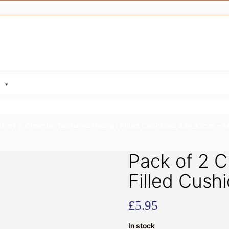
k of 2 Chenille Textured Design Filled Cushions 43x43cm – 
Pack of 2 C
Filled Cus
£
5.95
In stock