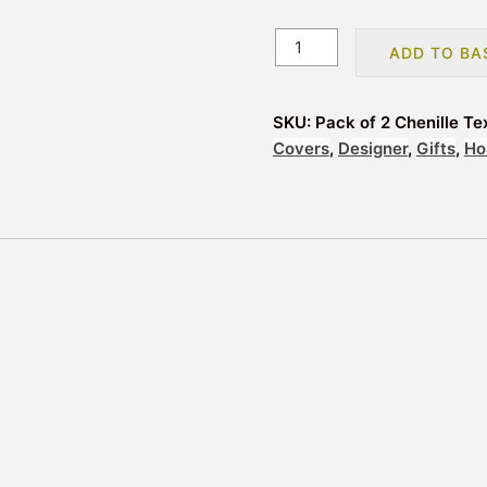
Pack
ADD TO BA
of
2
Chenille
SKU:
Pack of 2 Chenille T
Textured
Covers
,
Designer
,
Gifts
,
Ho
Design
Filled
Cushions
43x43cm
-
Mink
quantity