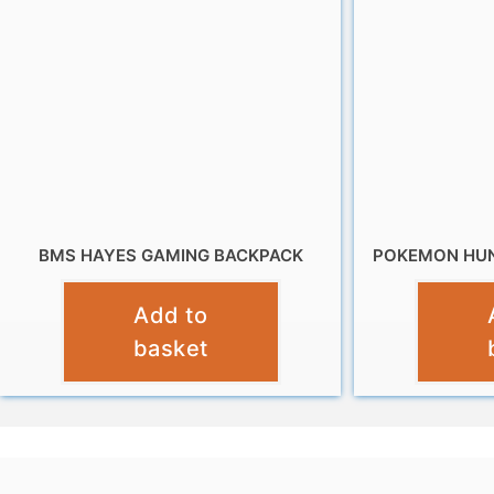
BMS HAYES GAMING BACKPACK
POKEMON HUN
£
9.99
Add to
basket