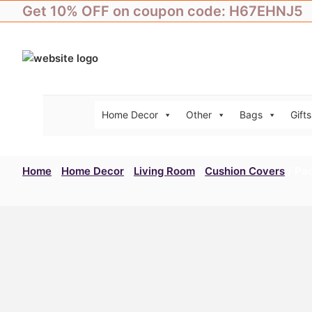
Skip
Get 10% OFF on coupon code: H67EHNJ5
to
content
Home Decor
Other
Bags
Gifts
Home
/
Home Decor
/
Living Room
/
Cushion Covers
/ Pac