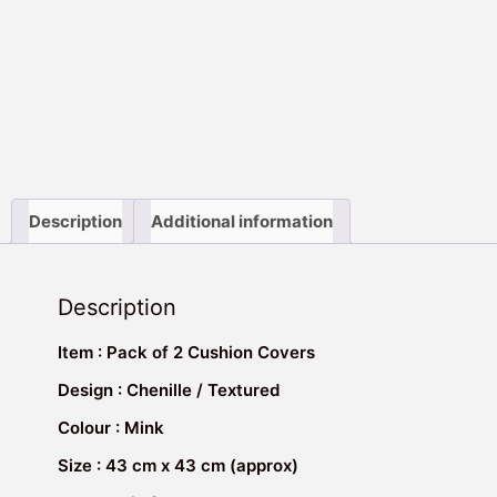
Description
Additional information
Description
Item : Pack of 2 Cushion Covers
Design : Chenille / Textured
Colour : Mink
Size : 43 cm x 43 cm (approx)