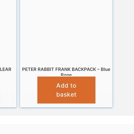
CLEAR
PETER RABBIT FRANK BACKPACK – Blue
Rope
Add to
£
9.99
basket