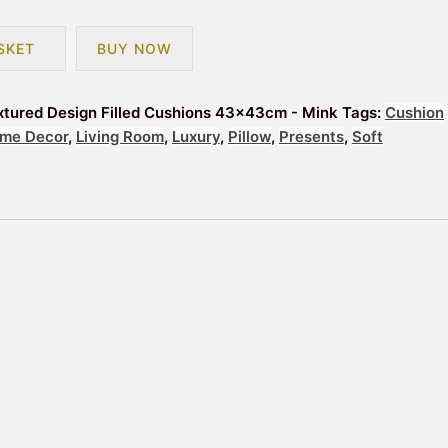
SKET
BUY NOW
extured Design Filled Cushions 43x43cm - Mink
Tags:
Cushion
me Decor
,
Living Room
,
Luxury
,
Pillow
,
Presents
,
Soft