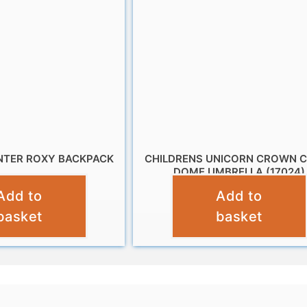
TER ROXY BACKPACK
CHILDRENS UNICORN CROWN 
DOME UMBRELLA (17024)
£
19.99
Add to
Add to
£
10.95
basket
basket