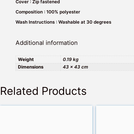
Cover : Zip fastened
Composition : 100% polyester
Wash Instructions : Washable at 30 degrees
Additional information
Weight
0.19 kg
Dimensions
43 × 43 cm
Related Products