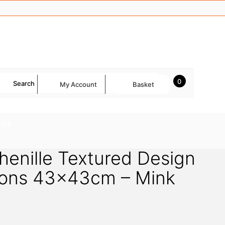
0
Search
My Account
Basket
Mink
henille Textured Design
hions 43x43cm – Mink