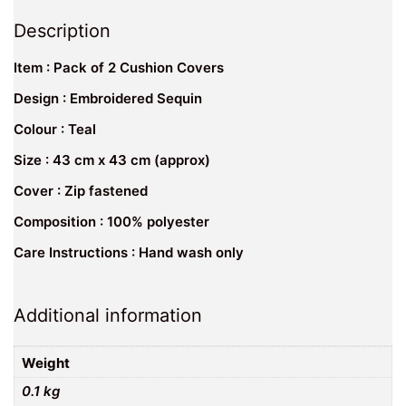
Description
Item : Pack of 2 Cushion Covers
Design : Embroidered Sequin
Colour : Teal
Size : 43 cm x 43 cm (approx)
Cover : Zip fastened
Composition : 100% polyester
Care Instructions : Hand wash only
Additional information
Weight
0.1 kg