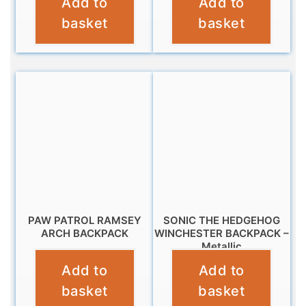
Add to
Add to
£
14.99
£
11.99
basket
basket
PAW PATROL RAMSEY
SONIC THE HEDGEHOG
ARCH BACKPACK
WINCHESTER BACKPACK –
Metallic
£
11.99
Add to
Add to
£
10.99
basket
basket