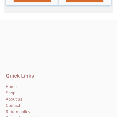
Quick Links
Home
Shop
About us
Contact
Return policy