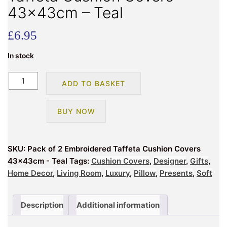
43x43cm – Teal
£
6.95
In stock
Pack
ADD TO BASKET
of
2
BUY NOW
Embroidered
Taffeta
Cushion
SKU:
Pack of 2 Embroidered Taffeta Cushion Covers
Covers
43x43cm - Teal
Tags:
Cushion Covers
,
Designer
,
Gifts
,
43x43cm
Home Decor
,
Living Room
,
Luxury
,
Pillow
,
Presents
,
Soft
-
Teal
quantity
Description
Additional information