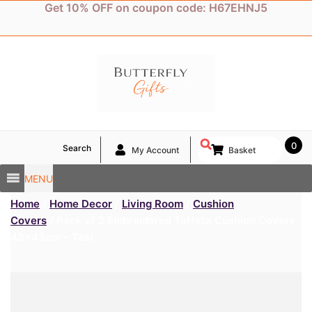
Skip
Get 10% OFF on coupon code: H67EHNJ5
to
content
0
Search
My Account
Basket
MENU
Home
/
Home Decor
/
Living Room
/
Cushion
Covers
/ Pack of 2 Embroidered Taffeta Cushion Covers
43x43cm – Teal