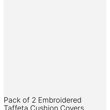
Pack of 2 Embroidered
Taffeta Cushion Covers