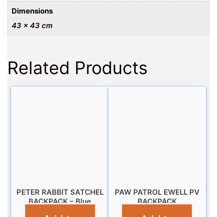
Dimensions
43 × 43 cm
Related Products
PETER RABBIT SATCHEL
PAW PATROL EWELL PV
BACKPACK – Blue
BACKPACK