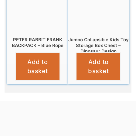
PETER RABBIT FRANK
Jumbo Collapsible Kids Toy
BACKPACK – Blue Rope
Storage Box Chest –
Dinosaur Design
£
9.99
Add to
Add to
£
12.95
basket
basket