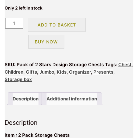
Only 2 left in stock
Pack
ADD TO BASKET
of
2
BUY NOW
Stars
Design
Storage
SKU:
Pack of 2 Stars Design Storage Chests
Tags:
Chest
,
Chests
Children
,
Gifts
,
Jumbo
,
Kids
,
Organizer
,
Presents
,
quantity
Storage box
Description
Additional information
Description
Item : 2 Pack Storage Chests