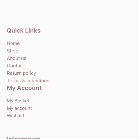
Quick Links
Home
Shop
About us
Contact
Return policy
Terms & conditions
My Account
My Basket
My account
Wishlist