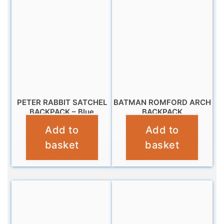
PETER RABBIT SATCHEL
BATMAN ROMFORD ARCH
BACKPACK – Blue
BACKPACK
Add to
Add to
£
14.99
£
9.99
basket
basket