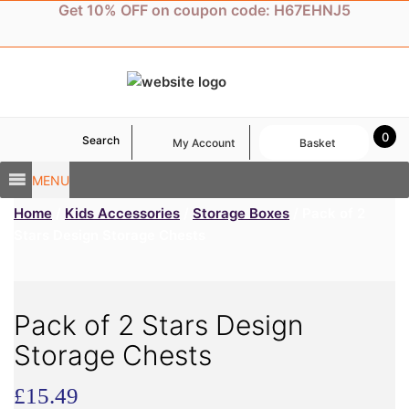
Skip
Get 10% OFF on coupon code: H67EHNJ5
to
content
0
Search
My Account
Basket
MENU
Home
/
Kids Accessories
/
Storage Boxes
/ Pack of 2
Stars Design Storage Chests
Pack of 2 Stars Design
Storage Chests
£
15.49