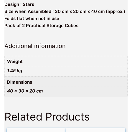
Design : Stars
Size when Assembled : 30 cm x 20 cm x 40 cm (approx.)
Folds flat when not in use
Pack of 2 Practical Storage Cubes
Additional information
Weight
1.45 kg
Dimensions
40 × 30 × 20 cm
Related Products