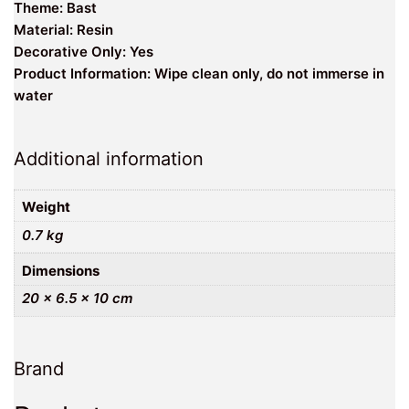
Theme: Bast
Material: Resin
Decorative Only: Yes
Product Information: Wipe clean only, do not immerse in
water
Additional information
Weight
0.7 kg
Dimensions
20 × 6.5 × 10 cm
Brand