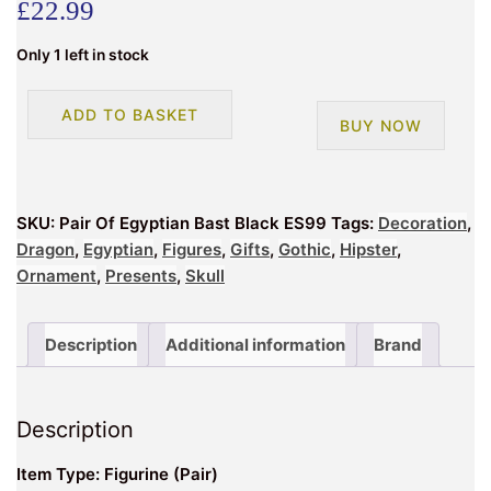
£
22.99
Only 1 left in stock
Pair
ADD TO BASKET
BUY NOW
Of
Egyptian
Bast
Black
SKU:
Pair Of Egyptian Bast Black ES99
Tags:
Decoration
,
ES99
Dragon
,
Egyptian
,
Figures
,
Gifts
,
Gothic
,
Hipster
,
quantity
Ornament
,
Presents
,
Skull
Description
Additional information
Brand
Description
Item Type: Figurine (Pair)