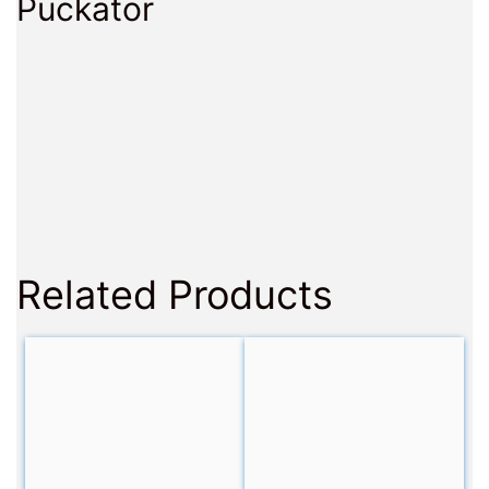
Puckator
Related Products