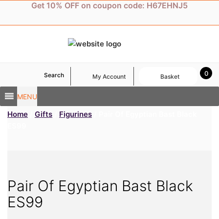
Skip
Get 10% OFF on coupon code: H67EHNJ5
to
content
0
Search
My Account
Basket
MENU
Home
/
Gifts
/
Figurines
/ Pair Of Egyptian Bast Black
ES99
Pair Of Egyptian Bast Black
ES99