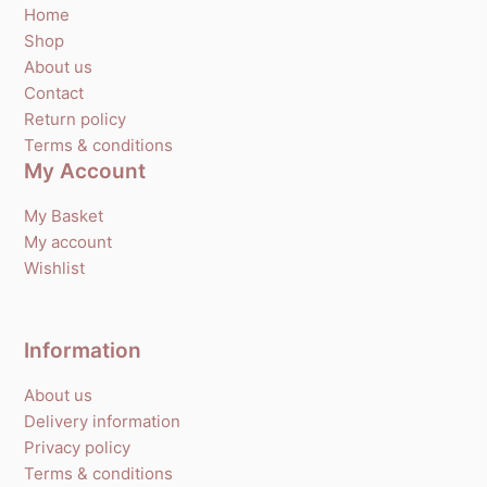
Home
Shop
About us
Contact
Return policy
Terms & conditions
My Account
My Basket
My account
Wishlist
Information
About us
Delivery information
Privacy policy
Terms & conditions