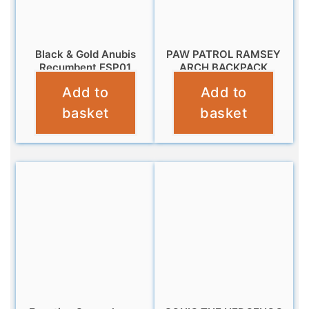
Black & Gold Anubis
PAW PATROL RAMSEY
Recumbent ESP01
ARCH BACKPACK
Add to
Add to
£
9.99
£
11.99
basket
basket