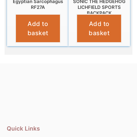
Egyptian Sarcophagus
SONIC THE HEDGEHOG
RF27A
LICHFIELD SPORTS
BACKPACK
£
9.95
Add to
Add to
£
14.99
basket
basket
Quick Links